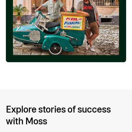
Explore stories of success
with Moss