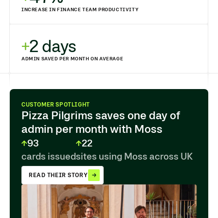
INCREASE IN FINANCE TEAM PRODUCTIVITY
2 days
ADMIN SAVED PER MONTH ON AVERAGE
CUSTOMER SPOTLIGHT
Pizza Pilgrims saves one day of
admin per month with Moss
93
22
cards issued
sites using Moss across UK
READ THEIR STORY