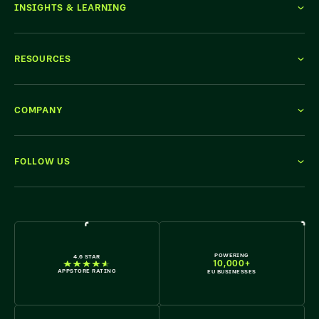
INSIGHTS & LEARNING
RESOURCES
COMPANY
FOLLOW US
WE'RE HIRING
POWERING
4.6 STAR
10,000+
APPSTORE RATING
EU BUSINESSES