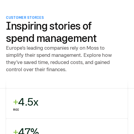
CUSTOMER STORIES
Inspiring stories of
spend management
Europe’s leading companies rely on Moss to
simplify their spend management. Explore how
they’ve saved time, reduced costs, and gained
control over their finances.
4.5x
ROI
47%