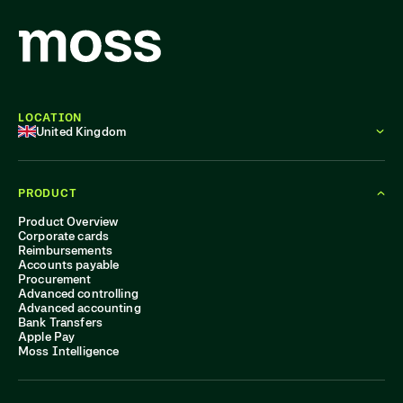
LOCATION
United Kingdom
PRODUCT
Product Overview
Corporate cards
Reimbursements
Accounts payable
Procurement
Advanced controlling
Advanced accounting
Bank Transfers
Apple Pay
Moss Intelligence