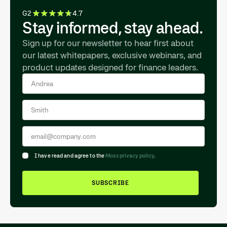
G2
4.7
Stay informed, stay ahead.
Sign up for our newsletter to hear first about
our latest whitepapers, exclusive webinars, and
product updates designed for finance leaders.
I have read and agree to the
Moss privacy policy
.
SUBSCRIBE