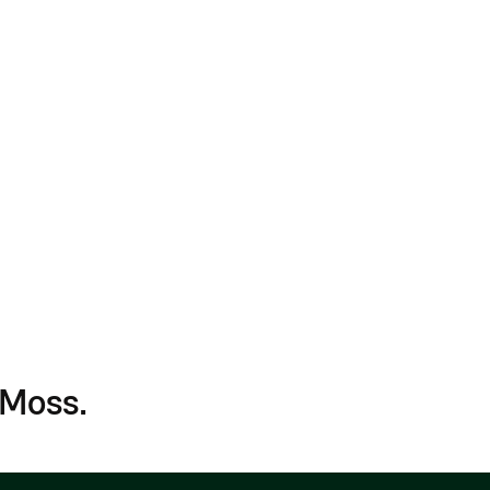
Connect HR sys
details
Secure multi-u
Sync payment d
 Moss.