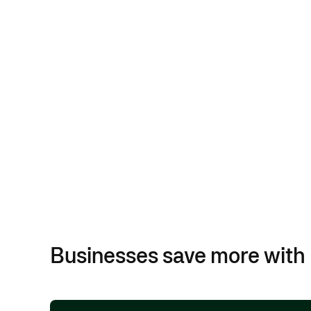
Businesses save more with