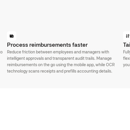
Process reimbursements faster
Ta
to
Reduce friction between employees and managers with
Ful
intelligent approvals and transparent audit trails. Manage
fle
reimbursements on the go using the mobile app, while OCR
you
technology scans receipts and prefills accounting details.