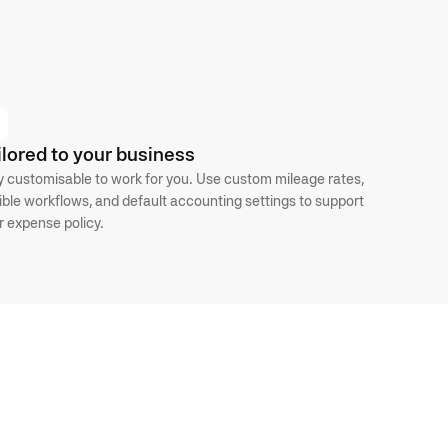
ilored to your business
ly customisable to work for you. Use custom mileage rates,
xible workflows, and default accounting settings to support
r expense policy.