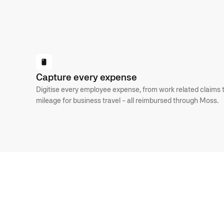
GET STARTED
Capture every expense
Digitise every employee expense, from work related claims 
mileage for business travel - all reimbursed through Moss.