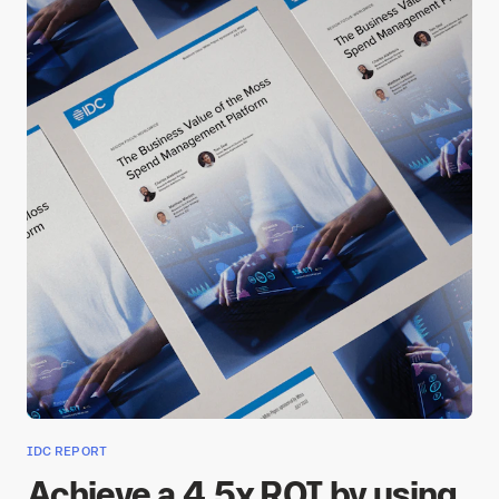
IDC REPORT
Achieve a 4.5x ROI by using