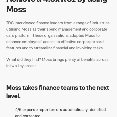
Moss
IDC interviewed finance leaders from a range of industries
utilising Moss as their spend management and corporate
card platform. These organisations adopted Moss to
enhance employees' access to effective corporate card
features and to streamline financial and invoicing tasks.
What did they find? Moss brings plenty of benefits across
in two key areas:
Moss takes finance teams to the next
level.
4/5 expense report errors automatically identified
and corrected.