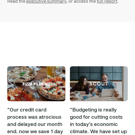
Read the
executive summary
, or access the
full report
.
“Our credit card
"Budgeting is really
process was atrocious
good for cutting costs
and delayed our month
in today’s economic
end… now we save 1 day
climate. We have set up