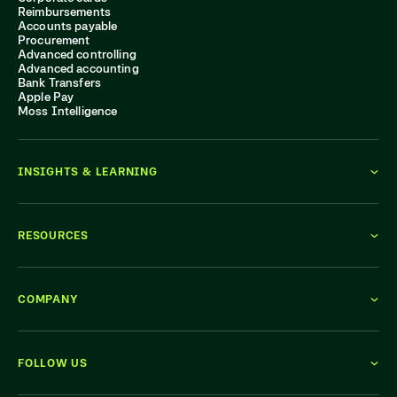
Reimbursements
Accounts payable
Procurement
Advanced controlling
Advanced accounting
Bank Transfers
Apple Pay
Moss Intelligence
INSIGHTS & LEARNING
RESOURCES
COMPANY
FOLLOW US
WE'RE HIRING