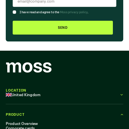
I have read and agree to the
Moss privacy policy
.
SEND
LOCATION
United Kingdom
PRODUCT
Product Overview
Corporate cards