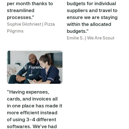
per month thanks to
budgets for individual
streamlined
suppliers and travel to
processes.”
ensure we are staying
within the allocated
Sophie Gilchriest | Pizza
budgets."
Pilgrims
Emilie S. | We Are Scout
"Having expenses,
cards, and invoices all
in one place has made it
more efficient instead
of using 3-4 different
softwares. We've had