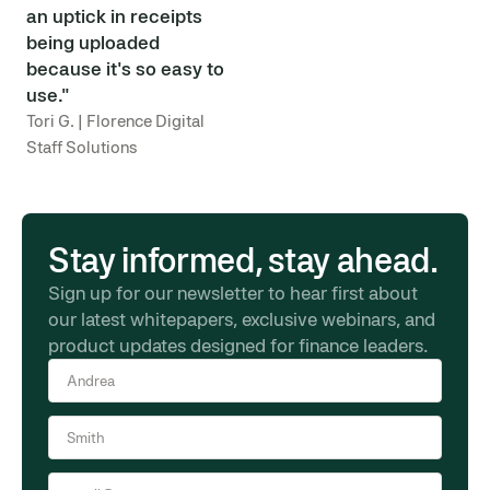
an uptick in receipts
being uploaded
because it's so easy to
use."
Tori G. | Florence Digital
Staff Solutions
Stay informed, stay ahead.
Sign up for our newsletter to hear first about
our latest whitepapers, exclusive webinars, and
product updates designed for finance leaders.