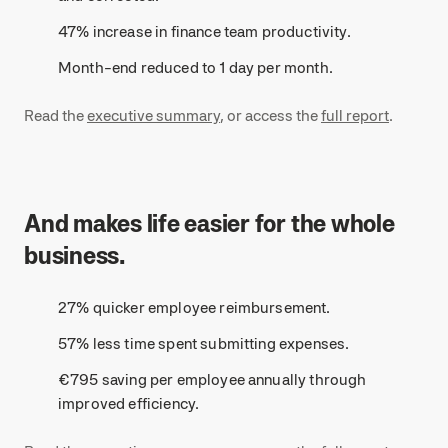
47% increase in finance team productivity.
Month-end reduced to 1 day per month.
Read the
executive summary
, or access the
full report
.
And makes life easier for the whole
business.
27% quicker employee reimbursement.
57% less time spent submitting expenses.
€795 saving per employee annually through
improved efficiency.