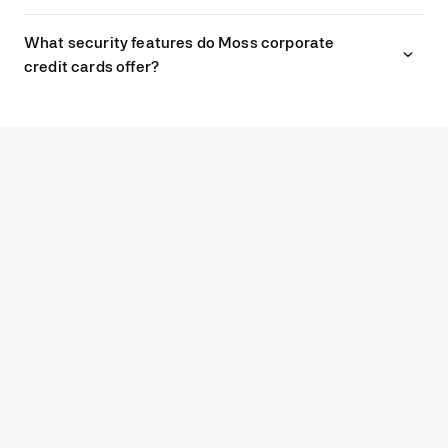
What security features do Moss corporate
credit cards offer?
G2
4.7
Experience modern spend
management with Moss.
GET STARTED