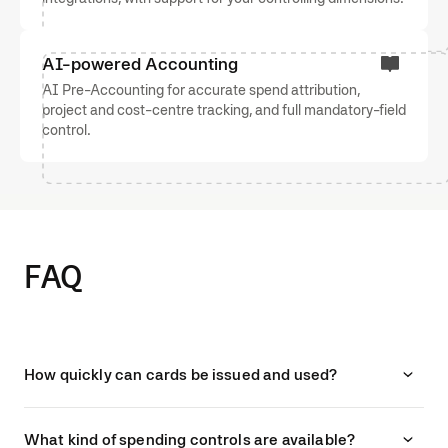
AI-powered Accounting
AI Pre-Accounting for accurate spend attribution,
project and cost-centre tracking, and full mandatory-field
control.
FAQ
How quickly can cards be issued and used?
What kind of spending controls are available?