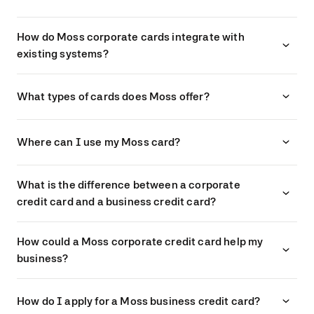
How do Moss corporate cards integrate with
existing systems?
What types of cards does Moss offer?
Where can I use my Moss card?
What is the difference between a corporate
credit card and a business credit card?
How could a Moss corporate credit card help my
business?
How do I apply for a Moss business credit card?