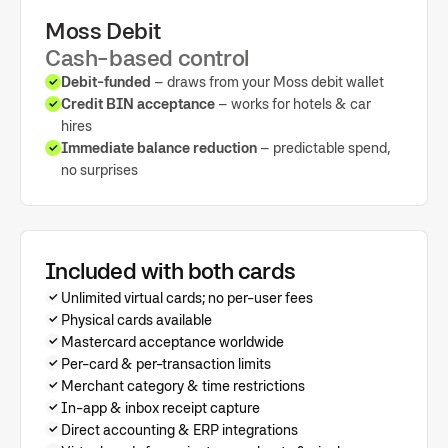
Moss Debit
Cash-based control
Debit-funded
– draws from your Moss debit wallet
Credit BIN acceptance
– works for hotels & car
hires
Immediate balance reduction
– predictable spend,
no surprises
Included with both cards
Unlimited virtual cards; no per-user fees
Physical cards available
Mastercard acceptance worldwide
Per-card & per-transaction limits
Merchant category & time restrictions
In-app & inbox receipt capture
Direct accounting & ERP integrations