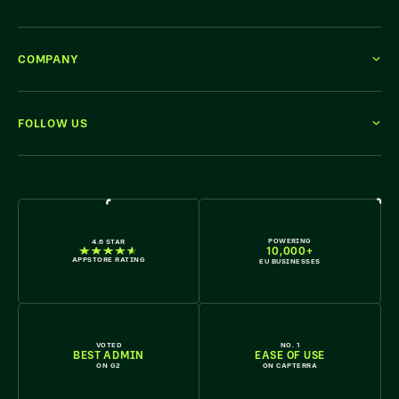
COMPANY
FOLLOW US
WE'RE HIRING
POWERING
4.6 STAR
10,000+
APPSTORE RATING
EU BUSINESSES
VOTED
NO. 1
BEST ADMIN
EASE OF USE
ON G2
ON CAPTERRA