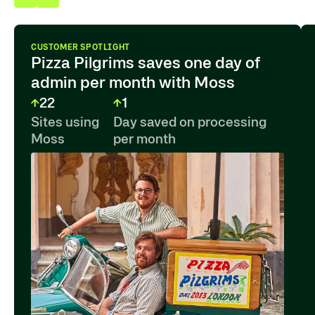
CUSTOMER SPOTLIGHT
Pizza Pilgrims saves one day of
admin per month with Moss
22
1
Sites using
Day saved on processing
Moss
per month