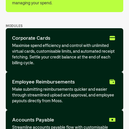
managing your spend.
MODULES
Corporate Cards
Maximise spend efficiency and control with unlimited
virtual cards, customisable limits, and automated receipt
fetching. Settle your credit balance at the end of each
billing cycle.
Employee Reimbursements
Make submitting reimbursements quicker and easier
through streamlined upload and approval, and employee
payouts directly from Moss.
Accounts Payable
Streamline accounts payable flow with customisable