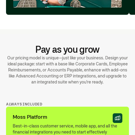
Pay as you grow
Our pricing model is unique—just like your business. Design your
ideal package: start with a base like Corporate Cards, Employee
Reimbursements, or Accounts Payable, enhance with add-ons
like Advanced Accounting or ERP integrations, and upgrade to
an integrated suite when you're ready.
ALWAYS INCLUDED
Moss Platform
Best-in-class customer service, mobile app, and all the
financial integrations you need to start effectively