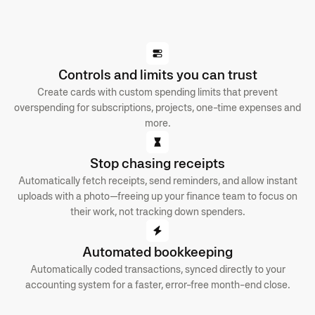
Controls and limits you can trust
Create cards with custom spending limits that prevent
overspending for subscriptions, projects, one-time expenses and
more.
Stop chasing receipts
Automatically fetch receipts, send reminders, and allow instant
uploads with a photo—freeing up your finance team to focus on
their work, not tracking down spenders.
Automated bookkeeping
Automatically coded transactions, synced directly to your
accounting system for a faster, error-free month-end close.