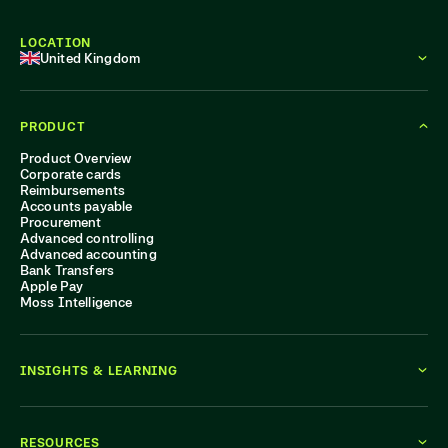
LOCATION
United Kingdom
PRODUCT
Product Overview
Corporate cards
Reimbursements
Accounts payable
Procurement
Advanced controlling
Advanced accounting
Bank Transfers
Apple Pay
Moss Intelligence
INSIGHTS & LEARNING
RESOURCES