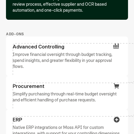
review process, effective supplier and OCR based
automation, and one-click payments.
ADD-ONS
Advanced Controlling
Improve financial oversight through budget tracking,
spend insights, and greater flexibility in your approval
flows.
Procurement
Simplify purchasing through real-time budget oversight
and efficient handling of purchase requests.
ERP
Native ERP integrations or Moss API for custom
integrations, with support for your controlling dimensions.