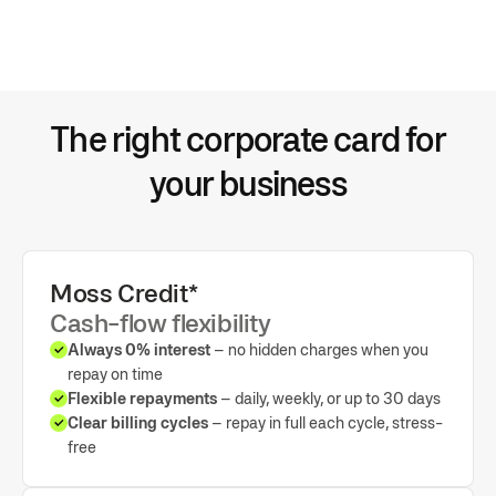
Automated sync for expense accounts, VAT rates, and more
OCR and AI-based spend categorisation
The right corporate card for
Export all payment and purchase data to your general ledger
your business
Moss Credit*
Cash-flow flexibility
Always 0% interest
– no hidden charges when you
repay on time
Flexible repayments
– daily, weekly, or up to 30 days
Clear billing cycles
– repay in full each cycle, stress-
free