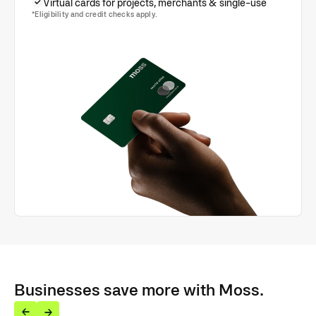
Virtual cards for projects, merchants & single-use
*Eligibility and credit checks apply.
Businesses save more with Moss.