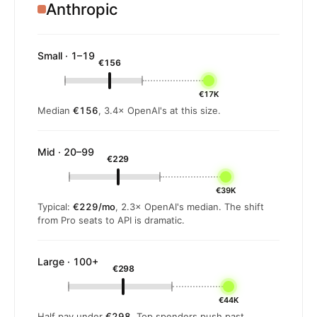
Anthropic
Small · 1–19
€156
€17K
Median
€156
, 3.4× OpenAI's at this size.
Mid · 20–99
€229
€39K
Typical:
€229/mo
, 2.3× OpenAI's median. The shift
from Pro seats to API is dramatic.
Large · 100+
€298
€44K
Half pay under
€298
. Top spenders push past