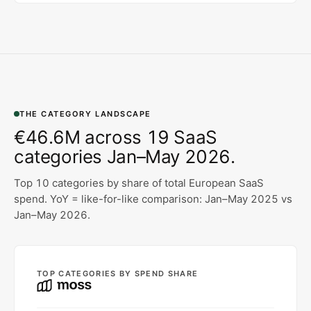
THE CATEGORY LANDSCAPE
€46.6M across 19 SaaS
categories Jan–May 2026.
Top 10 categories by share of total European SaaS
spend. YoY = like-for-like comparison: Jan–May 2025 vs
Jan–May 2026.
TOP CATEGORIES BY SPEND SHARE