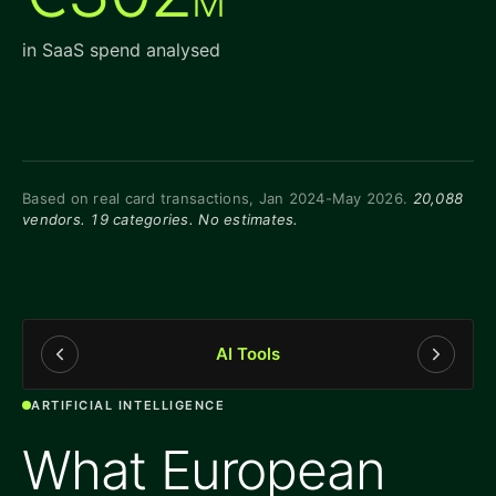
M
in SaaS spend analysed
Based on real card transactions, Jan 2024-May 2026.
20,088
vendors. 19 categories. No estimates.
AI Tools
ARTIFICIAL INTELLIGENCE
What European