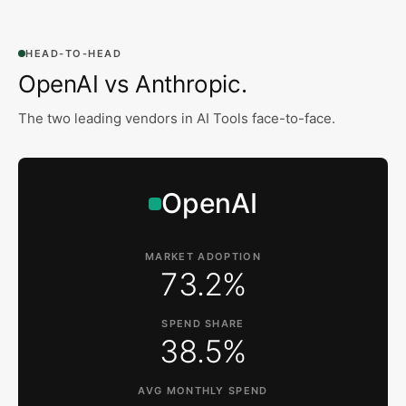
HEAD-TO-HEAD
OpenAI vs Anthropic
.
The two leading vendors in
AI Tools
face-to-face.
OpenAI
MARKET ADOPTION
73.2%
SPEND SHARE
38.5%
AVG MONTHLY SPEND