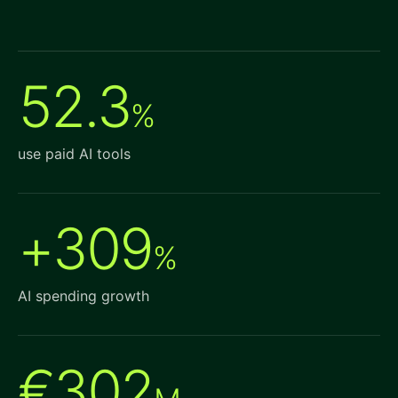
52.3
%
use paid AI tools
+309
%
AI spending growth
€302