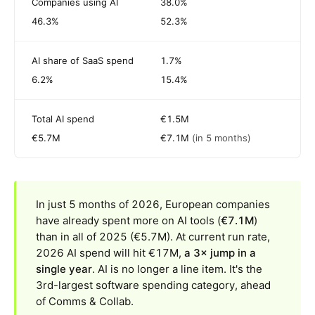
Companies using AI
38.0%
46.3%
52.3%
AI share of SaaS spend
1.7%
6.2%
15.4%
Total AI spend
€1.5M
€5.7M
€7.1M
(in 5 months)
In just 5 months of 2026, European companies
have already spent more on AI tools (
€7.1M
)
than in all of 2025 (€5.7M). At current run rate,
2026 AI spend will hit €17M,
a 3× jump in a
single year
. AI is no longer a line item. It's the
3rd-largest software spending category, ahead
of Comms & Collab.