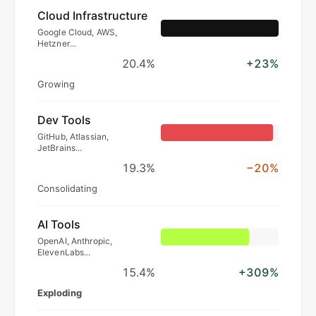
Cloud Infrastructure
Google Cloud, AWS,
Hetzner...
20.4%
+23%
Growing
Dev Tools
GitHub, Atlassian,
JetBrains...
19.3%
−20%
Consolidating
AI Tools
OpenAI, Anthropic,
ElevenLabs...
15.4%
+309%
Exploding