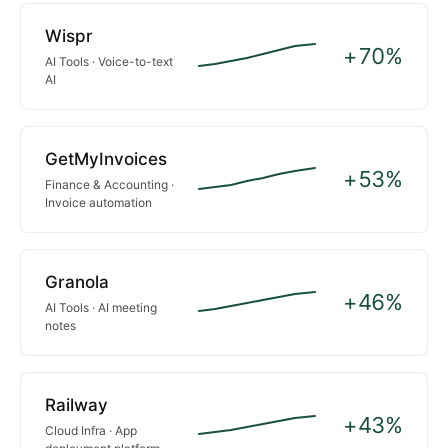
Wispr
+70%
AI Tools · Voice-to-text
AI
GetMyInvoices
+53%
Finance & Accounting ·
Invoice automation
Granola
+46%
AI Tools · AI meeting
notes
Railway
+43%
Cloud Infra · App