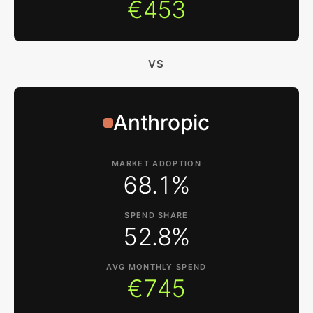
€453
VS
Anthropic
MARKET ADOPTION
68.1%
SPEND SHARE
52.8%
AVG MONTHLY SPEND
€745