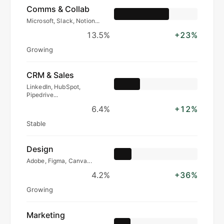
Comms & Collab
Microsoft, Slack, Notion...
13.5%
+23%
Growing
CRM & Sales
LinkedIn, HubSpot,
Pipedrive...
6.4%
+12%
Stable
Design
Adobe, Figma, Canva...
4.2%
+36%
Growing
Marketing