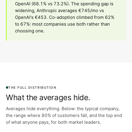
OpenAI (68.1% vs 73.2%). The spending gap is
widening, Anthropic averages €745/mo vs
OpenAI's €453. Co-adoption climbed from 62%
to 67%: most companies use both rather than
choosing one.
THE FULL DISTRIBUTION
What the averages hide.
Averages hide everything. Below: the typical company,
the range where 80% of customers fall, and the top end
of what anyone pays, for both market leaders.