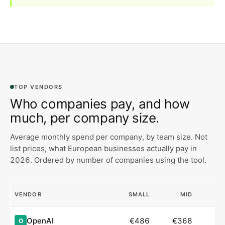
TOP VENDORS
Who companies pay, and how
much, per company size.
Average monthly spend per company, by team size. Not
list prices, what European businesses actually pay in
2026.
Ordered by number of companies using the tool.
VENDOR
SMALL
MID
OpenAI
€486
€368
O