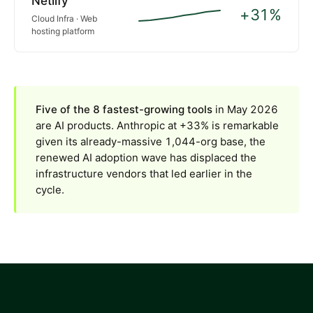
Netlify
+31%
Cloud Infra · Web
hosting platform
Five of the 8 fastest-growing tools
in May 2026
are AI products. Anthropic at +33% is remarkable
given its already-massive 1,044-org base, the
renewed AI adoption wave has displaced the
infrastructure vendors that led earlier in the
cycle.