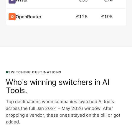
OpenRouter
€125
€195
O
SWITCHING DESTINATIONS
Who's winning switchers in
AI
Tools
.
Top destinations when companies switched AI tools
across the full Jan 2024 – May 2026 window.
After
dropping a vendor, these ones stayed on the bill or got
added.