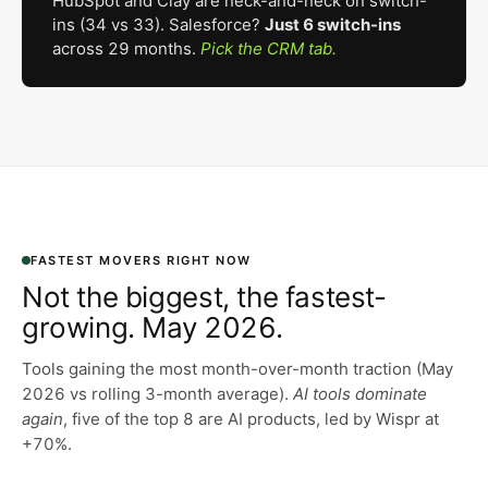
HubSpot and Clay are neck-and-neck on switch-
ins (34 vs 33). Salesforce?
Just 6 switch-ins
across 29 months.
Pick the CRM tab.
FASTEST MOVERS RIGHT NOW
Not the biggest, the fastest-
growing. May 2026.
Tools gaining the most month-over-month traction (May
2026 vs rolling 3-month average).
AI tools dominate
again
, five of the top 8 are AI products, led by Wispr at
+70%.