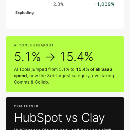
2.3%
+1,009%
Exploding
AI TOOLS BREAKOUT
5.1% → 15.4%
AI Tools jumped from 5.1% to
15.4% of all SaaS
spend
, now the 3rd-largest category, overtaking
Comms & Collab.
CRM TEASER
HubSpot vs Clay