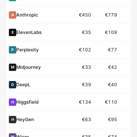
Anthropic
€450
€779
€
A
ElevenLabs
€35
€109
E
Perplexity
€102
€77
P
Midjourney
€33
€42
M
DeepL
€39
€40
D
Higgsfield
€134
€110
H
HeyGen
€63
€95
H
Wispr
€35
€74
W