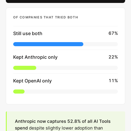
OF COMPANIES THAT TRIED BOTH
Still use both
67
%
Kept Anthropic only
22
%
Kept OpenAI only
11
%
Anthropic now captures 52.8% of all AI Tools
spend
despite slightly lower adoption than