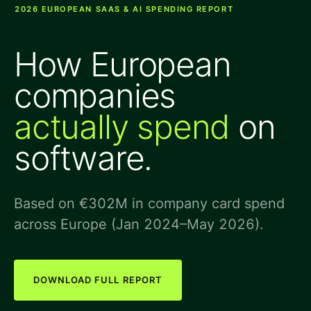
2026 EUROPEAN SAAS & AI SPENDING REPORT
How European
companies
actually spend
on
software.
Based on €302M in company card spend
across Europe (Jan 2024–May 2026).
DOWNLOAD FULL REPORT