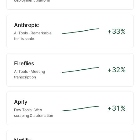
deployment platform
Anthropic
+33%
AI Tools · Remarkable
for its scale
Fireflies
+32%
AI Tools · Meeting
transcription
Apify
+31%
Dev Tools · Web
scraping & automation