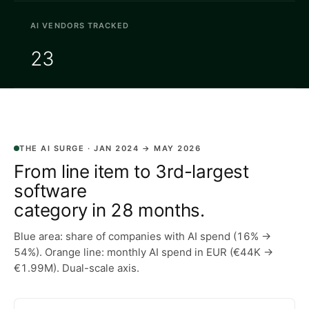
AI VENDORS TRACKED
23
THE AI SURGE · JAN 2024 → MAY 2026
From line item to 3rd-largest
software
category in 28 months.
Blue area: share of companies with AI spend (16% →
54%). Orange line: monthly AI spend in EUR (€44K →
€1.99M). Dual-scale axis.