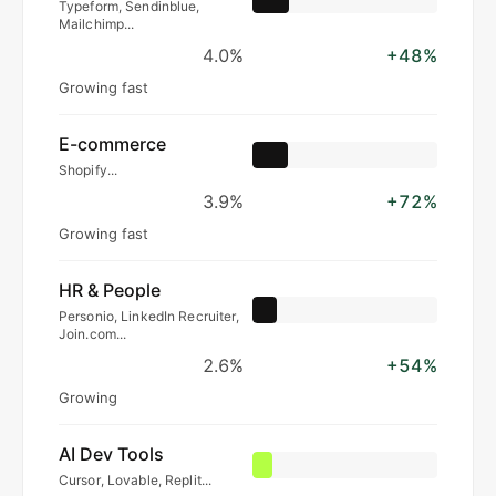
Typeform, Sendinblue,
Mailchimp...
4.0%
+48%
Growing fast
E-commerce
Shopify...
3.9%
+72%
Growing fast
HR & People
Personio, LinkedIn Recruiter,
Join.com...
2.6%
+54%
Growing
AI Dev Tools
Cursor, Lovable, Replit...