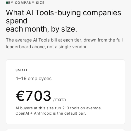
BY COMPANY SIZE
What
AI Tools
-buying companies
spend
each month, by size.
The average
AI Tools
bill at each tier, drawn from the full
leaderboard above, not a single vendor.
SMALL
1–19 employees
€703
/ month
AI buyers at this size run 2–3 tools on average.
OpenAI + Anthropic is the default pair.