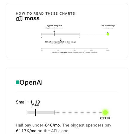
HOW TO READ THESE CHARTS
Typical company
Top of the range
half pay less than this, half pay more
the most anyone pays
80% of companies fall in this range
from the lightest 10% to the heaviest 10%
€10
€100
€1K
€10K
€100K
The spend axis is
logarithmic
, each step is 10× more, so €10 and €100K both fit on one line.
OpenAI
Small · 1–19
€46
€117K
Half pay under
€46/mo
. The biggest spenders pay
€117K/mo
on the API alone.