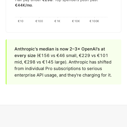
€44K/mo
.
€10
€100
€1K
€10K
€100K
Anthropic's median is now 2–3× OpenAI's at
every size
(€156 vs €46 small, €229 vs €101
mid, €298 vs €145 large). Anthropic has shifted
from individual Pro subscriptions to serious
enterprise API usage, and they're charging for it.