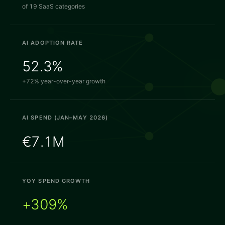
of 19 SaaS categories
AI ADOPTION RATE
52.3%
+72% year-over-year growth
AI SPEND (JAN–MAY 2026)
€7.1M
YOY SPEND GROWTH
+309%