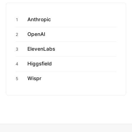
Anthropic
1
OpenAI
2
ElevenLabs
3
Higgsfield
4
Wispr
5