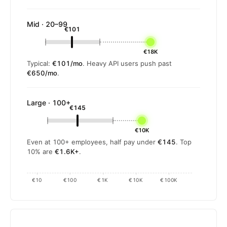
Mid · 20–99
€101
€18K
Typical:
€101/mo
. Heavy API users push past
€650/mo
.
Large · 100+
€145
€10K
Even at 100+ employees, half pay under
€145
. Top
10% are
€1.6K+
.
€10
€100
€1K
€10K
€100K