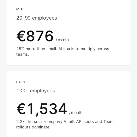
MID
20–99 employees
€876
/ month
25% more than small. AI starts to multiply across
teams.
LARGE
100+ employees
€1,534
/ month
2.2× the small-company AI bill. API costs and Team
rollouts dominate.