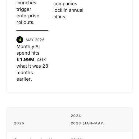
launches
companies
trigger
lock in annual
enterprise
plans.
rollouts.
4
MAY 2026
Monthly AI
spend hits
€1.99M
, 46×
what it was 28
months
earlier.
2024
2025
2026 (JAN–MAY)