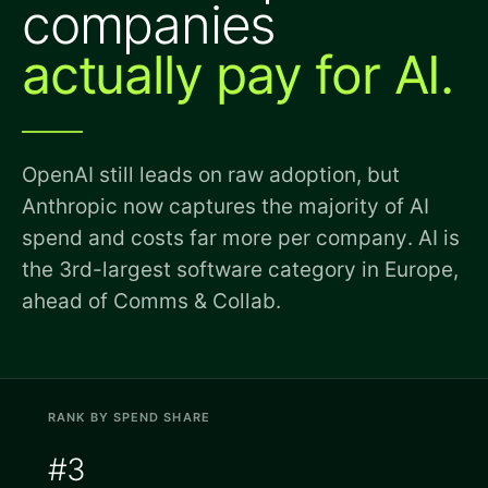
companies
actually pay for AI.
OpenAI still leads on raw adoption, but
Anthropic now captures the majority of AI
spend and costs far more per company. AI is
the 3rd-largest software category in Europe,
ahead of Comms & Collab.
RANK BY SPEND SHARE
#3