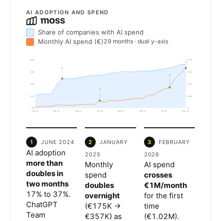
AI ADOPTION AND SPEND
Share of companies with AI spend
Monthly AI spend (€)
29 months · dual y-axis
60%
€2.4M
4
1
45%
€1.8M
3
30%
€1.2M
2
15%
€600K
0%
€0
Jan '24
May '24
Sep '24
Jan '25
May '25
Sep '25
Jan '26
May '26
1
JUNE 2024
2
JANUARY
3
FEBRUARY
AI adoption
2025
2026
more than
Monthly
AI spend
doubles in
spend
crosses
two months
doubles
€1M/month
17% to 37%.
overnight
for the first
ChatGPT
(€175K →
time
Team
€357K) as
(€1.02M).