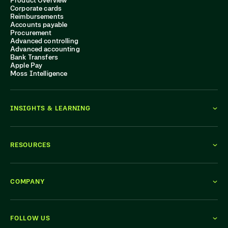
Product Overview
Corporate cards
Reimbursements
Accounts payable
Procurement
Advanced controlling
Advanced accounting
Bank Transfers
Apple Pay
Moss Intelligence
INSIGHTS & LEARNING
RESOURCES
COMPANY
FOLLOW US