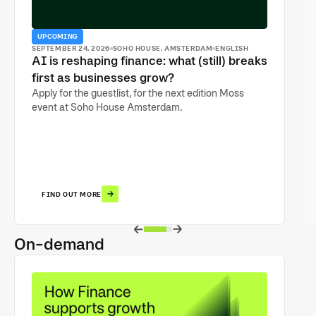
UPCOMING
SEPTEMBER 24, 2026
SOHO HOUSE, AMSTERDAM
ENGLISH
AI is reshaping finance: what (still) breaks
first as businesses grow?
Apply for the guestlist, for the next edition Moss
event at Soho House Amsterdam.
FIND OUT MORE
On-demand