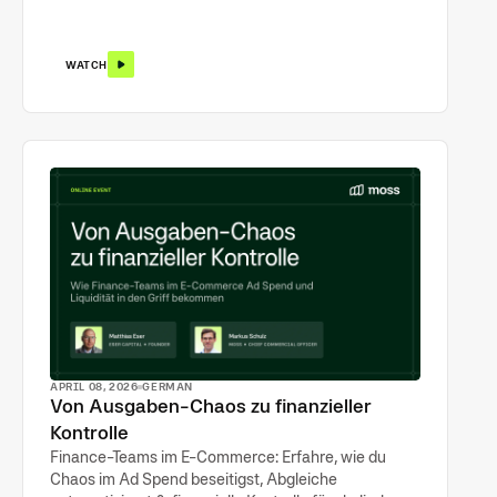
WATCH
APRIL 08, 2026
GERMAN
Von Ausgaben-Chaos zu finanzieller
Kontrolle
Finance-Teams im E-Commerce: Erfahre, wie du
Chaos im Ad Spend beseitigst, Abgleiche