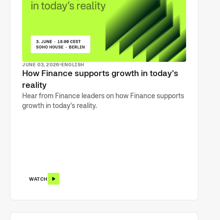
JUNE 03, 2026
ENGLISH
How Finance supports growth in today's
reality
Hear from Finance leaders on how Finance supports
growth in today's reality.
WATCH