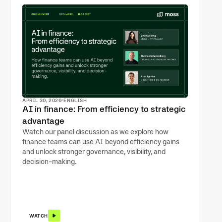
APRIL 30, 2026
ENGLISH
AI in finance: From efficiency to strategic
advantage
Watch our panel discussion as we explore how
finance teams can use AI beyond efficiency gains
and unlock stronger governance, visibility, and
decision-making.
WATCH