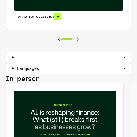
APPLY FOR GUESTLIST
All
All Languages
In-person