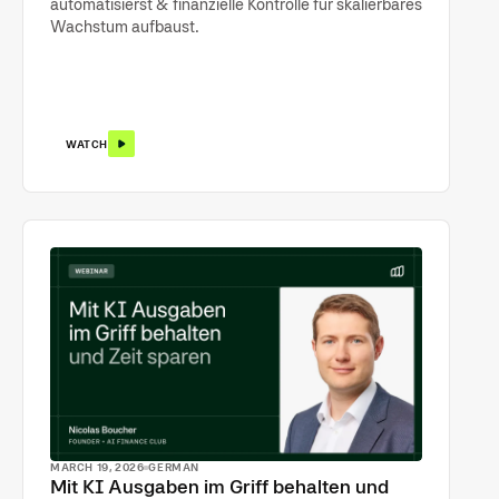
automatisierst & finanzielle Kontrolle für skalierbares
Wachstum aufbaust.
WATCH
MARCH 19, 2026
GERMAN
Mit KI Ausgaben im Griff behalten und