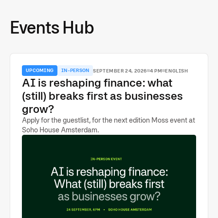
Events Hub
UPCOMING
IN-PERSON
SEPTEMBER 24, 2026
4 PM
ENGLISH
AI is reshaping finance: what
(still) breaks first as businesses
grow?
Apply for the guestlist, for the next edition Moss event at
Soho House Amsterdam.