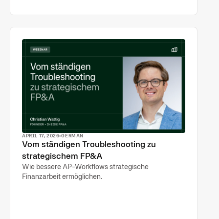
APRIL 17, 2026
GERMAN
Vom ständigen Troubleshooting zu
strategischem FP&A
Wie bessere AP-Workflows strategische
Finanzarbeit ermöglichen.