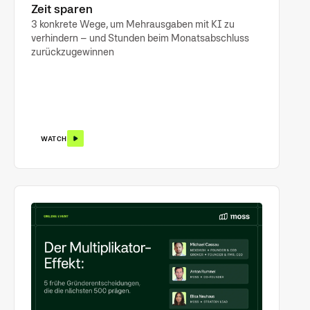
Zeit sparen
3 konkrete Wege, um Mehrausgaben mit KI zu
verhindern – und Stunden beim Monatsabschluss
zurückzugewinnen
WATCH