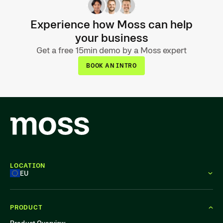
Experience how Moss can help
your business
Get a free 15min demo by a Moss expert
BOOK AN INTRO
LOCATION
EU
PRODUCT