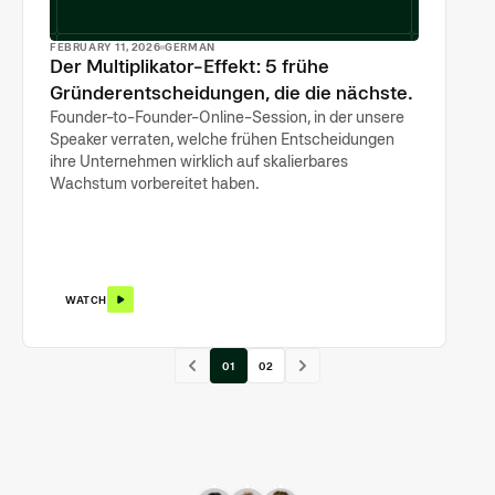
FEBRUARY 11, 2026
GERMAN
Der Multiplikator-Effekt: 5 frühe
Gründerentscheidungen, die die nächsten
500 prägen
Founder-to-Founder-Online-Session, in der unsere
Speaker verraten, welche frühen Entscheidungen
ihre Unternehmen wirklich auf skalierbares
Wachstum vorbereitet haben.
WATCH
01
02