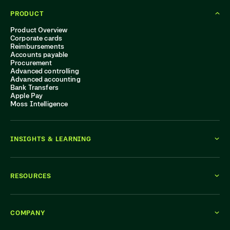
PRODUCT
Product Overview
Corporate cards
Reimbursements
Accounts payable
Procurement
Advanced controlling
Advanced accounting
Bank Transfers
Apple Pay
Moss Intelligence
INSIGHTS & LEARNING
RESOURCES
COMPANY