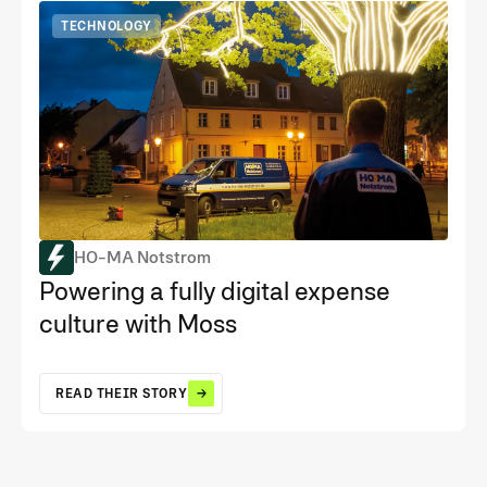
TECHNOLOGY
HO-MA Notstrom
Powering a fully digital expense
culture with Moss
READ THEIR STORY