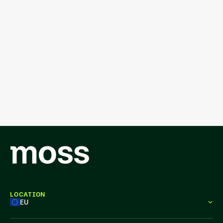
LOCATION
EU