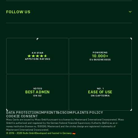
FOLLOW US
WE'RE HIRING
POWERING
4.6 STAR
10.000+
APPSTORE RATING
EU BUSINESSES
VOTED
NO. 1
BEST ADMIN
EASE OF USE
ON G2
ON CAPTERRA
DATA PROTECTION
IMPRINT
T&CS
COMPLAINTS POLICY
COOKIE CONSENT
Moss Cards are issued by Moss GmbH pursuant to a license by Mastercard International Incorporated. Moss
GmbH is authorised and regulated by the German Federal Financial Supervisory Authority (BaFin) as an e-
money institution (license no. 159024). Mastercard and the circles design are registered trademarks of
Mastercard International Incorporated.
© 2019 - 2026 Nufin GmbH
Developed and hosted in Germany 🇩🇪