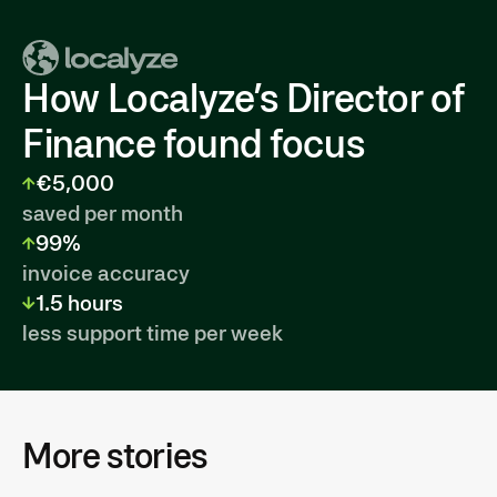
How Localyze’s Director of
Finance found focus
€5,000
saved per month
99%
invoice accuracy
1.5 hours
less support time per week
More stories