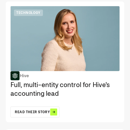
TECHNOLOGY
Hive
Full, multi-entity control for Hive's
accounting lead
READ THEIR STORY