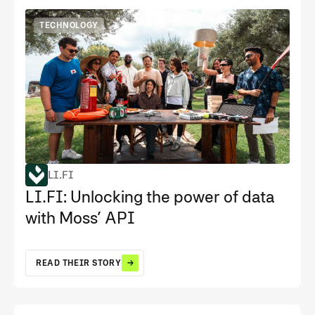
TECHNOLOGY
LI.FI
LI.FI: Unlocking the power of data
with Moss’ API
READ THEIR STORY