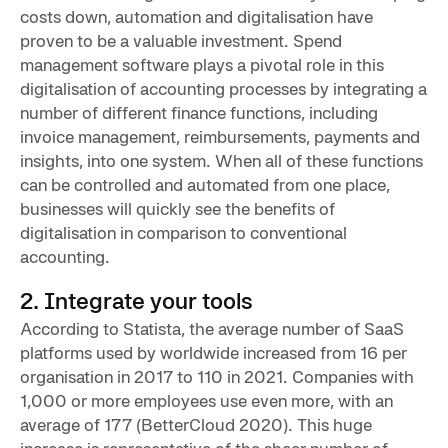
costs down, automation and digitalisation have
proven to be a valuable investment. Spend
management software plays a pivotal role in this
digitalisation of accounting processes by integrating a
number of different finance functions, including
invoice management, reimbursements, payments and
insights, into one system. When all of these functions
can be controlled and automated from one place,
businesses will quickly see the benefits of
digitalisation in comparison to conventional
accounting.
2. Integrate your tools
According to Statista, the average number of SaaS
platforms used by worldwide increased from 16 per
organisation in 2017 to 110 in 2021. Companies with
1,000 or more employees use even more, with an
average of 177 (BetterCloud 2020). This huge