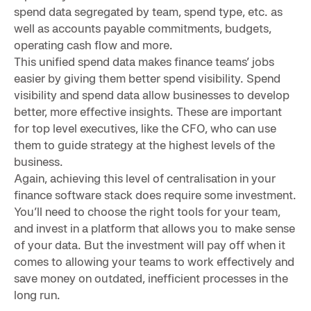
spend data segregated by team, spend type, etc. as
well as accounts payable commitments, budgets,
operating cash flow and more.
This unified spend data makes finance teams’ jobs
easier by giving them better spend visibility. Spend
visibility and spend data allow businesses to develop
better, more effective insights. These are important
for top level executives, like the CFO, who can use
them to guide strategy at the highest levels of the
business.
Again, achieving this level of centralisation in your
finance software stack does require some investment.
You’ll need to choose the right tools for your team,
and invest in a platform that allows you to make sense
of your data. But the investment will pay off when it
comes to allowing your teams to work effectively and
save money on outdated, inefficient processes in the
long run.