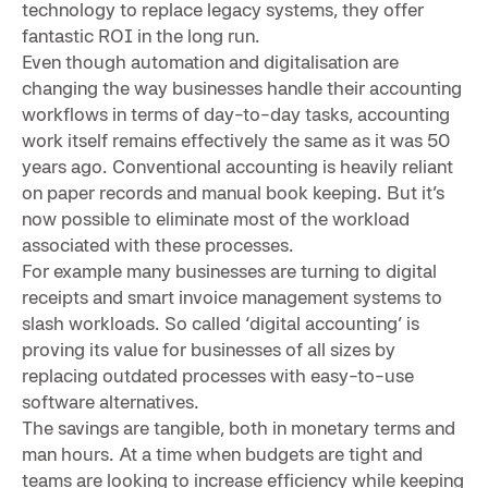
technology to replace legacy systems, they offer
fantastic ROI in the long run.
Even though automation and digitalisation are
changing the way businesses handle their accounting
workflows in terms of day-to-day tasks, accounting
work itself remains effectively the same as it was 50
years ago. Conventional accounting is heavily reliant
on paper records and manual book keeping. But it’s
now possible to eliminate most of the workload
associated with these processes.
For example many businesses are turning to digital
receipts and smart invoice management systems to
slash workloads. So called ‘digital accounting’ is
proving its value for businesses of all sizes by
replacing outdated processes with easy-to-use
software alternatives.
The savings are tangible, both in monetary terms and
man hours. At a time when budgets are tight and
teams are looking to increase efficiency while keeping