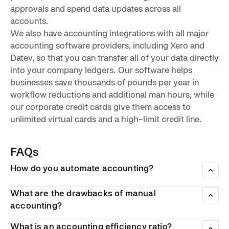
approvals and spend data updates across all
accounts.
We also have accounting integrations with all major
accounting software providers, including Xero and
Datev, so that you can transfer all of your data directly
into your company ledgers. Our software helps
businesses save thousands of pounds per year in
workflow reductions and additional man hours, while
our corporate credit cards give them access to
unlimited virtual cards and a high-limit credit line.
FAQs
How do you automate accounting?
There are a number of software platforms that allow
businesses to automate different aspects of their daily
What are the drawbacks of manual
accounting workflow. These include digital invoice
accounting?
management tools to smart payment cards.
Manual accounting is inefficient when it comes to using up
What is an accounting efficiency ratio?
employee hours, which also makes it more expensive. Also,