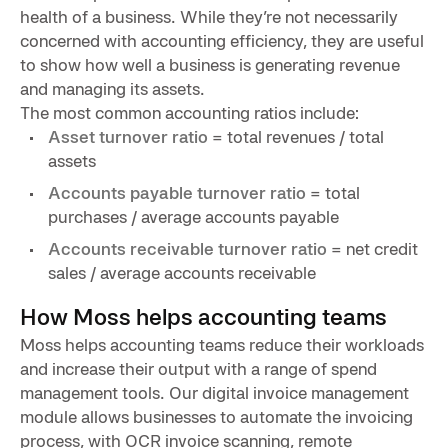
health of a business. While they’re not necessarily
concerned with accounting efficiency, they are useful
to show how well a business is generating revenue
and managing its assets.
The most common accounting ratios include:
Asset turnover ratio
= total revenues / total
assets
Accounts payable turnover ratio
= total
purchases / average accounts payable
Accounts receivable turnover ratio
= net credit
sales / average accounts receivable
How Moss helps accounting teams
Moss helps accounting teams reduce their workloads
and increase their output with a range of spend
management tools. Our digital invoice management
module allows businesses to automate the invoicing
process, with OCR invoice scanning, remote