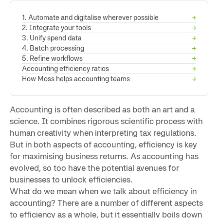
1. Automate and digitalise wherever possible
→
2. Integrate your tools
→
3. Unify spend data
→
4. Batch processing
→
5. Refine workflows
→
Accounting efficiency ratios
→
How Moss helps accounting teams
→
Accounting is often described as both an art and a
science. It combines rigorous scientific process with
human creativity when interpreting tax regulations.
But in both aspects of accounting, efficiency is key
for maximising business returns. As accounting has
evolved, so too have the potential avenues for
businesses to unlock efficiencies.
What do we mean when we talk about efficiency in
accounting? There are a number of different aspects
to efficiency as a whole, but it essentially boils down