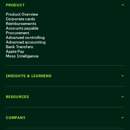
PRODUCT
Product Overview
Corporate cards
Reimbursements
Accounts payable
Procurement
Advanced controlling
Advanced accounting
Bank Transfers
Apple Pay
Moss Intelligence
INSIGHTS & LEARNING
RESOURCES
COMPANY