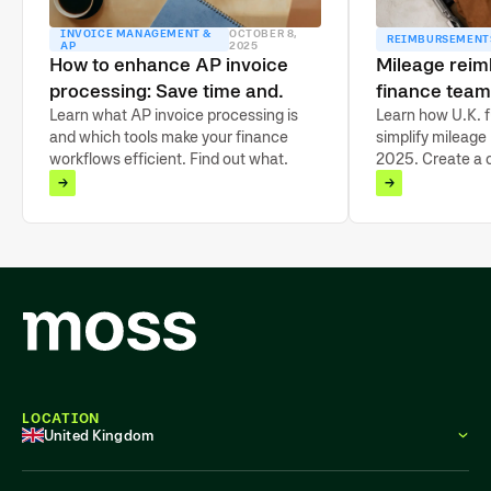
INVOICE MANAGEMENT &
OCTOBER 8,
REIMBURSEMENT
AP
2025
How to enhance AP invoice
Mileage rei
processing: Save time and
finance team
drive growth
Learn what AP invoice processing is
2025
Learn how U.K. 
and which tools make your finance
simplify mileage
workflows efficient. Find out what
2025. Create a 
features support effortless
automate claims
reconciliation.
LOCATION
United Kingdom