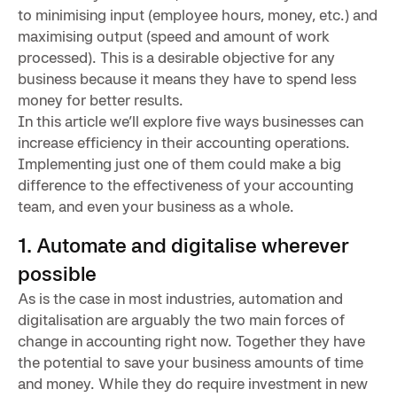
to minimising input (employee hours, money, etc.) and
maximising output (speed and amount of work
processed). This is a desirable objective for any
business because it means they have to spend less
money for better results.
In this article we’ll explore five ways businesses can
increase efficiency in their accounting operations.
Implementing just one of them could make a big
difference to the effectiveness of your accounting
team, and even your business as a whole.
1. Automate and digitalise wherever
possible
As is the case in most industries, automation and
digitalisation are arguably the two main forces of
change in accounting right now. Together they have
the potential to save your business amounts of time
and money. While they do require investment in new