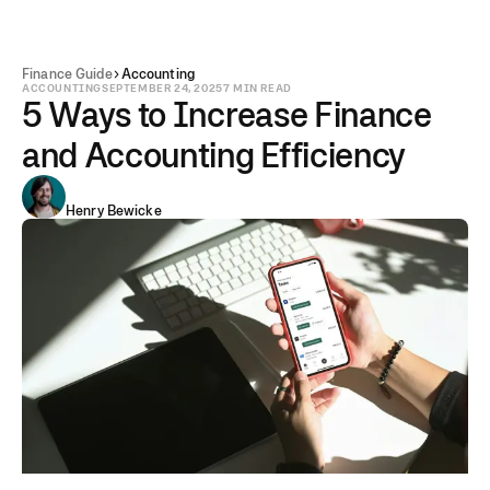
Finance Guide
Accounting
ACCOUNTING
SEPTEMBER 24, 2025
7 MIN READ
5 Ways to Increase Finance
and Accounting Efficiency
Henry Bewicke