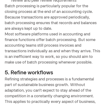
review and peer review requirements
Batch processing is particularly popular for the
closing process at the end of an accounting cycle.
Because transactions are approved periodically,
batch processing ensures that records and balances
are always kept up to date.
Most software platforms used in accounting and
finance functions offer batch processing. But some
accounting teams still process invoices and
transactions individually as and when they arrive. This
is an inefficient way to work, so you should aim to
make use of batch processing whenever possible.
5. Refine workflows
Refining strategies and processes is a fundamental
part of sustainable business growth. Without
adaptation, you can’t expect to stay ahead of the
competition in a constantly changing environment.
This applies to practically every aspect of business,