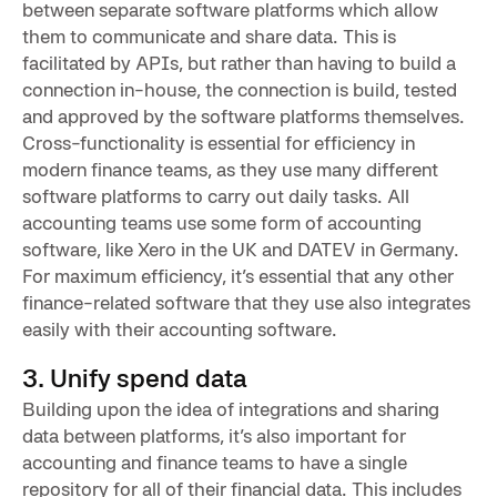
between separate software platforms which allow
them to communicate and share data. This is
facilitated by APIs, but rather than having to build a
connection in-house, the connection is build, tested
and approved by the software platforms themselves.
Cross-functionality is essential for efficiency in
modern finance teams, as they use many different
software platforms to carry out daily tasks. All
accounting teams use some form of accounting
software, like Xero in the UK and DATEV in Germany.
For maximum efficiency, it’s essential that any other
finance-related software that they use also integrates
easily with their accounting software.
3. Unify spend data
Building upon the idea of integrations and sharing
data between platforms, it’s also important for
accounting and finance teams to have a single
repository for all of their financial data. This includes