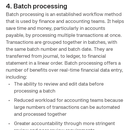
4. Batch processing
Batch processing is an established workflow method
that is used by finance and accounting teams. It helps
save time and money, particularly in accounts
payable, by processing multiple transactions at once.
Transactions are grouped together in batches, with
the same batch number and batch date. They are
transferred from journal, to ledger, to financial
statement in a linear order. Batch processing offers a
number of benefits over real-time financial data entry,
including:
The ability to review and edit data before
processing a batch
Reduced workload for accounting teams because
large numbers of transactions can be automated
and processed together
Greater accountability through more stringent