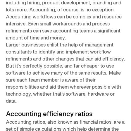
including hiring, product development, branding and
lots more. Accounting, of course, is no exception.
Accounting workflows can be complex and resource
intensive. Even small workarounds and process
refinements can save accounting teams a significant
amount of time and money.
Larger businesses enlist the help of management
consultants to identify and implement workflow
refinements and other changes that can aid efficiency.
But it’s perfectly possible, and far cheaper to use
software to achieve many of the same results. Make
sure each team member is aware of their
responsibilities and aid them wherever possible with
technology, whether that’s software, hardware or
data.
Accounting efficiency ratios
Accounting ratios, also known as financial ratios, are a
set of simple calculations which help determine the