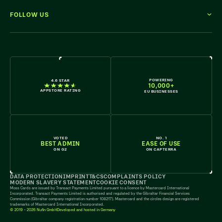
FOLLOW US
WE'RE HIRING
POWERING
4.6 STAR
10,000+
APPSTORE RATING
EU BUSINESSES
VOTED
NO. 1
BEST ADMIN
EASE OF USE
ON G2
ON CAPTERRA
DATA PROTECTION
IMPRINT
T&CS
COMPLAINTS POLICY
MODERN SLAVERY STATEMENT
COOKIE CONSENT
Moss Cards are issued by Transact Payments Limited pursuant to a licence by Mastercard International
Incorporated. Transact Payments Limited is authorised and regulated by the Gibraltar Financial Services
Commission (Gibraltar company registration number 108217). Mastercard and the circles design are registered
trademarks of Mastercard International Incorporated.
© 2019 - 2026 Nufin GmbH
Developed and hosted in Germany