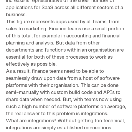
increase is representative of the sheer number of
applications for SaaS across all different sectors of a
business.
This figure represents apps used by all teams, from
sales to marketing. Finance teams use a small portion
of this total, for example in accounting and financial
planning and analysis. But data from other
departments and functions within an organisation are
essential for both of these processes to work as
effectively as possible.
As a result, finance teams need to be able to
seamlessly draw upon data from a host of software
platforms with their organisation. This can be done
semi-manually with custom build code and APIs to
share data when needed. But, with teams now using
such a high number of software platforms on average,
the real answer to this problem is integrations.
What are integrations? Without getting too technical,
integrations are simply established connections