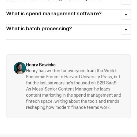
as with any manual work, manual accounting is prone to
Accounting efficiency ratios are a handful of simple
human error.
ratios/calculations which allow businesses to assess their
What is spend management software?
performance in terms of revenue and asset management.
Spend management software is software that allows
businesses to control how they spend their money with
What is batch processing?
greater accuracy, efficiency or level of insight.
Batch processing is a semi-automated process which
processes multiple different transactions or invoices at the
same time. It offers greater efficiency in a number of
financial applications.
Henry Bewicke
Henry has written for everyone from the World
Economic Forum to Harvard University Press, but
for the last six years he's focused on B2B SaaS.
As Moss' Senior Content Manager, he leads
content marketing in the spend management and
fintech space, writing about the tools and trends
reshaping how modern finance teams work.