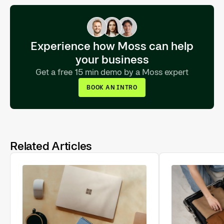
Experience how Moss can help
your business
Get a free 15 min demo by a Moss expert
BOOK AN INTRO
Related Articles