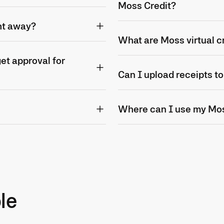
Moss Credit?
ht away?
What are Moss virtual c
t approval for
Can I upload receipts t
Where can I use my Mo
le