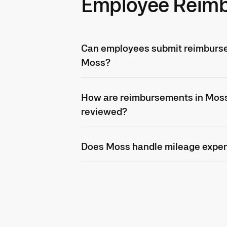
Employee Reim
Can employees submit reimburse
Moss?
How are reimbursements in Mos
reviewed?
Does Moss handle mileage expe