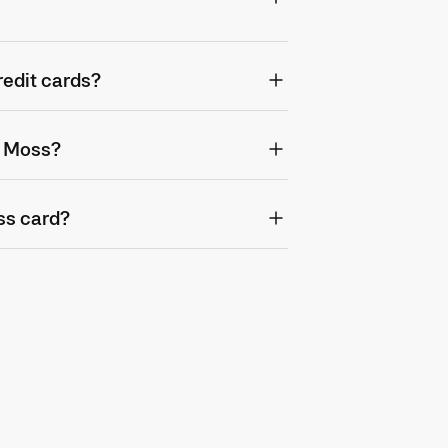
redit cards?
o Moss?
ss card?