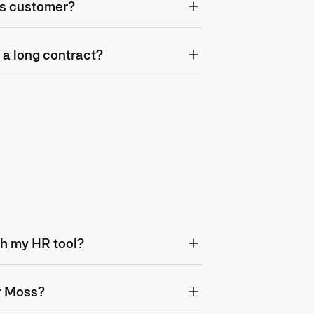
s customer?
 a long contract?
th my HR tool?
or Moss?