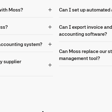
 with Moss?
Can I set up automated 
oss?
Can I export invoice an
accounting software?
 accounting system?
Can Moss replace our s
management tool?
y supplier