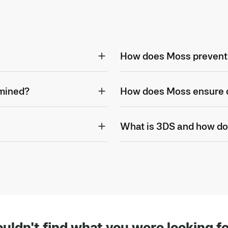
How does Moss prevent
rmined?
How does Moss ensure d
What is 3DS and how do
uldn't find what you were looking f