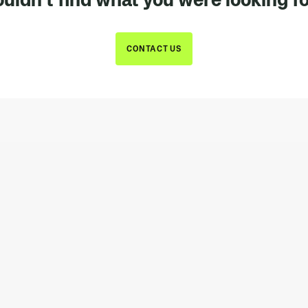
CONTACT US