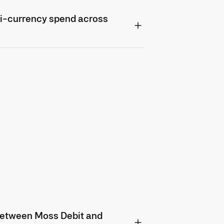
i-currency spend across
 between Moss Debit and