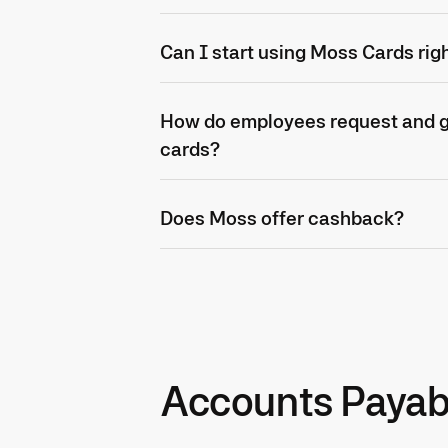
Can I start using Moss Cards rig
How do employees request and ge
cards?
Does Moss offer cashback?
Accounts Payab