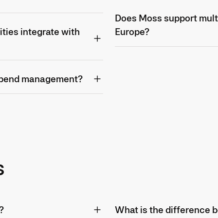
Does Moss support mult
ties integrate with
Europe?
 spend management?
s
?
What is the difference