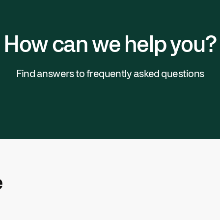
How can we help you?
Find answers to frequently asked questions
e