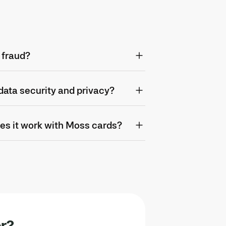
 fraud?
ata security and privacy?
es it work with Moss cards?
or?