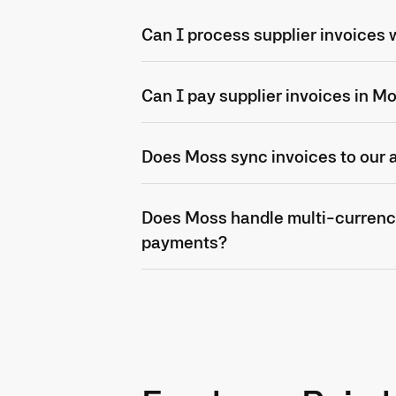
Can I process supplier invoices
Can I pay supplier invoices in M
Does Moss sync invoices to our
Does Moss handle multi-currenc
payments?