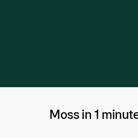
Moss in 1 minut