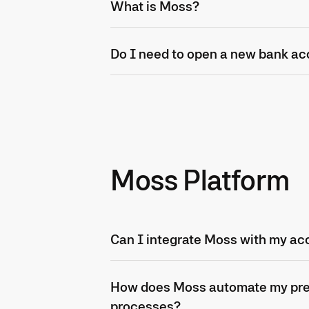
What is Moss?
Do I need to open a new bank ac
Moss Platform
Can I integrate Moss with my ac
How does Moss automate my pr
processes?