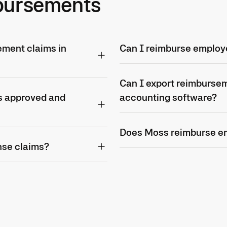
bursements
ment claims in
Can I reimburse employ
Can I export reimbursem
s approved and
accounting software?
Does Moss reimburse e
nse claims?