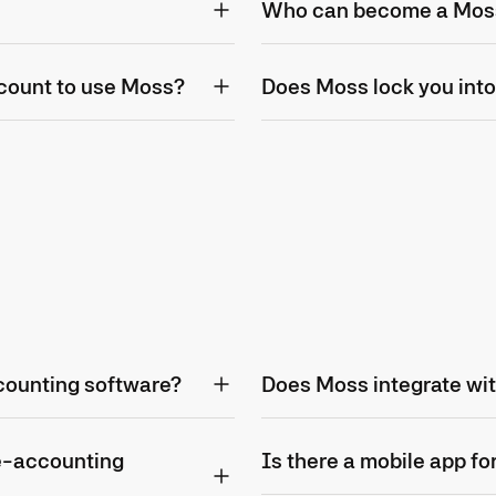
Who can become a Mos
count to use Moss?
Does Moss lock you into
counting software?
Does Moss integrate wi
e-accounting
Is there a mobile app f