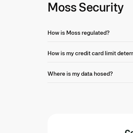
Moss Security
How is Moss regulated?
How is my credit card limit dete
Where is my data hosed?
Co