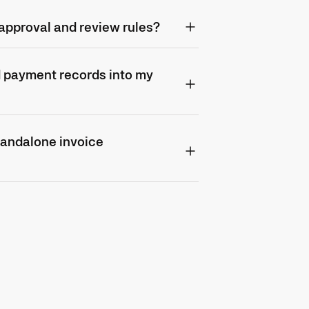
approval and review rules?
d payment records into my
tandalone invoice