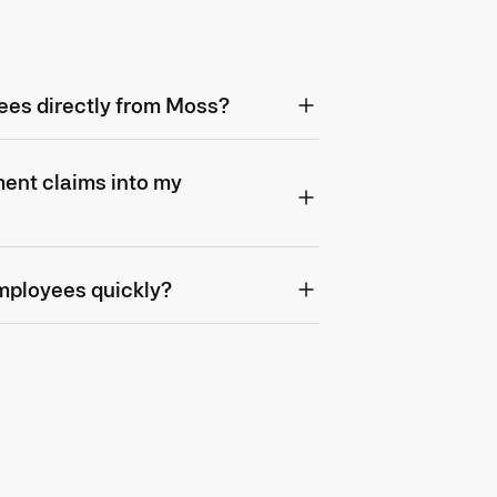
ees directly from Moss?
ent claims into my
mployees quickly?