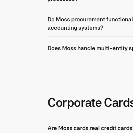
Do Moss procurement functionali
accounting systems?
Does Moss handle multi-entity
Corporate Card
Are Moss cards real credit cards