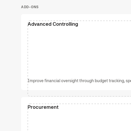
ADD-ONS
Advanced Controlling
Improve financial oversight through budget tracking, spen
Procurement