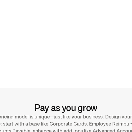
rchase entries
d
gs
ly via
lex SAP setups
Pay as you grow
ricing model is unique—just like your business. Design your
 start with a base like Corporate Cards, Employee Reimbu
ounts Payable, enhance with add-ons like Advanced Accoun