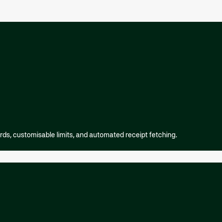
rds, customisable limits, and automated receipt fetching.