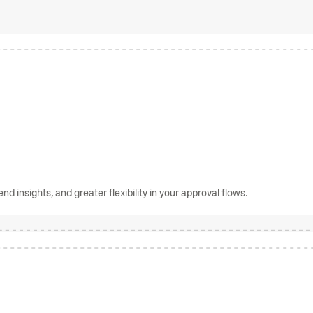
d insights, and greater flexibility in your approval flows.