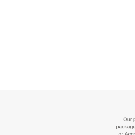
Use Moss’s SAP CSV templates for pu
and bank transactions
Export card transactions, invoices an
reimbursements with correct mappin
Deliver CSVs manually or automatical
Scheduled Data Transfers (SFTP)
Custom templates available for comp
Our p
package:
or Acc