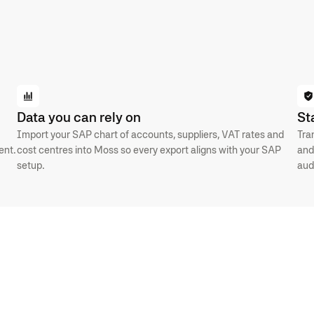
Data you can rely on
St
Import your SAP chart of accounts, suppliers, VAT rates and
Tra
ent.
cost centres into Moss so every export aligns with your SAP
and
setup.
aud