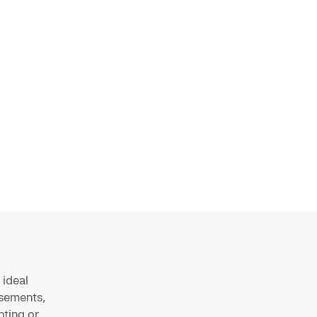
 ideal
rsements,
ting or