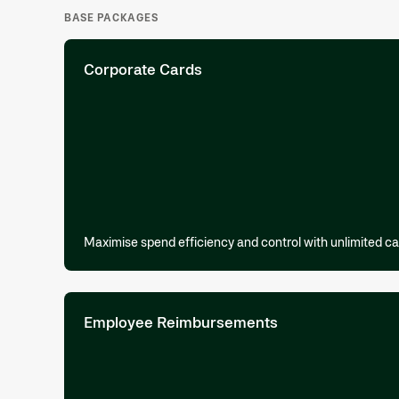
BASE PACKAGES
Corporate Cards
Maximise spend efficiency and control with unlimited ca
Employee Reimbursements