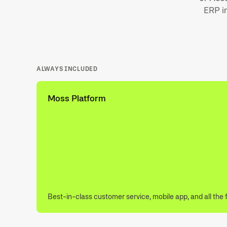
ERP in
ALWAYS INCLUDED
Moss Platform
Best-in-class customer service, mobile app, and all the 