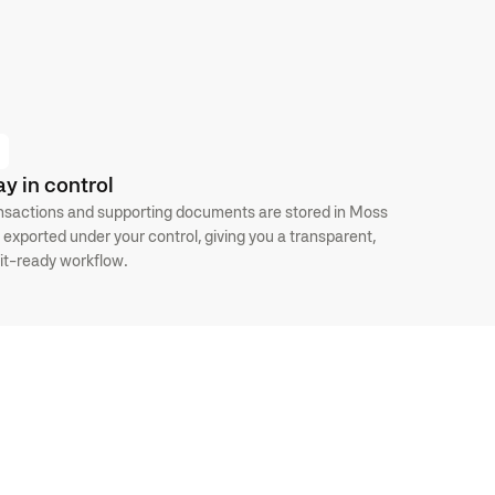
ay in control
nsactions and supporting documents are stored in Moss
 exported under your control, giving you a transparent,
it-ready workflow.