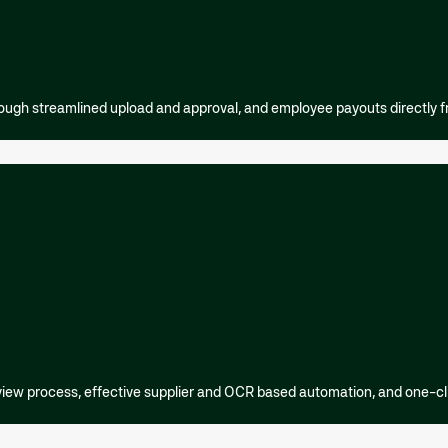
ough streamlined upload and approval, and employee payouts directly 
view process, effective supplier and OCR based automation, and one-c