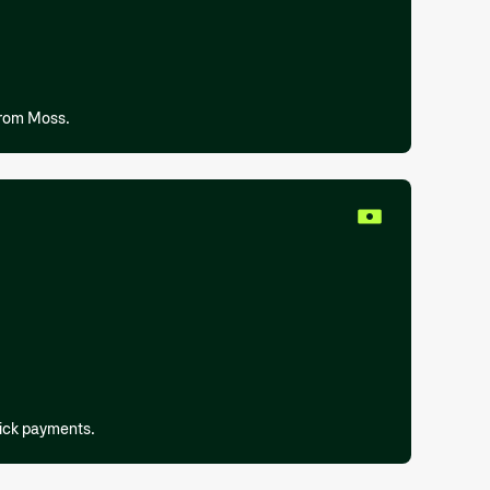
from Moss.
lick payments.