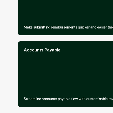
Make submitting reimbursements quicker and easier thr
Accounts Payable
Streamline accounts payable flow with customisable re