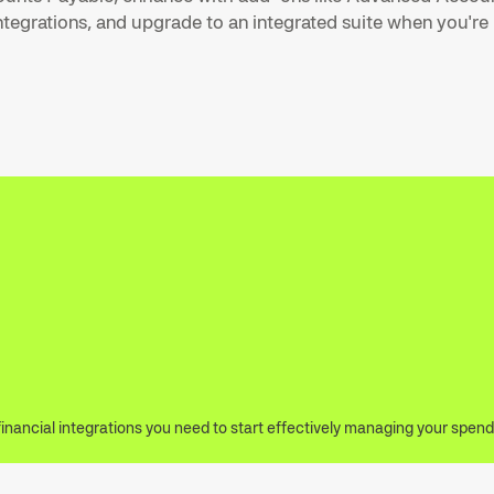
tegrations, and upgrade to an integrated suite when you're
financial integrations you need to start effectively managing your spend