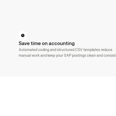
BOOK AN INTRO
GET STARTED FOR FREE
Save time on accounting
Automated coding and structured CSV templates reduce
manual work and keep your SAP postings clean and consist