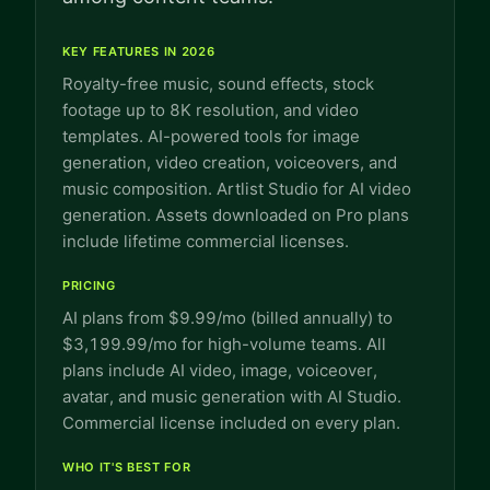
KEY FEATURES IN 2026
Royalty-free music, sound effects, stock
footage up to 8K resolution, and video
templates. AI-powered tools for image
generation, video creation, voiceovers, and
music composition. Artlist Studio for AI video
generation. Assets downloaded on Pro plans
include lifetime commercial licenses.
PRICING
AI plans from $9.99/mo (billed annually) to
$3,199.99/mo for high-volume teams. All
plans include AI video, image, voiceover,
avatar, and music generation with AI Studio.
Commercial license included on every plan.
WHO IT'S BEST FOR