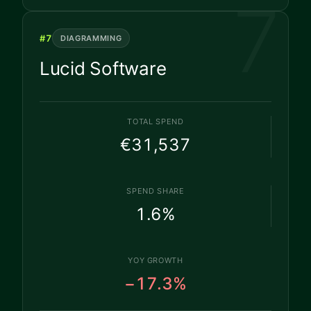
7
#
7
DIAGRAMMING
Lucid Software
TOTAL SPEND
€31,537
SPEND SHARE
1.6
%
YOY GROWTH
−17.3%