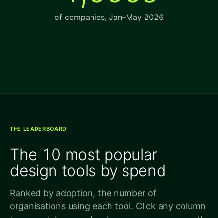
of companies, Jan–May 2026
THE LEADERBOARD
The 10 most popular
design tools by spend
Ranked by adoption, the number of
organisations using each tool. Click any column