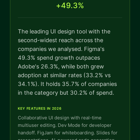
+49.3%
The leading UI design tool with the
second-widest reach across the
companies we analysed. Figma's
49.3% spend growth outpaces
Adobe's 26.3%, while both grew
adoption at similar rates (33.2% vs
34.1%). It holds 35.7% of companies
in the category but 30.2% of spend.
KEY FEATURES IN 2026
Collaborative UI design with real-time
multiuser editing. Dev Mode for developer
handoff. FigJam for whiteboarding. Slides for