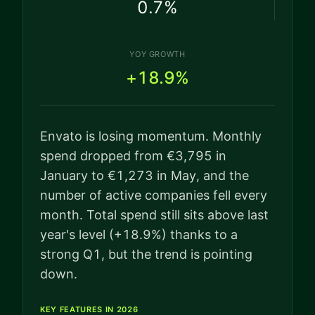
0.7
%
YOY GROWTH
+18.9%
Envato is losing momentum. Monthly
spend dropped from €3,795 in
January to €1,273 in May, and the
number of active companies fell every
month. Total spend still sits above last
year's level (+18.9%) thanks to a
strong Q1, but the trend is pointing
down.
KEY FEATURES IN 2026