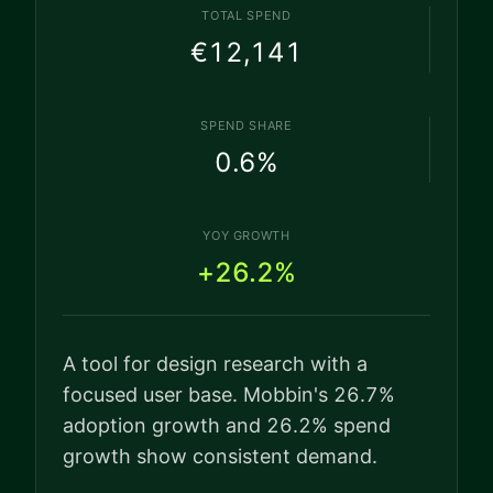
TOTAL SPEND
€12,141
SPEND SHARE
0.6
%
YOY GROWTH
+26.2%
A tool for design research with a
focused user base. Mobbin's 26.7%
adoption growth and 26.2% spend
growth show consistent demand.