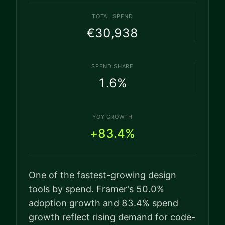
TOTAL SPEND
€30,938
SPEND SHARE
1.6
%
YOY GROWTH
+83.4%
One of the fastest-growing design
tools by spend. Framer's 50.0%
adoption growth and 83.4% spend
growth reflect rising demand for code-