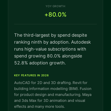
YOY GROWTH
+80.0%
The third-largest by spend despite
ranking ninth by adoption. Autodesk
runs high-value subscriptions with
spend growing 80.0% alongside
52.8% adoption growth.
KEY FEATURES IN 2026
AutoCAD for 2D and 3D drafting. Revit for
building information modelling (BIM). Fusion
for product design and manufacturing. Maya
and 3ds Max for 3D animation and visual
effects and many more tools.