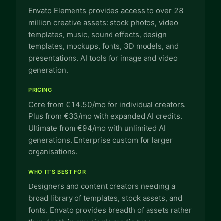
Envato Elements provides access to over 28
million creative assets: stock photos, video
templates, music, sound effects, design
templates, mockups, fonts, 3D models, and
presentations. AI tools for image and video
generation.
PRICING
Core from €14.50/mo for individual creators.
Plus from €33/mo with expanded AI credits.
Ultimate from €94/mo with unlimited AI
generations. Enterprise custom for larger
organisations.
WHO IT'S BEST FOR
Designers and content creators needing a
broad library of templates, stock assets, and
fonts. Envato provides breadth of assets rather