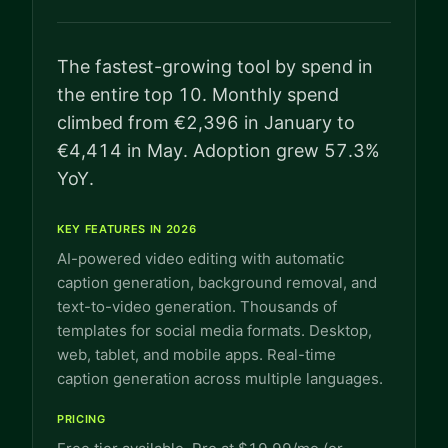
The fastest-growing tool by spend in
the entire top 10. Monthly spend
climbed from €2,396 in January to
€4,414 in May. Adoption grew 57.3%
YoY.
KEY FEATURES IN 2026
AI-powered video editing with automatic
caption generation, background removal, and
text-to-video generation. Thousands of
templates for social media formats. Desktop,
web, tablet, and mobile apps. Real-time
caption generation across multiple languages.
PRICING