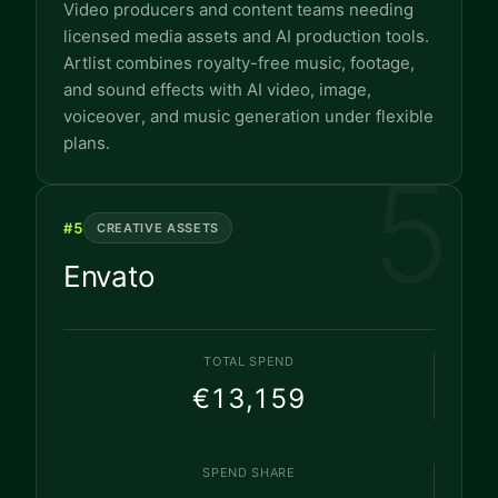
Video producers and content teams needing
licensed media assets and AI production tools.
Artlist combines royalty-free music, footage,
and sound effects with AI video, image,
voiceover, and music generation under flexible
plans.
5
#
5
CREATIVE ASSETS
Envato
TOTAL SPEND
€13,159
SPEND SHARE