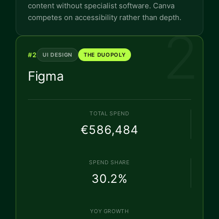
content without specialist software. Canva
competes on accessibility rather than depth.
2
#
2
UI DESIGN
THE DUOPOLY
Figma
TOTAL SPEND
€586,484
SPEND SHARE
30.2
%
YOY GROWTH