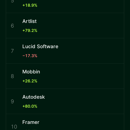
5
+18.9%
Artlist
6
+79.2%
Lucid Software
7
−17.3%
Mobbin
8
+26.2%
Autodesk
9
+80.0%
Framer
10