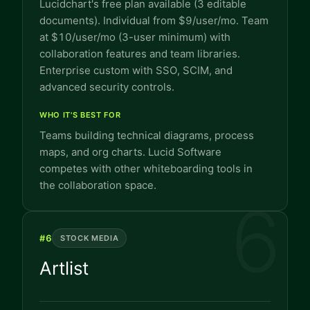
Lucidchart's free plan available (3 editable
documents). Individual from $9/user/mo. Team
at $10/user/mo (3-user minimum) with
collaboration features and team libraries.
Enterprise custom with SSO, SCIM, and
advanced security controls.
WHO IT'S BEST FOR
Teams building technical diagrams, process
maps, and org charts. Lucid Software
competes with other whiteboarding tools in
the collaboration space.
6
#
6
STOCK MEDIA
Artlist