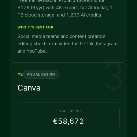
Free tier available. Pro at $19.99/mo (or
$179.99/yr) with 4K export, full AI toolkit, 1
TB cloud storage, and 1,200 AI credits.
WHO IT'S BEST FOR
Social media teams and content creators
editing short-form video for TikTok, Instagram,
and YouTube.
3
#
3
VISUAL DESIGN
Canva
TOTAL SPEND
€58,672