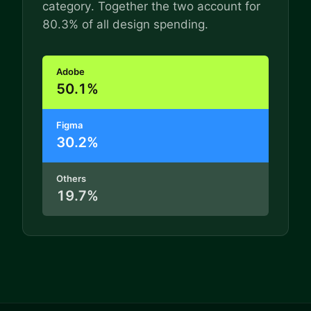
category. Together the two account for
80.3% of all design spending.
Adobe
50.1%
Figma
30.2%
Others
19.7%