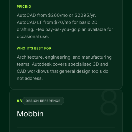
PRICING
AutoCAD from $260/mo or $2095/yr.
AutoCAD LT from $70/mo for basic 2D
drafting. Flex pay-as-you-go plan available for
occasional use.
WHO IT'S BEST FOR
Architecture, engineering, and manufacturing
teams. Autodesk covers specialised 3D and
CAD workflows that general design tools do
not address.
8
#
8
DESIGN REFERENCE
Mobbin