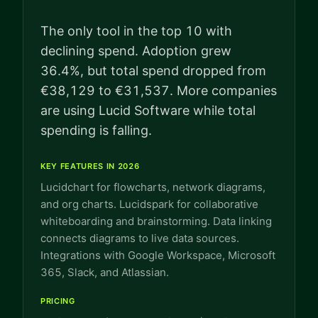
The only tool in the top 10 with
declining spend. Adoption grew
36.4%, but total spend dropped from
€38,129 to €31,537. More companies
are using Lucid Software while total
spending is falling.
KEY FEATURES IN 2026
Lucidchart for flowcharts, network diagrams,
and org charts. Lucidspark for collaborative
whiteboarding and brainstorming. Data linking
connects diagrams to live data sources.
Integrations with Google Workspace, Microsoft
365, Slack, and Atlassian.
PRICING