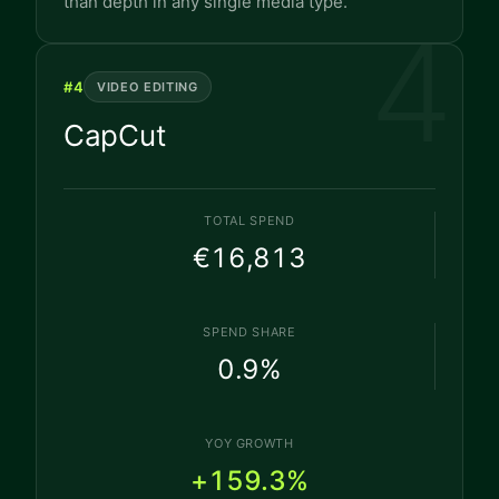
than depth in any single media type.
4
#
4
VIDEO EDITING
CapCut
TOTAL SPEND
€16,813
SPEND SHARE
0.9
%
YOY GROWTH
+159.3%