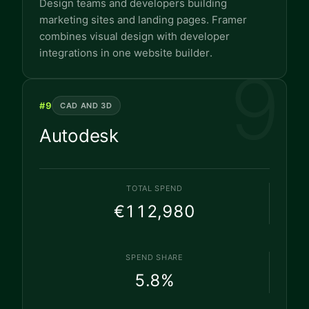
Design teams and developers building
marketing sites and landing pages. Framer
combines visual design with developer
integrations in one website builder.
9
#
9
CAD AND 3D
Autodesk
TOTAL SPEND
€112,980
SPEND SHARE
5.8
%