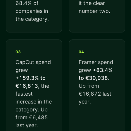
68.4% of
it the clear
companies in
number two.
the category.
03
04
CapCut spend
Framer spend
grew
grew
+83.4%
+159.3% to
to €30,938
.
€16,813
, the
Up from
fastest
€16,872 last
increase in the
year.
category. Up
from €6,485
last year.