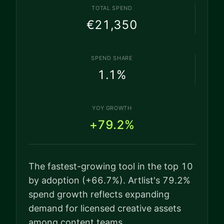
TOTAL SPEND
€21,350
SPEND SHARE
1.1
%
YOY GROWTH
+79.2%
The fastest-growing tool in the top 10
by adoption (+66.7%). Artlist's 79.2%
spend growth reflects expanding
demand for licensed creative assets
among content teams.