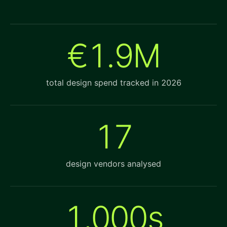
€1.9M
total design spend tracked in 2026
17
design vendors analysed
1,000s