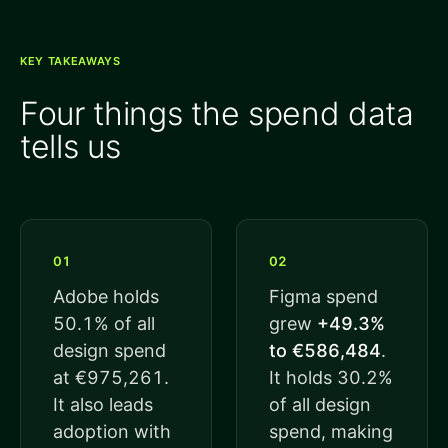
KEY TAKEAWAYS
Four things the spend data
tells us
01
02
Adobe holds
Figma spend
50.1% of all
grew
+49.3%
design spend
to €586,484
.
at €975,261.
It holds 30.2%
It also leads
of all design
adoption with
spend, making