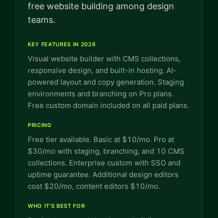
free website building among design
teams.
KEY FEATURES IN 2026
Visual website builder with CMS collections,
responsive design, and built-in hosting. AI-
powered layout and copy generation. Staging
environments and branching on Pro plans.
Free custom domain included on all paid plans.
PRICING
Free tier available. Basic at $10/mo. Pro at
$30/mo with staging, branching, and 10 CMS
collections. Enterprise custom with SSO and
uptime guarantee. Additional design editors
cost $20/mo, content editors $10/mo.
WHO IT'S BEST FOR