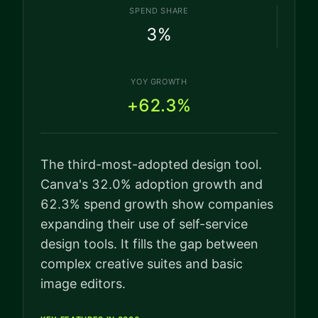
SPEND SHARE
3
%
YOY GROWTH
+62.3%
The third-most-adopted design tool.
Canva's 32.0% adoption growth and
62.3% spend growth show companies
expanding their use of self-service
design tools. It fills the gap between
complex creative suites and basic
image editors.