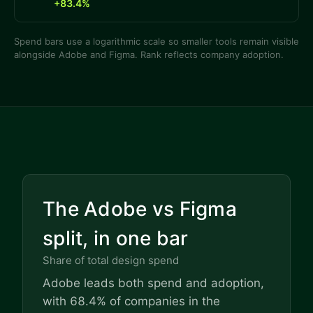
+83.4%
Spend bars use a logarithmic scale so smaller tools remain visible
alongside Adobe and Figma. Rank reflects company adoption.
The Adobe vs Figma
split, in one bar
Share of total design spend
Adobe leads both spend and adoption,
with 68.4% of companies in the