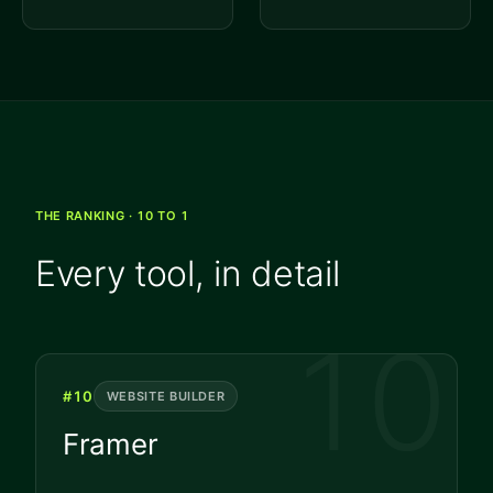
THE RANKING · 10 TO 1
Every tool, in detail
10
#
10
WEBSITE BUILDER
Framer