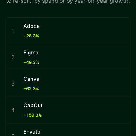
to re-sort: by spend or by year-on-year growth.
Adobe
1
+26.3%
Figma
2
+49.3%
Canva
3
+62.3%
CapCut
4
+159.3%
Envato