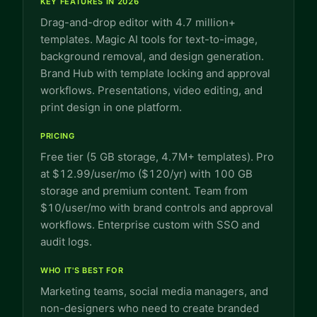
KEY FEATURES IN 2026
Drag-and-drop editor with 4.7 million+
templates. Magic AI tools for text-to-image,
background removal, and design generation.
Brand Hub with template locking and approval
workflows. Presentations, video editing, and
print design in one platform.
PRICING
Free tier (5 GB storage, 4.7M+ templates). Pro
at $12.99/user/mo ($120/yr) with 100 GB
storage and premium content. Team from
$10/user/mo with brand controls and approval
workflows. Enterprise custom with SSO and
audit logs.
WHO IT'S BEST FOR
Marketing teams, social media managers, and
non-designers who need to create branded