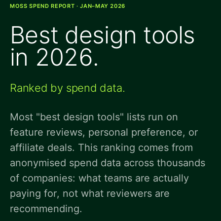
MOSS SPEND REPORT · JAN–MAY 2026
Best design tools
in 2026.
Ranked by spend data.
Most "best design tools" lists run on
feature reviews, personal preference, or
affiliate deals. This ranking comes from
anonymised spend data across thousands
of companies: what teams are actually
paying for, not what reviewers are
recommending.