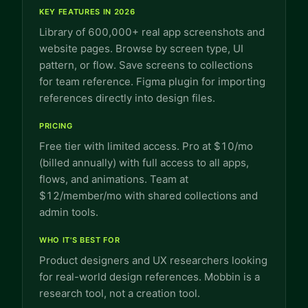
KEY FEATURES IN 2026
Library of 600,000+ real app screenshots and
website pages. Browse by screen type, UI
pattern, or flow. Save screens to collections
for team reference. Figma plugin for importing
references directly into design files.
PRICING
Free tier with limited access. Pro at $10/mo
(billed annually) with full access to all apps,
flows, and animations. Team at
$12/member/mo with shared collections and
admin tools.
WHO IT'S BEST FOR
Product designers and UX researchers looking
for real-world design references. Mobbin is a
research tool, not a creation tool.