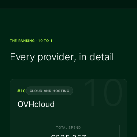
THE RANKING · 10 TO 1
Every provider, in detail
10
#
10
CLOUD AND HOSTING
OVHcloud
TOTAL SPEND