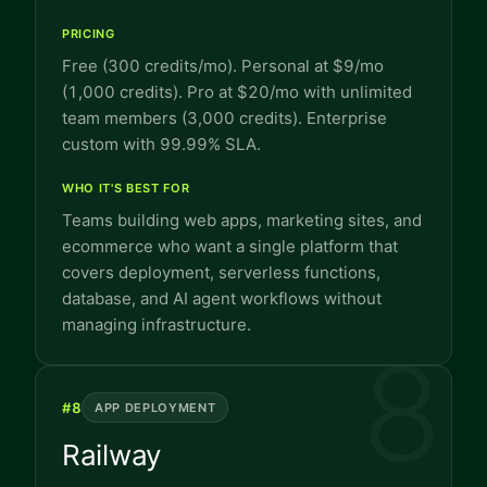
PRICING
Free (300 credits/mo). Personal at $9/mo
(1,000 credits). Pro at $20/mo with unlimited
team members (3,000 credits). Enterprise
custom with 99.99% SLA.
WHO IT'S BEST FOR
Teams building web apps, marketing sites, and
ecommerce who want a single platform that
covers deployment, serverless functions,
database, and AI agent workflows without
managing infrastructure.
8
#
8
APP DEPLOYMENT
Railway