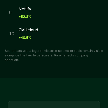
Netlify
9
+52.8%
OVHcloud
10
+40.5%
Spend bars use a logarithmic scale so smaller tools remain visible
alongside the two hyperscalers. Rank reflects company
adoption.