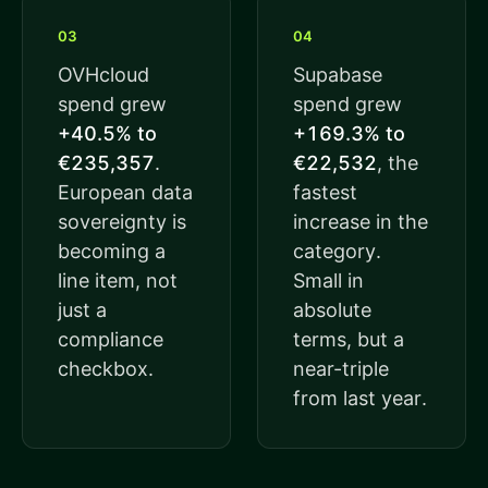
03
04
OVHcloud
Supabase
spend grew
spend grew
+40.5% to
+169.3% to
€235,357
.
€22,532
, the
European data
fastest
sovereignty is
increase in the
becoming a
category.
line item, not
Small in
just a
absolute
compliance
terms, but a
checkbox.
near-triple
from last year.