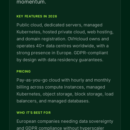
momentum.
KEY FEATURES IN 2026
Public cloud, dedicated servers, managed
Kubernetes, hosted private cloud, web hosting,
and domain registration. OVHcloud owns and
operates 40+ data centres worldwide, with a
strong presence in Europe. GDPR-compliant
by design with data residency guarantees.
PRICING
Pay-as-you-go cloud with hourly and monthly
billing across compute instances, managed
Kubernetes, object storage, block storage, load
balancers, and managed databases.
WHO IT'S BEST FOR
European companies needing data sovereignty
and GDPR compliance without hyperscaler