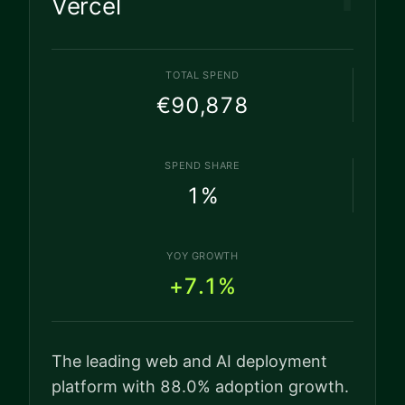
Vercel
TOTAL SPEND
€90,878
SPEND SHARE
1
%
YOY GROWTH
+7.1%
The leading web and AI deployment
platform with 88.0% adoption growth.