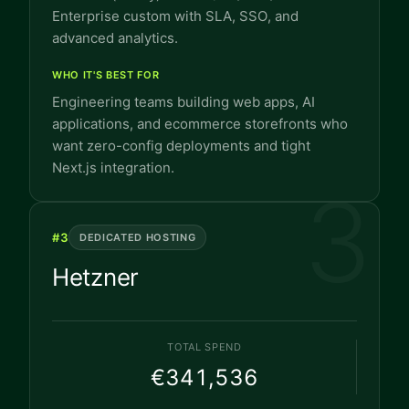
Enterprise custom with SLA, SSO, and
advanced analytics.
WHO IT'S BEST FOR
Engineering teams building web apps, AI
applications, and ecommerce storefronts who
want zero-config deployments and tight
Next.js integration.
3
#
3
DEDICATED HOSTING
Hetzner
TOTAL SPEND
€341,536