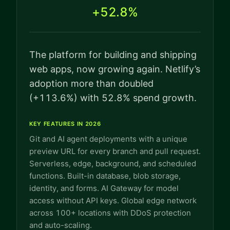
+52.8%
The platform for building and shipping
web apps, now growing again. Netlify’s
adoption more than doubled
(+113.6%) with 52.8% spend growth.
KEY FEATURES IN 2026
Git and AI agent deployments with a unique
preview URL for every branch and pull request.
Serverless, edge, background, and scheduled
functions. Built-in database, blob storage,
identity, and forms. AI Gateway for model
access without API keys. Global edge network
across 100+ locations with DDoS protection
and auto-scaling.