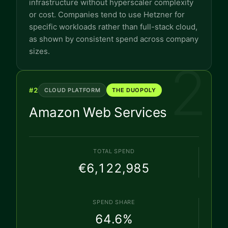
infrastructure without hyperscaler complexity
or cost. Companies tend to use Hetzner for
specific workloads rather than full-stack cloud,
as shown by consistent spend across company
sizes.
2
#
2
CLOUD PLATFORM
THE DUOPOLY
Amazon Web Services
TOTAL SPEND
€6,122,985
SPEND SHARE
64.6
%