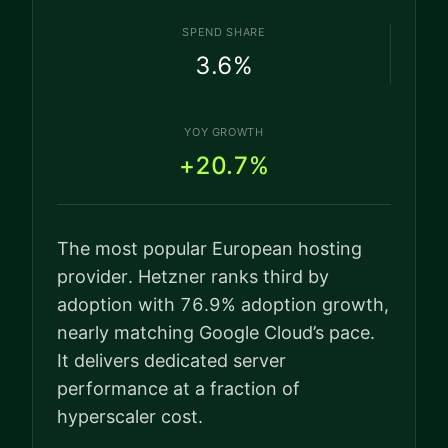
SPEND SHARE
3.6
%
YOY GROWTH
+20.7%
The most popular European hosting
provider. Hetzner ranks third by
adoption with 76.9% adoption growth,
nearly matching Google Cloud’s pace.
It delivers dedicated server
performance at a fraction of
hyperscaler cost.