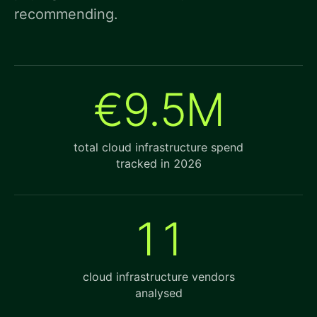
recommending.
€9.5M
total cloud infrastructure spend
tracked in 2026
11
cloud infrastructure vendors
analysed