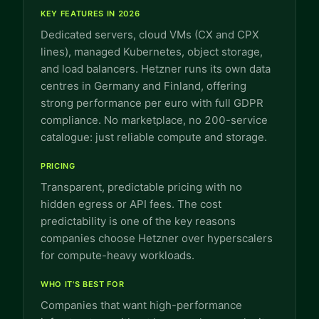
KEY FEATURES IN 2026
Dedicated servers, cloud VMs (CX and CPX
lines), managed Kubernetes, object storage,
and load balancers. Hetzner runs its own data
centres in Germany and Finland, offering
strong performance per euro with full GDPR
compliance. No marketplace, no 200-service
catalogue: just reliable compute and storage.
PRICING
Transparent, predictable pricing with no
hidden egress or API fees. The cost
predictability is one of the key reasons
companies choose Hetzner over hyperscalers
for compute-heavy workloads.
WHO IT'S BEST FOR
Companies that want high-performance