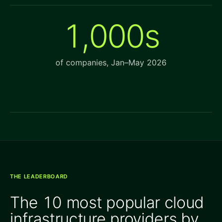
1,000s
of companies, Jan–May 2026
THE LEADERBOARD
The 10 most popular cloud
infrastructure providers by