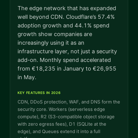
The edge network that has expanded
well beyond CDN. Cloudflare’s 57.4%
adoption growth and 44.1% spend
growth show companies are
increasingly using it as an
infrastructure layer, not just a security
add-on. Monthly spend accelerated
from €18,235 in January to €26,955
in May.
KEY FEATURES IN 2026
CDN, DDoS protection, WAF, and DNS form the
security core. Workers (serverless edge
compute), R2 (S3-compatible object storage
with zero egress fees), D1 (SQLite at the
edge), and Queues extend it into a full