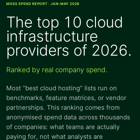
MOSS SPEND REPORT · JAN–MAY 2026
The top 10 cloud
infrastructure
providers of 2026.
Ranked by real company spend.
Most “best cloud hosting” lists run on
benchmarks, feature matrices, or vendor
partnerships. This ranking comes from
anonymised spend data across thousands
of companies: what teams are actually
paying for, not what analysts are