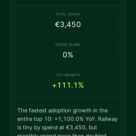
TOTAL SPEND
€3,450
SPEND SHARE
0
%
YOY GROWTH
+111.1%
The fastest adoption growth in the
entire top 10: +1,100.0% YoY. Railway
is tiny by spend at €3,450, but
monthly spend more than doubled