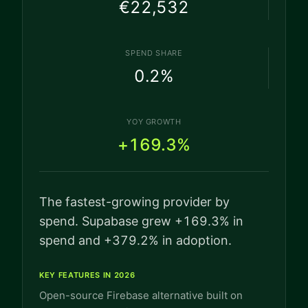
€22,532
SPEND SHARE
0.2
%
YOY GROWTH
+169.3%
The fastest-growing provider by
spend. Supabase grew +169.3% in
spend and +379.2% in adoption.
KEY FEATURES IN 2026
Open-source Firebase alternative built on