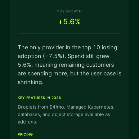
YOY GROWTH
+5.6%
The only provider in the top 10 losing
adoption (−7.5%). Spend still grew
5.6%, meaning remaining customers
are spending more, but the user base is
shrinking.
KEY FEATURES IN 2026
Droplets from $4/mo. Managed Kubernetes,
databases, and object storage available as
add-ons.
PRICING