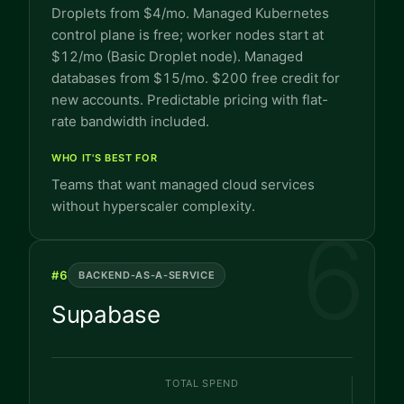
Droplets from $4/mo. Managed Kubernetes
control plane is free; worker nodes start at
$12/mo (Basic Droplet node). Managed
databases from $15/mo. $200 free credit for
new accounts. Predictable pricing with flat-
rate bandwidth included.
WHO IT'S BEST FOR
Teams that want managed cloud services
without hyperscaler complexity.
6
#
6
BACKEND-AS-A-SERVICE
Supabase
TOTAL SPEND