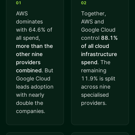
01
02
AWS
Together,
dominates
AWS and
with 64.6% of
Google Cloud
all spend,
control
88.1%
more than the
of all cloud
other nine
infrastructure
providers
spend
. The
combined
. But
remaining
Google Cloud
11.9% is split
leads adoption
across nine
with nearly
specialised
double the
providers.
companies.