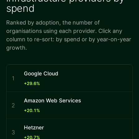
spend
Ranked by adoption, the number of
organisations using each provider. Click any
column to re-sort: by spend or by year-on-year
growth.
Google Cloud
1
+29.6%
Amazon Web Services
2
+20.1%
Hetzner
3
+20.7%