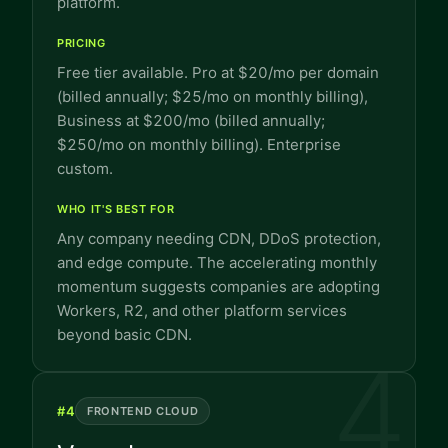
platform.
PRICING
Free tier available. Pro at $20/mo per domain
(billed annually; $25/mo on monthly billing),
Business at $200/mo (billed annually;
$250/mo on monthly billing). Enterprise
custom.
WHO IT'S BEST FOR
Any company needing CDN, DDoS protection,
and edge compute. The accelerating monthly
momentum suggests companies are adopting
Workers, R2, and other platform services
beyond basic CDN.
4
#
4
FRONTEND CLOUD