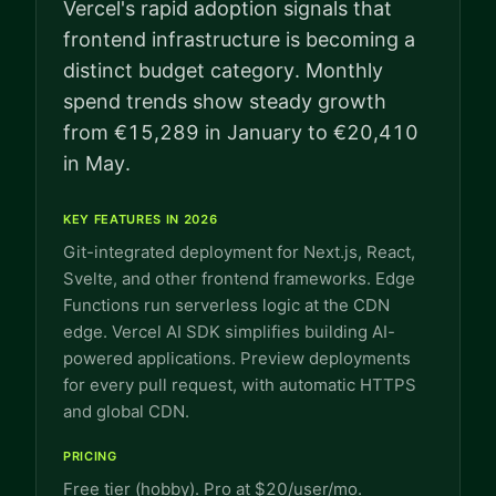
Vercel's rapid adoption signals that
frontend infrastructure is becoming a
distinct budget category. Monthly
spend trends show steady growth
from €15,289 in January to €20,410
in May.
KEY FEATURES IN 2026
Git-integrated deployment for Next.js, React,
Svelte, and other frontend frameworks. Edge
Functions run serverless logic at the CDN
edge. Vercel AI SDK simplifies building AI-
powered applications. Preview deployments
for every pull request, with automatic HTTPS
and global CDN.
PRICING
Free tier (hobby). Pro at $20/user/mo.