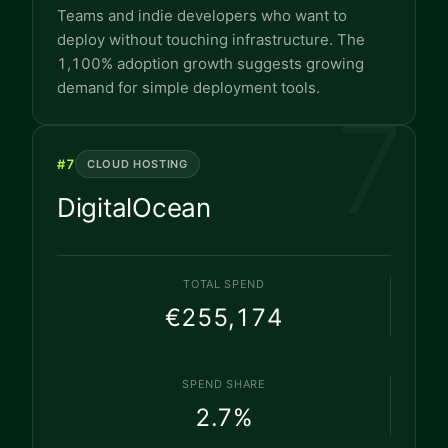
Teams and indie developers who want to
deploy without touching infrastructure. The
1,100% adoption growth suggests growing
demand for simple deployment tools.
7
#
7
CLOUD HOSTING
DigitalOcean
TOTAL SPEND
€255,174
SPEND SHARE
2.7
%