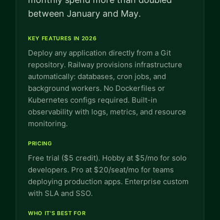
between January and May.
KEY FEATURES IN 2026
Deploy any application directly from a Git
repository. Railway provisions infrastructure
automatically: databases, cron jobs, and
background workers. No Dockerfiles or
Kubernetes configs required. Built-in
observability with logs, metrics, and resource
monitoring.
PRICING
Free trial ($5 credit). Hobby at $5/mo for solo
developers. Pro at $20/seat/mo for teams
deploying production apps. Enterprise custom
with SLA and SSO.
WHO IT'S BEST FOR