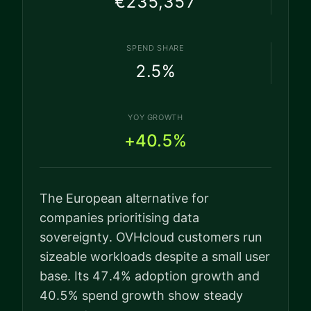
€235,357
SPEND SHARE
2.5
%
YOY GROWTH
+40.5%
The European alternative for
companies prioritising data
sovereignty. OVHcloud customers run
sizeable workloads despite a small user
base. Its 47.4% adoption growth and
40.5% spend growth show steady