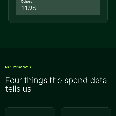
Others
11.9%
KEY TAKEAWAYS
Four things the spend data
tells us