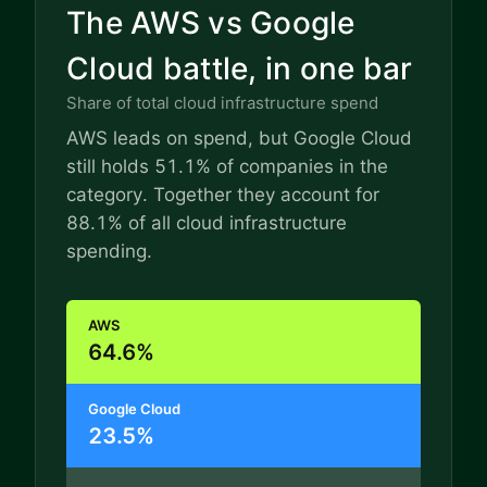
The AWS vs Google
Cloud battle, in one bar
Share of total cloud infrastructure spend
AWS leads on spend, but Google Cloud
still holds 51.1% of companies in the
category. Together they account for
88.1% of all cloud infrastructure
spending.
AWS
64.6%
Google Cloud
23.5%