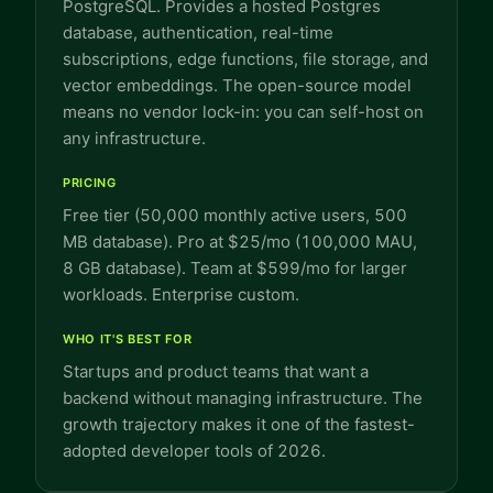
PostgreSQL. Provides a hosted Postgres
database, authentication, real-time
subscriptions, edge functions, file storage, and
vector embeddings. The open-source model
means no vendor lock-in: you can self-host on
any infrastructure.
PRICING
Free tier (50,000 monthly active users, 500
MB database). Pro at $25/mo (100,000 MAU,
8 GB database). Team at $599/mo for larger
workloads. Enterprise custom.
WHO IT'S BEST FOR
Startups and product teams that want a
backend without managing infrastructure. The
growth trajectory makes it one of the fastest-
adopted developer tools of 2026.