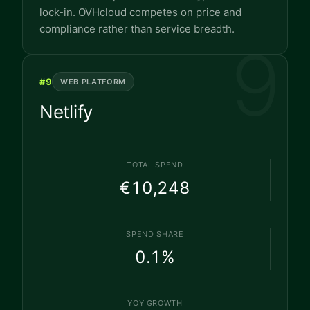
lock-in. OVHcloud competes on price and
compliance rather than service breadth.
9
#
9
WEB PLATFORM
Netlify
TOTAL SPEND
€10,248
SPEND SHARE
0.1
%
YOY GROWTH