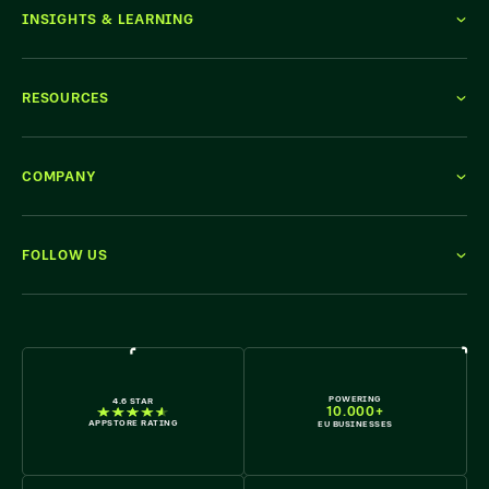
INSIGHTS & LEARNING
RESOURCES
COMPANY
FOLLOW US
WE'RE HIRING
POWERING
4.6 STAR
10.000+
APPSTORE RATING
EU BUSINESSES