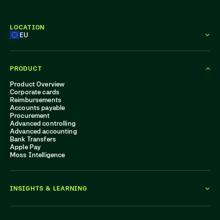
LOCATION
EU
PRODUCT
Product Overview
Corporate cards
Reimbursements
Accounts payable
Procurement
Advanced controlling
Advanced accounting
Bank Transfers
Apple Pay
Moss Intelligence
INSIGHTS & LEARNING