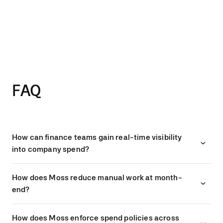
“It doesn’t matter which country
the transaction is from. We have
one system for approvals,
accounting export, and audit
documentation.”
IULIIA MEHLER, ACCOUNTING LEAD, HIVE
FAQ
How can finance teams gain real-time visibility
into company spend?
How does Moss reduce manual work at month-
end?
How does Moss enforce spend policies across