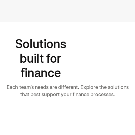
Solutions
built for
finance
Each team’s needs are different. Explore the solutions
that best support your finance processes.