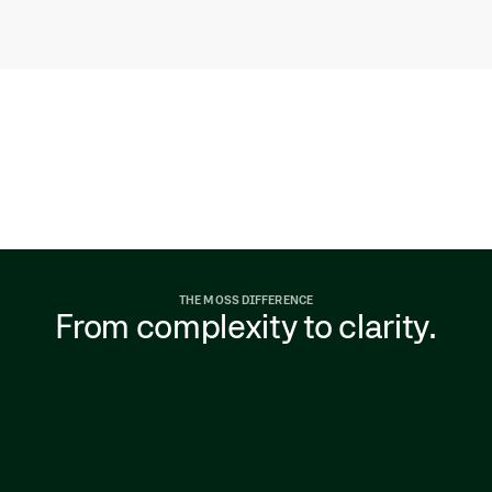
THE MOSS DIFFERENCE
From complexity to clarity.
As companies grow, spend fragments across
teams and systems. Visibility drops, policies
slip, and month-end becomes manual
cleanup. Finance shifts from proactive to
reactive.