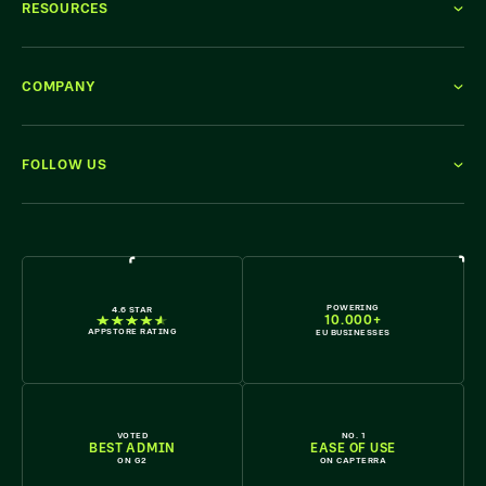
RESOURCES
COMPANY
FOLLOW US
WE'RE HIRING
POWERING
4.6 STAR
10.000+
APPSTORE RATING
EU BUSINESSES
VOTED
NO. 1
BEST ADMIN
EASE OF USE
ON G2
ON CAPTERRA