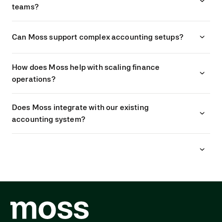
teams?
Can Moss support complex accounting setups?
How does Moss help with scaling finance
operations?
Does Moss integrate with our existing
accounting system?