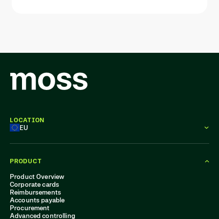
LOCATION
EU
PRODUCT
Product Overview
Corporate cards
Reimbursements
Accounts payable
Procurement
Advanced controlling