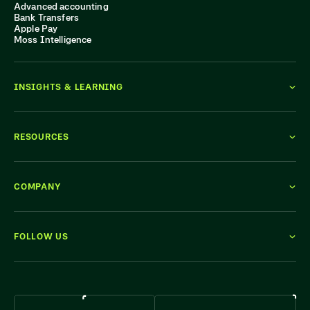
Advanced accounting
Bank Transfers
Apple Pay
Moss Intelligence
INSIGHTS & LEARNING
RESOURCES
COMPANY
FOLLOW US
WE'RE HIRING