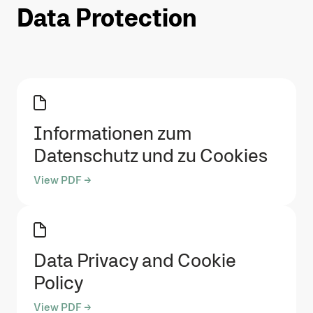
Data Protection
Informationen zum
Datenschutz und zu Cookies
View PDF →
Data Privacy and Cookie
Policy
View PDF →