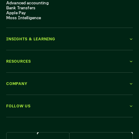
Advanced accounting
Bank Transfers
Apple Pay
Moss Intelligence
INSIGHTS & LEARNING
RESOURCES
COMPANY
FOLLOW US
WE'RE HIRING