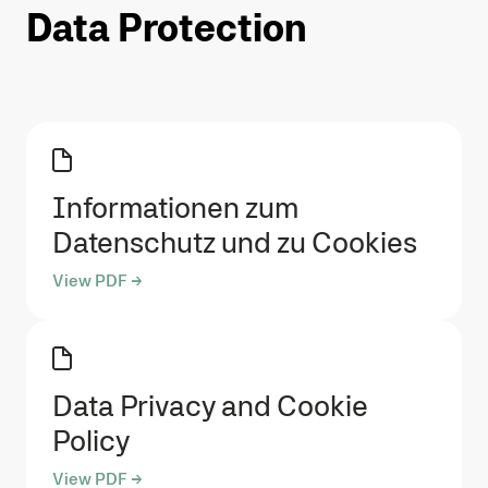
Data Protection
Informationen zum
Datenschutz und zu Cookies
View PDF →
Data Privacy and Cookie
Policy
View PDF →