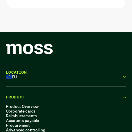
LOCATION
EU
PRODUCT
Product Overview
Corporate cards
Reimbursements
Accounts payable
Procurement
Advanced controlling