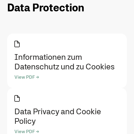
Data Protection
Informationen zum
Datenschutz und zu Cookies
View PDF →
Data Privacy and Cookie
Policy
View PDF →