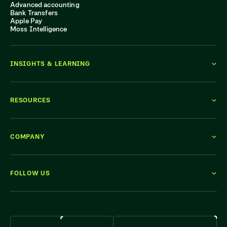
Advanced accounting
Bank Transfers
Apple Pay
Moss Intelligence
INSIGHTS & LEARNING
RESOURCES
COMPANY
FOLLOW US
WE'RE HIRING