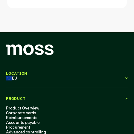
LOCATION
EU
PRODUCT
Product Overview
Corporate cards
Reimbursements
Accounts payable
Procurement
Advanced controlling