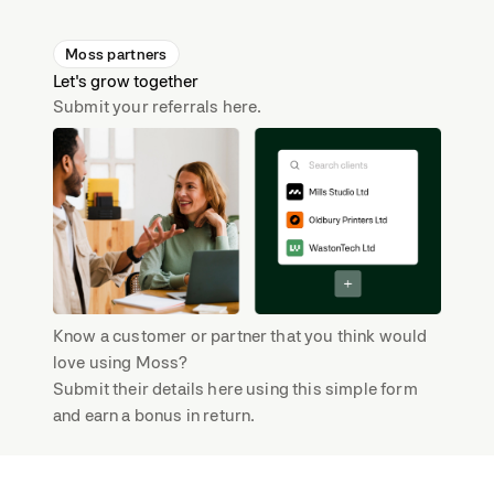
Moss partners
Let's grow together
Submit your referrals here.
Know a customer or partner that you think would
love using Moss?
Submit their details here using this simple form
and earn a bonus in return.