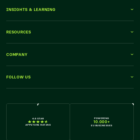
INSIGHTS & LEARNING
RESOURCES
COMPANY
FOLLOW US
WE'RE HIRING
POWERING
4.6 STAR
10.000+
APPSTORE RATING
EU BUSINESSES