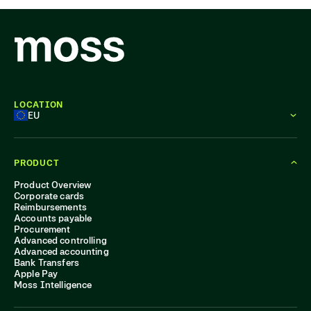
LOCATION
EU
PRODUCT
Product Overview
Corporate cards
Reimbursements
Accounts payable
Procurement
Advanced controlling
Advanced accounting
Bank Transfers
Apple Pay
Moss Intelligence