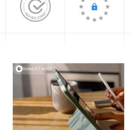
Voted 4.7 on G2