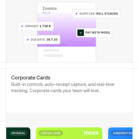
Corporate Cards
Built-in controls, auto-receipt capture, and real-time
tracking. Corporate cards your team will love.