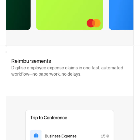
Reimbursements
Digitise employee expense claims in one fast, automated
workflow—no paperwork, no delays.