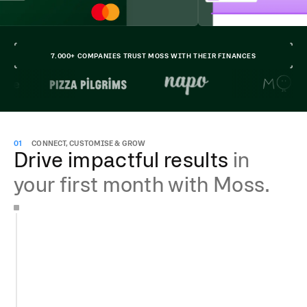
7.000+ COMPANIES TRUST MOSS WITH THEIR FINANCES
01
CONNECT, CUSTOMISE & GROW
Drive impactful results
in
your first month with Moss.
Get your account running in less than 15 min
Add team members for free
Issue unlimited cards and manage invoices