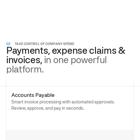
02
TAKE CONTROL OF COMPANY SPEND
Payments, expense claims &
invoices,
in one powerful
platform.
Accounts Payable
Smart invoice processing with automated approvals.
Review, approve, and pay in seconds.