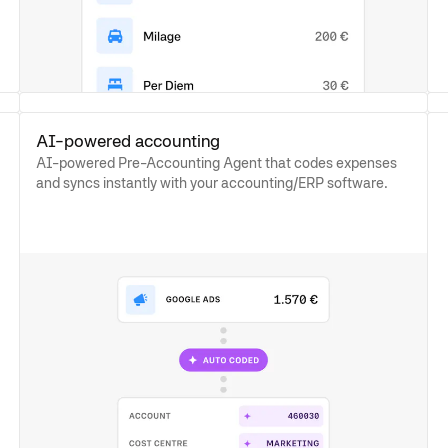
AI-powered accounting
AI-powered Pre-Accounting Agent that codes expenses
and syncs instantly with your accounting/ERP software.