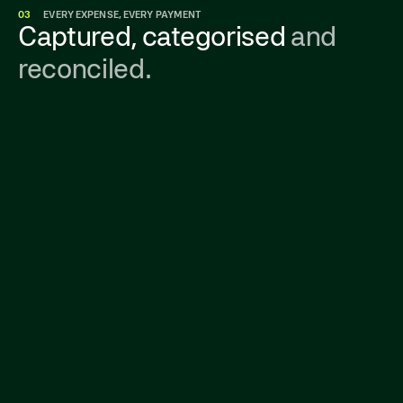
03
EVERY EXPENSE, EVERY PAYMENT
Captured, categorised
and
reconciled.
Get a real-time view of all company spending—
from corporate cards to invoices—in one
place. No surprises, no budget guesswork.