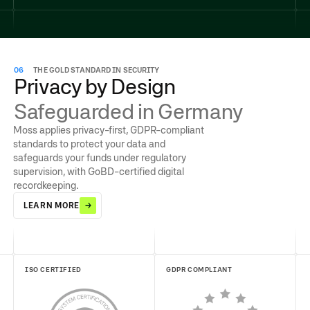
06
THE GOLD STANDARD IN SECURITY
Privacy by Design
Safeguarded in Germany
Moss applies privacy-first, GDPR-compliant
standards to protect your data and
safeguards your funds under regulatory
supervision, with GoBD-certified digital
recordkeeping.
LEARN MORE
ISO CERTIFIED
GDPR COMPLIANT