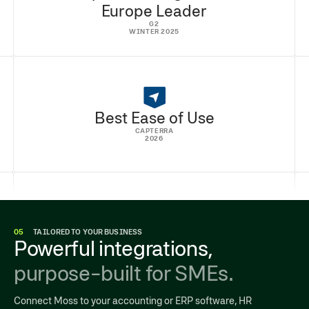
Europe Leader
G2
WINTER 2025
Best Ease of Use
CAPTERRA
2026
05
TAILORED TO YOUR BUSINESS
Powerful integrations,
purpose-built for SMEs.
Connect Moss to your accounting or ERP software, HR