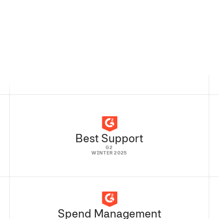
READ FULL STORY
Best Support
G2
WINTER 2025
Spend Management