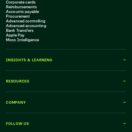
Corporate cards
Reimbursements
Accounts payable
Procurement
Advanced controlling
Advanced accounting
Bank Transfers
Apple Pay
Moss Intelligence
INSIGHTS & LEARNING
RESOURCES
COMPANY
FOLLOW US
WE'RE HIRING