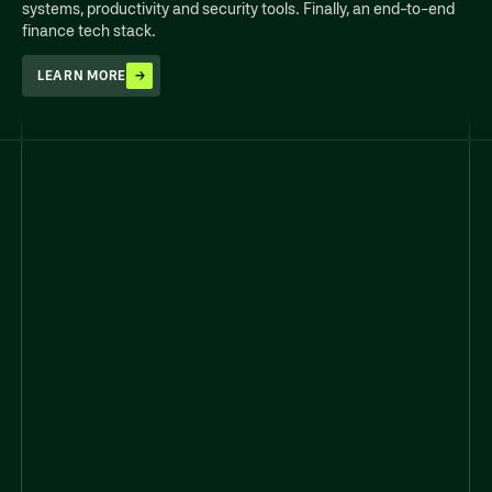
systems, productivity and security tools. Finally, an end-to-end
finance tech stack.
LEARN MORE