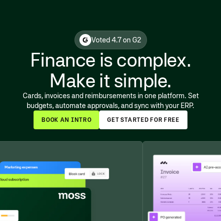
Voted 4.7 on G2
Finance is complex.
Make it simple.
Cards, invoices and reimbursements in one platform. Set
budgets, automate approvals, and sync with your ERP.
BOOK AN INTRO
GET STARTED FOR FREE