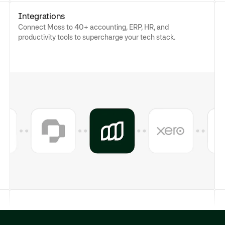
Integrations
Connect Moss to 40+ accounting, ERP, HR, and
productivity tools to supercharge your tech stack.