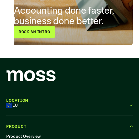
Accounting done faster,
business done better.
BOOK AN INTRO
LOCATION
EU
PRODUCT
Product Overview