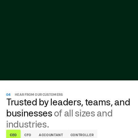
04
HEAR FROM OUR CUSTOMERS
Trusted by leaders, teams, and
businesses
of all sizes and
industries.
CEO
CFO
ACCOUNTANT
CONTROLLER