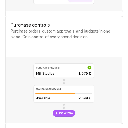
Purchase controls
Purchase orders, custom approvals, and budgets in one
place. Gain control of every spend decision.