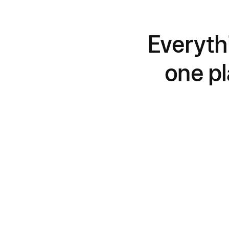
Everyth
one p