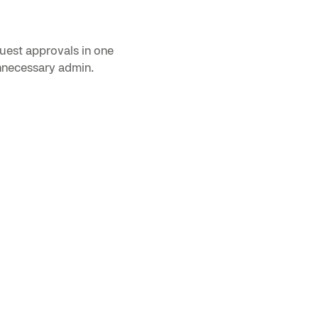
est approvals in one
nnecessary admin.