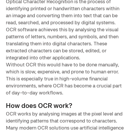
Optical Character Recognition is the process of
identifying printed or handwritten characters within
an image and converting them into text that can be
read, searched, and processed by digital systems.
OCR software achieves this by analysing the visual
patterns of letters, numbers, and symbols, and then
translating them into digital characters. These
extracted characters can be stored, edited, or
integrated into other applications.
Without OCR this would have to be done manually,
which is slow, expensive, and prone to human error.
This is especially true in high-volume financial
environments, where OCR has become a crucial part
of day-to-day workflows.
How does OCR work?
OCR works by analysing images at the pixel level and
identifying patterns that correspond to characters.
Many modern OCR solutions use artificial intelligence