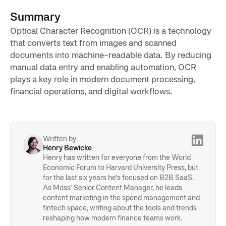
Summary
Optical Character Recognition (OCR) is a technology
that converts text from images and scanned
documents into machine-readable data. By reducing
manual data entry and enabling automation, OCR
plays a key role in modern document processing,
financial operations, and digital workflows.
Written by
Henry Bewicke
Henry has written for everyone from the World
Economic Forum to Harvard University Press, but
for the last six years he's focused on B2B SaaS.
As Moss' Senior Content Manager, he leads
content marketing in the spend management and
fintech space, writing about the tools and trends
reshaping how modern finance teams work.