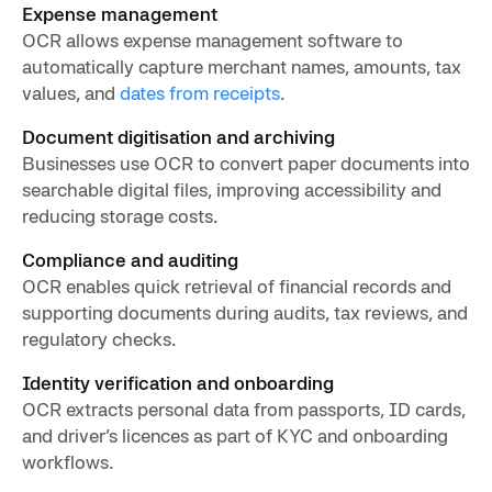
Expense management
OCR allows expense management software to
automatically capture merchant names, amounts, tax
values, and
dates from receipts
.
Document digitisation and archiving
Businesses use OCR to convert paper documents into
searchable digital files, improving accessibility and
reducing storage costs.
Compliance and auditing
OCR enables quick retrieval of financial records and
supporting documents during audits, tax reviews, and
regulatory checks.
Identity verification and onboarding
OCR extracts personal data from passports, ID cards,
and driver’s licences as part of KYC and onboarding
workflows.