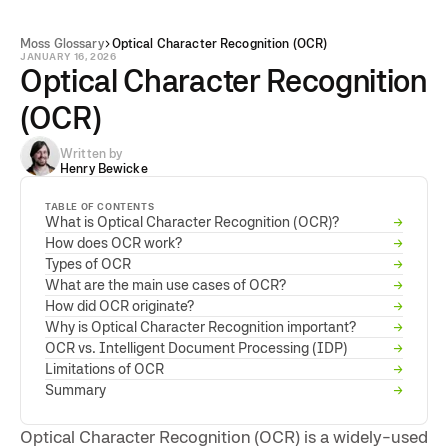
Moss Glossary
Optical Character Recognition (OCR)
JANUARY 16, 2026
Optical Character Recognition
(OCR)
Written by
Henry Bewicke
TABLE OF CONTENTS
What is Optical Character Recognition (OCR)?
→
How does OCR work?
→
Types of OCR
→
What are the main use cases of OCR?
→
How did OCR originate?
→
Why is Optical Character Recognition important?
→
OCR vs. Intelligent Document Processing (IDP)
→
Limitations of OCR
→
Summary
→
Optical Character Recognition (OCR) is a widely-used