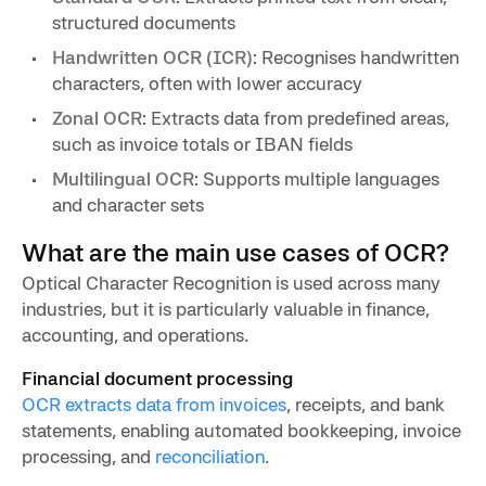
structured documents
Handwritten OCR (ICR)
: Recognises handwritten
characters, often with lower accuracy
Zonal OCR
: Extracts data from predefined areas,
such as invoice totals or IBAN fields
Multilingual OCR
: Supports multiple languages
and character sets
What are the main use cases of OCR?
Optical Character Recognition is used across many
industries, but it is particularly valuable in finance,
accounting, and operations.
Financial document processing
OCR extracts data from invoices
, receipts, and bank
statements, enabling automated bookkeeping, invoice
processing, and
reconciliation
.