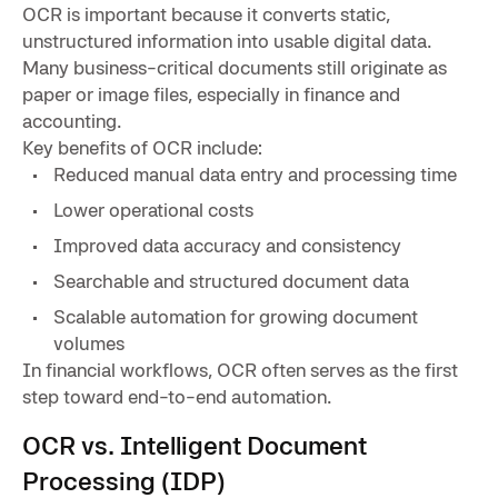
OCR is important because it converts static,
unstructured information into usable digital data.
Many business-critical documents still originate as
paper or image files, especially in finance and
accounting.
Key benefits of OCR include:
Reduced manual data entry and processing time
Lower operational costs
Improved data accuracy and consistency
Searchable and structured document data
Scalable automation for growing document
volumes
In financial workflows, OCR often serves as the first
step toward end-to-end automation.
OCR vs. Intelligent Document
Processing (IDP)