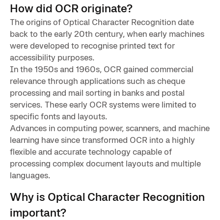
How did OCR originate?
The origins of Optical Character Recognition date
back to the early 20th century, when early machines
were developed to recognise printed text for
accessibility purposes.
In the 1950s and 1960s, OCR gained commercial
relevance through applications such as cheque
processing and mail sorting in banks and postal
services. These early OCR systems were limited to
specific fonts and layouts.
Advances in computing power, scanners, and machine
learning have since transformed OCR into a highly
flexible and accurate technology capable of
processing complex document layouts and multiple
languages.
Why is Optical Character Recognition
important?