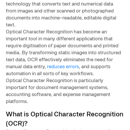
technology that converts text and numerical data
from images and other scanned or photographed
documents into machine-readable, editable digital
text.
Optical Character Recognition has become an
important tool in many different applications that
require digitisation of paper documents and printed
media. By transforming static images into structured
text data, OCR effectively eliminates the need for
manual data entry,
reduces errors
, and supports
automation in all sorts of key workflows.
Optical Character Recognition is particularly
important for document management systems,
accounting software, and expense management
platforms.
What is Optical Character Recognition
(OCR)?