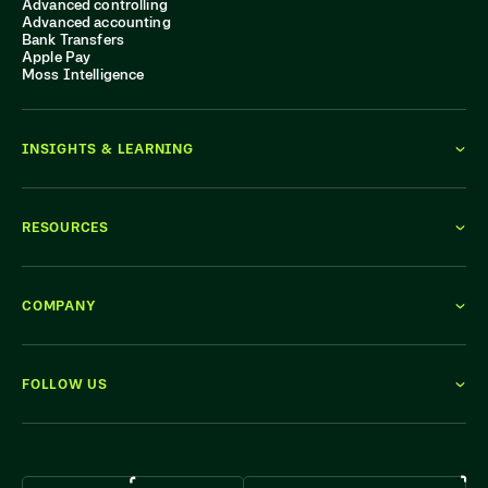
Advanced controlling
Advanced accounting
Bank Transfers
Apple Pay
Moss Intelligence
INSIGHTS & LEARNING
RESOURCES
COMPANY
FOLLOW US
WE'RE HIRING