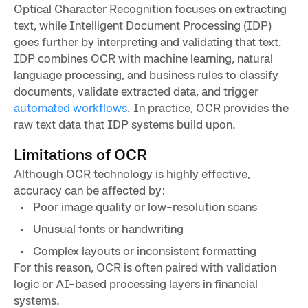
Optical Character Recognition focuses on extracting
text, while Intelligent Document Processing (IDP)
goes further by interpreting and validating that text.
IDP combines OCR with machine learning, natural
language processing, and business rules to classify
documents, validate extracted data, and trigger
automated workflows
. In practice, OCR provides the
raw text data that IDP systems build upon.
Limitations of OCR
Although OCR technology is highly effective,
accuracy can be affected by:
Poor image quality or low-resolution scans
Unusual fonts or handwriting
Complex layouts or inconsistent formatting
For this reason, OCR is often paired with validation
logic or AI-based processing layers in financial
systems.