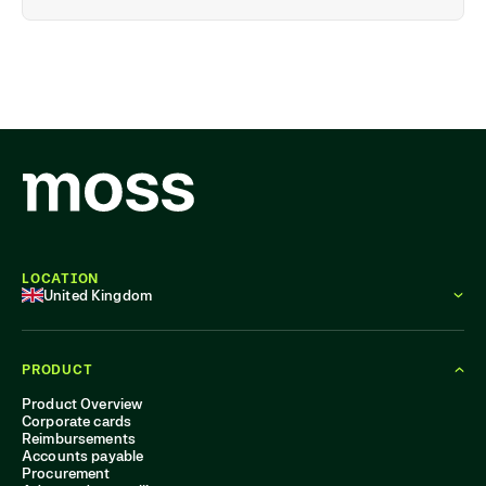
LOCATION
United Kingdom
PRODUCT
Product Overview
Corporate cards
Reimbursements
Accounts payable
Procurement