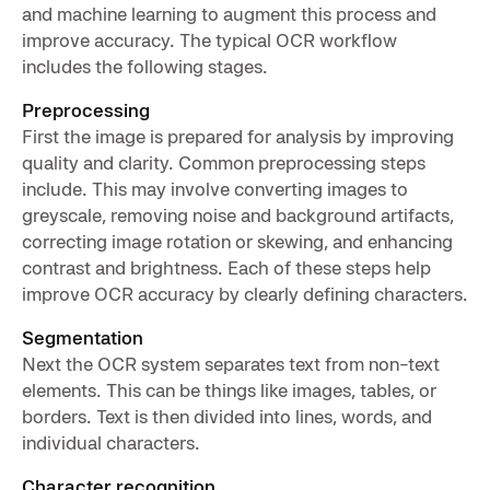
and machine learning to augment this process and
improve accuracy. The typical OCR workflow
includes the following stages.
Preprocessing
First the image is prepared for analysis by improving
quality and clarity. Common preprocessing steps
include. This may involve converting images to
greyscale, removing noise and background artifacts,
correcting image rotation or skewing, and enhancing
contrast and brightness. Each of these steps help
improve OCR accuracy by clearly defining characters.
Segmentation
Next the OCR system separates text from non-text
elements. This can be things like images, tables, or
borders. Text is then divided into lines, words, and
individual characters.
Character recognition