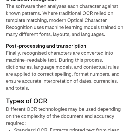
The software then analyses each character against
known patterns. Where traditional OCR relied on
template matching, modern Optical Character
Recognition uses machine learning models trained on
many different fonts, layouts, and languages.
Post-processing and transcription
Finally, recognised characters are converted into
machine-readable text. During this process,
dictionaries, language models, and contextual rules
are applied to correct spelling, format numbers, and
ensure accurate interpretation of dates, currencies,
and totals.
Types of OCR
Different OCR technologies may be used depending
on the complexity of the document and accuracy
required:
Standard OCR
: Extracts printed text from clean,