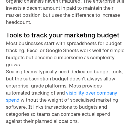
organic channels haven’t matured. The enterprise still
invests a decent amount in paid to maintain their
market position, but uses the difference to increase
headcount.
Tools to track your marketing budget
Most businesses start with spreadsheets for budget
tracking. Excel or Google Sheets work well for simple
budgets but become cumbersome as complexity
grows.
Scaling teams typically need dedicated budget tools,
but the subscription budget doesn’t always allow
enterprise-grade platforms. Moss provides
automated tracking of and
visibility over company
spend
without the weight of specialised marketing
software. It links transactions to budgets and
categories so teams can compare actual spend
against their planned allocations.