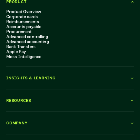
PRODUCT
Product Overview
Corporate cards
Reimbursements
Accounts payable
Procurement
Advanced controlling
Advanced accounting
Bank Transfers
Apple Pay
Moss Intelligence
INSIGHTS & LEARNING
RESOURCES
COMPANY