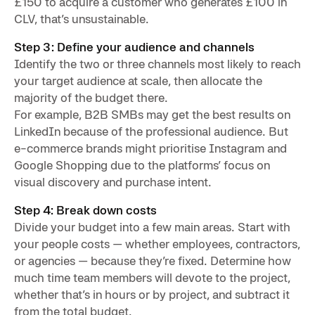
£150 to acquire a customer who generates £100 in
CLV, that’s unsustainable.
Step 3: Define your audience and channels
Identify the two or three channels most likely to reach
your target audience at scale, then allocate the
majority of the budget there.
For example, B2B SMBs may get the best results on
LinkedIn because of the professional audience. But
e-commerce brands might prioritise Instagram and
Google Shopping due to the platforms’ focus on
visual discovery and purchase intent.
Step 4: Break down costs
Divide your budget into a few main areas. Start with
your people costs — whether employees, contractors,
or agencies — because they’re fixed. Determine how
much time team members will devote to the project,
whether that’s in hours or by project, and subtract it
from the total budget.