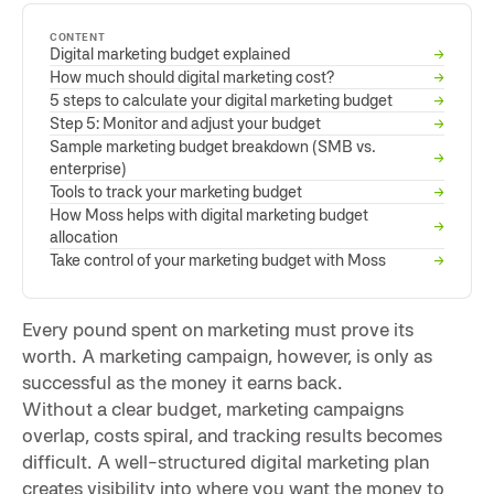
CONTENT
Digital marketing budget explained
→
How much should digital marketing cost?
→
5 steps to calculate your digital marketing budget
→
Step 5: Monitor and adjust your budget
→
Sample marketing budget breakdown (SMB vs.
→
enterprise)
Tools to track your marketing budget
→
How Moss helps with digital marketing budget
→
allocation
Take control of your marketing budget with Moss
→
Every pound spent on marketing must prove its
worth. A marketing campaign, however, is only as
successful as the money it earns back.
Without a clear budget, marketing campaigns
overlap, costs spiral, and tracking results becomes
difficult. A well-structured digital marketing plan
creates visibility into where you want the money to