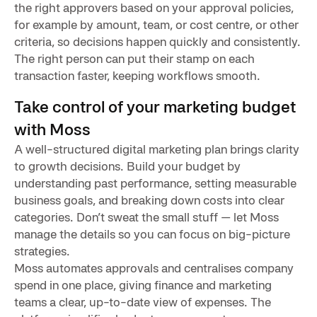
the right approvers based on your approval policies,
for example by amount, team, or cost centre, or other
criteria, so decisions happen quickly and consistently.
The right person can put their stamp on each
transaction faster, keeping workflows smooth.
Take control of your marketing budget
with Moss
A well-structured digital marketing plan brings clarity
to growth decisions. Build your budget by
understanding past performance, setting measurable
business goals, and breaking down costs into clear
categories. Don’t sweat the small stuff — let Moss
manage the details so you can focus on big-picture
strategies.
Moss automates approvals and centralises company
spend in one place, giving finance and marketing
teams a clear, up-to-date view of expenses. The