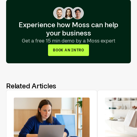
Experience how Moss can help
your business
Get a free 15 min demo by a Moss expert
BOOK AN INTRO
Related Articles