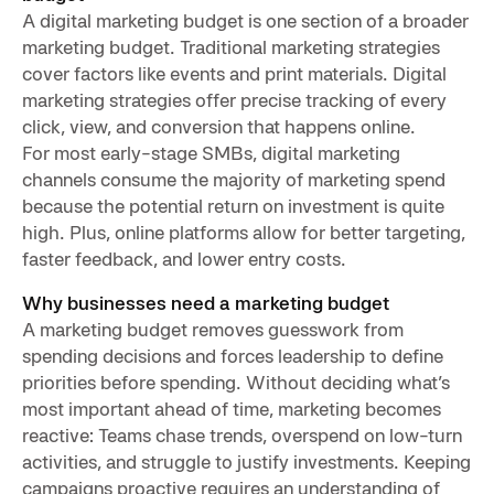
A digital marketing budget is one section of a broader
marketing budget. Traditional marketing strategies
cover factors like events and print materials. Digital
marketing strategies offer precise tracking of every
click, view, and conversion that happens online.
For most early-stage SMBs, digital marketing
channels consume the majority of marketing spend
because the potential return on investment is quite
high. Plus, online platforms allow for better targeting,
faster feedback, and lower entry costs.
Why businesses need a marketing budget
A marketing budget removes guesswork from
spending decisions and forces leadership to define
priorities before spending. Without deciding what’s
most important ahead of time, marketing becomes
reactive: Teams chase trends, overspend on low-turn
activities, and struggle to justify investments. Keeping
campaigns proactive requires an understanding of