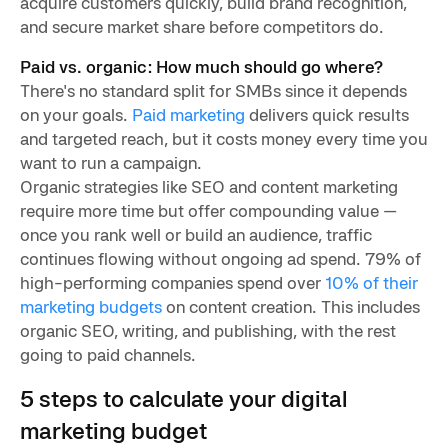
acquire customers quickly, build brand recognition,
and secure market share before competitors do.
Paid vs. organic: How much should go where?
There's no standard split for SMBs since it depends
on your goals.
Paid marketing
delivers quick results
and targeted reach, but it costs money every time you
want to run a campaign.
Organic strategies like SEO and content marketing
require more time but offer compounding value —
once you rank well or build an audience, traffic
continues flowing without ongoing ad spend. 79% of
high-performing companies spend over
10% of their
marketing budgets
on content creation. This includes
organic SEO, writing, and publishing, with the rest
going to paid channels.
5 steps to calculate your digital
marketing budget