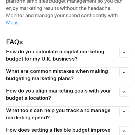
platform simplifies budget management so you can
enjoy marketing results without the headache.
Monitor and manage your spend confidently with
Moss
.
FAQs
How do you calculate a digital marketing
budget for my U.K. business?
Experts recommend allocating 6–20% of gross revenue to
What are common mistakes when making
marketing, with the majority towards digital channels.
Review past performance, break your budget into distinct
budgeting marketing plans?
categories, then adjust based on your growth goals and
Common pitfalls include spreading the budget across too
industry benchmarks.
How do you align marketing goals with your
many channels, failing to track ROI, and neglecting to
adjust spending when campaigns underperform. Another
budget allocation?
frequent mistake is underfunding organic efforts in favour
Define specific, measurable goals first, then allocate
of paid advertising.
What tools can help you track and manage
budget to the channels most likely to achieve them.
Suppose you’re aiming for brand awareness — it may be
marketing spend?
best to invest in social media and content distribution. Each
Spreadsheets work for basic tracking but become
pound should have a clear purpose tied to a business
How does setting a flexible budget improve
cumbersome at scale. Dedicated marketing platforms offer
outcome.