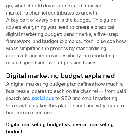
go, what should drive returns, and how each
marketing channel contributes to growth.
A key part of every plan is the budget. This guide
covers everything you need to create a practical
digital marketing budget: benchmarks, a five-step
framework, and budget examples. You’ll also see how
Moss simplifies the process by standardising
approvals and improving visibility into marketing-
related spend across budgets and teams.
Digital marketing budget explained
A digital marketing budget plan defines how much a
business allocates to each online channel — from paid
search and
social ads
to SEO and email marketing.
Here’s what makes this plan distinct and why modern
businesses need one.
Digital marketing budget vs. overall marketing
budget