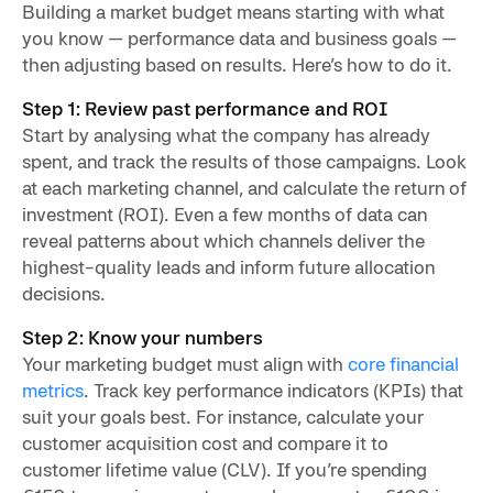
Building a market budget means starting with what
you know — performance data and business goals —
then adjusting based on results. Here’s how to do it.
Step 1: Review past performance and ROI
Start by analysing what the company has already
spent, and track the results of those campaigns. Look
at each marketing channel, and calculate the return of
investment (ROI). Even a few months of data can
reveal patterns about which channels deliver the
highest-quality leads and inform future allocation
decisions.
Step 2: Know your numbers
Your marketing budget must align with
core financial
metrics
. Track key performance indicators (KPIs) that
suit your goals best. For instance, calculate your
customer acquisition cost and compare it to
customer lifetime value (CLV). If you’re spending