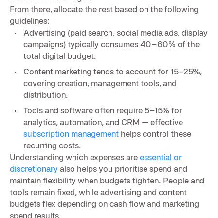
From there, allocate the rest based on the following
guidelines:
Advertising (paid search, social media ads, display
campaigns) typically consumes 40–60% of the
total digital budget.
Content marketing tends to account for 15–25%,
covering creation, management tools, and
distribution.
Tools and software often require 5–15% for
analytics, automation, and CRM — effective
subscription management
helps control these
recurring costs.
Understanding which expenses are
essential or
discretionary
also helps you prioritise spend and
maintain flexibility when budgets tighten. People and
tools remain fixed, while advertising and content
budgets flex depending on cash flow and marketing
spend results.