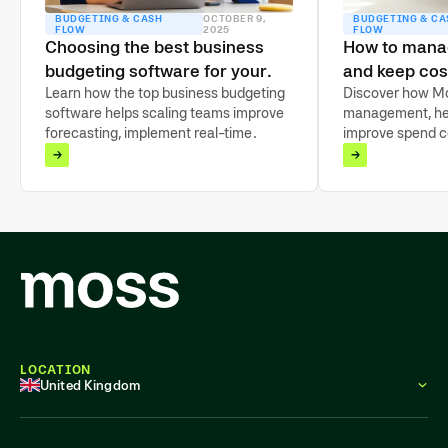
BUDGETING & CASH
OCTOBER 9,
BUDGETING & CA
FLOW
2025
FLOW
Choosing the best business
How to mana
budgeting software for your
and keep cos
finance team
Learn how the top business budgeting
scaling
Discover how Mo
software helps scaling teams improve
management, he
forecasting, implement real-time
improve spend co
tracking, and take back financial
budgeting, and gai
control.
company expens
LOCATION
United Kingdom