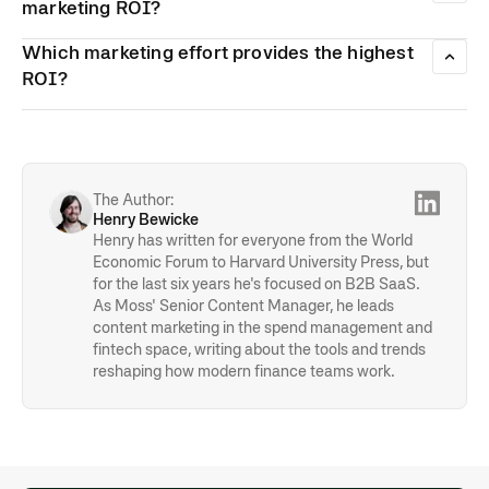
integrated tracking, and spend management tools such as
marketing ROI?
Moss help streamline categorisation and approvals.
Flexibility lets you shift funds towards high-performing
Which marketing effort provides the highest
channels and cut spending on tactics that aren’t delivering.
Commit to regular budget reviews to optimise allocation
ROI?
based on real data and improve overall returns.
Paid social campaigns and Google Ad campaigns might
cost you a lot, but they also provide a strong ROI—
especially when your product is used digitally or attracts a
younger audience. That is one of the reasons why
influencer campaigns are so popular nowadays.
The Author:
Henry Bewicke
Henry has written for everyone from the World
Economic Forum to Harvard University Press, but
for the last six years he's focused on B2B SaaS.
As Moss' Senior Content Manager, he leads
content marketing in the spend management and
fintech space, writing about the tools and trends
reshaping how modern finance teams work.