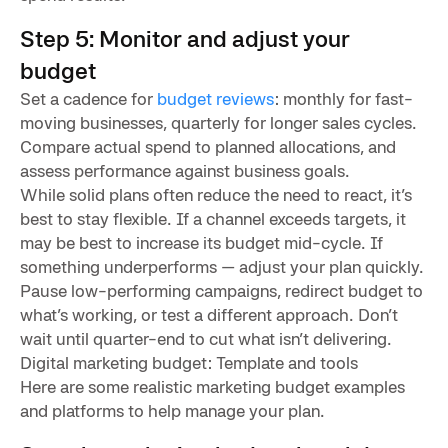
Step 5: Monitor and adjust your
budget
Set a cadence for
budget reviews
: monthly for fast-
moving businesses, quarterly for longer sales cycles.
Compare actual spend to planned allocations, and
assess performance against business goals.
While solid plans often reduce the need to react, it’s
best to stay flexible. If a channel exceeds targets, it
may be best to increase its budget mid-cycle. If
something underperforms — adjust your plan quickly.
Pause low-performing campaigns, redirect budget to
what’s working, or test a different approach. Don’t
wait until quarter-end to cut what isn’t delivering.
Digital marketing budget: Template and tools
Here are some realistic marketing budget examples
and platforms to help manage your plan.