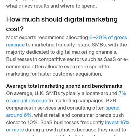
what drives results and where to spend.
How much should digital marketing
cost?
Most experts recommend allocating
6–20% of gross
revenue
to marketing for early-stage SMBs, with the
majority dedicated to digital marketing channels.
Businesses in competitive sectors such as SaaS or e-
commerce often allocate even more spend to
marketing for faster customer acquisition.
Average total marketing spend and benchmarks
On average, U.K. SMBs typically allocate around
7%
of annual revenue
to marketing campaigns. B2B
companies in services and consulting often
spend
around 6%
, whilst retail and consumer brands push
closer to 10%. SaaS businesses frequently
invest 15%
or more
during growth phases because they need to