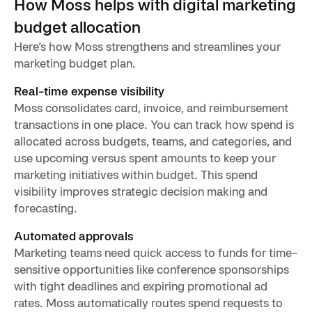
How Moss helps with digital marketing
budget allocation
Here’s how Moss strengthens and streamlines your
marketing budget plan.
Real-time expense visibility
Moss consolidates card, invoice, and reimbursement
transactions in one place. You can track how spend is
allocated across budgets, teams, and categories, and
use upcoming versus spent amounts to keep your
marketing initiatives within budget. This spend
visibility improves strategic decision making and
forecasting.
Automated approvals
Marketing teams need quick access to funds for time-
sensitive opportunities like conference sponsorships
with tight deadlines and expiring promotional ad
rates. Moss automatically routes spend requests to