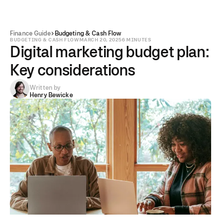
Finance Guide
Budgeting & Cash Flow
BUDGETING & CASH FLOW
MARCH 20, 2025
6 MINUTES
Digital marketing budget plan:
Key considerations
Written by
Henry Bewicke