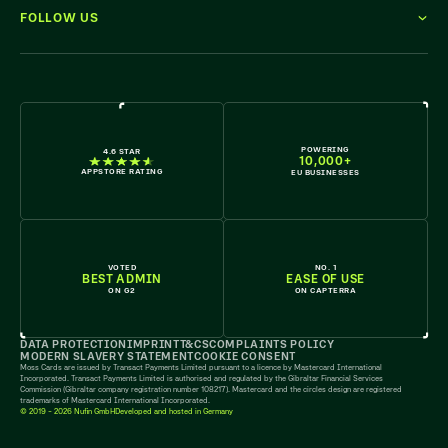
FOLLOW US
WE'RE HIRING
POWERING
4.6 STAR
10,000+
APPSTORE RATING
EU BUSINESSES
VOTED
NO. 1
BEST ADMIN
EASE OF USE
ON G2
ON CAPTERRA
DATA PROTECTION
IMPRINT
T&CS
COMPLAINTS POLICY
MODERN SLAVERY STATEMENT
COOKIE CONSENT
Moss Cards are issued by Transact Payments Limited pursuant to a licence by Mastercard International
Incorporated. Transact Payments Limited is authorised and regulated by the Gibraltar Financial Services
Commission (Gibraltar company registration number 108217). Mastercard and the circles design are registered
trademarks of Mastercard International Incorporated.
© 2019 - 2026 Nufin GmbH
Developed and hosted in Germany