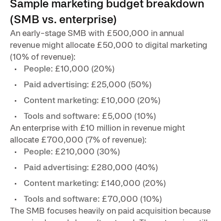
Sample marketing budget breakdown
(SMB vs. enterprise)
An early-stage SMB with £500,000 in annual
revenue might allocate £50,000 to digital marketing
(10% of revenue):
People:
£10,000 (20%)
Paid advertising:
£25,000 (50%)
Content marketing:
£10,000 (20%)
Tools and software:
£5,000 (10%)
An enterprise with £10 million in revenue might
allocate £700,000 (7% of revenue):
People:
£210,000 (30%)
Paid advertising:
£280,000 (40%)
Content marketing:
£140,000 (20%)
Tools and software:
£70,000 (10%)
The SMB focuses heavily on paid acquisition because