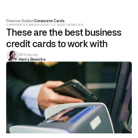
Finance Guide
Corporate Cards
CORPORATE CARDS
AUGUST 27, 2025
7 MINUTES
These are the best business
credit cards to work with
Written by
Henry Bewicke