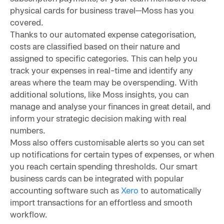
physical cards for business travel—Moss has you
covered.
Thanks to our automated expense categorisation,
costs are classified based on their nature and
assigned to specific categories. This can help you
track your expenses in real-time and identify any
areas where the team may be overspending. With
additional solutions, like Moss insights, you can
manage and analyse your finances in great detail, and
inform your strategic decision making with real
numbers.
Moss also offers customisable alerts so you can set
up notifications for certain types of expenses, or when
you reach certain spending thresholds. Our smart
business cards can be integrated with popular
accounting software such as
Xero
to automatically
import transactions for an effortless and smooth
workflow.