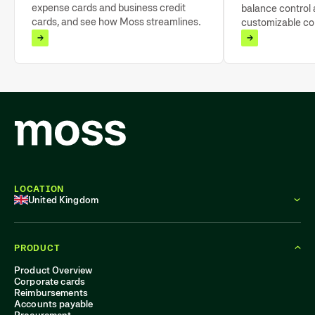
expense cards and business credit
balance control a
cards, and see how Moss streamlines
customizable cor
expense management.
limits and tools 
tracking.
LOCATION
United Kingdom
PRODUCT
Product Overview
Corporate cards
Reimbursements
Accounts payable
Procurement