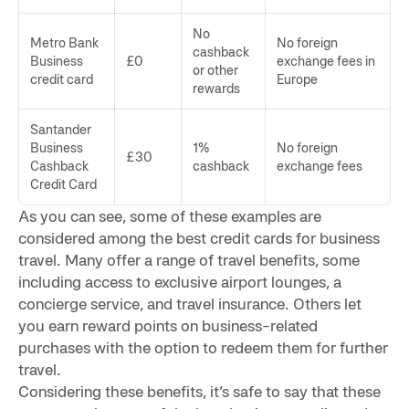
No
Metro Bank
No foreign
cashback
Business
£0
exchange fees in
or other
credit card
Europe
rewards
Santander
Business
1%
No foreign
£30
Cashback
cashback
exchange fees
Credit Card
As you can see, some of these examples are
considered among the best credit cards for business
travel. Many offer a range of travel benefits, some
including access to exclusive airport lounges, a
concierge service, and travel insurance. Others let
you earn reward points on business-related
purchases with the option to redeem them for further
travel.
Considering these benefits, it’s safe to say that these