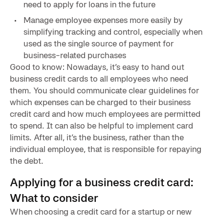
need to apply for loans in the future
Manage employee expenses more easily by
simplifying tracking and control, especially when
used as the single source of payment for
business-related purchases
Good to know: Nowadays, it’s easy to hand out
business credit cards to all employees who need
them. You should communicate clear guidelines for
which expenses can be charged to their business
credit card and how much employees are permitted
to spend. It can also be helpful to implement card
limits. After all, it’s the business, rather than the
individual employee, that is responsible for repaying
the debt.
Applying for a business credit card:
What to consider
When choosing a credit card for a startup or new