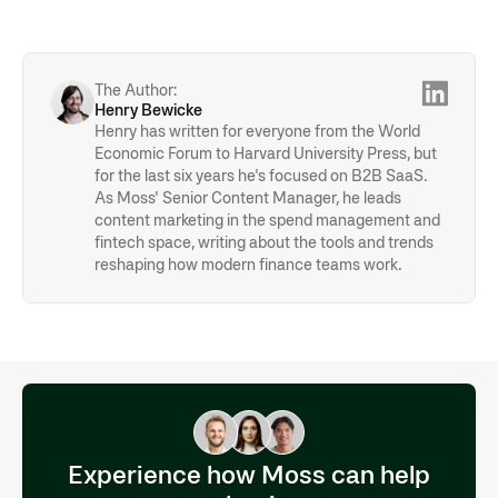
income and financial information. Submitting an application
expenses whenever possible to avoid confusion or
can typically be done online or by sending the papers to the
complications when it comes to paying your credit card
bank. The application process can take a few days or
bills. However, self-employed individuals who are unable to
weeks, depending on the credit card company.
separate personal and business finances may use the card
The Author:
—including using cash-back rewards for private matters.
Henry Bewicke
Henry has written for everyone from the World
Economic Forum to Harvard University Press, but
for the last six years he's focused on B2B SaaS.
As Moss' Senior Content Manager, he leads
content marketing in the spend management and
fintech space, writing about the tools and trends
reshaping how modern finance teams work.
Experience how Moss can help