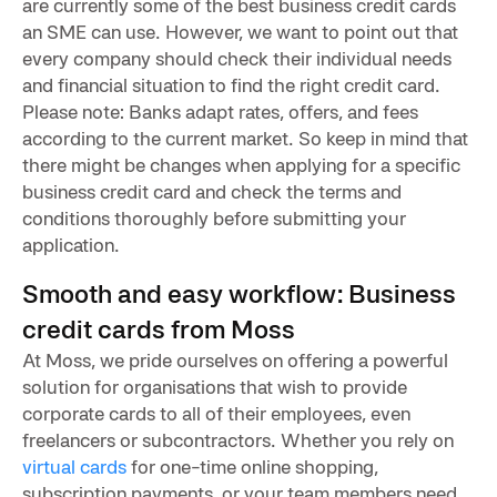
are currently some of the best business credit cards
an SME can use. However, we want to point out that
every company should check their individual needs
and financial situation to find the right credit card.
Please note: Banks adapt rates, offers, and fees
according to the current market. So keep in mind that
there might be changes when applying for a specific
business credit card and check the terms and
conditions thoroughly before submitting your
application.
Smooth and easy workflow: Business
credit cards from Moss
At Moss, we pride ourselves on offering a powerful
solution for organisations that wish to provide
corporate cards to all of their employees, even
freelancers or subcontractors. Whether you rely on
virtual cards
for one-time online shopping,
subscription payments, or your team members need