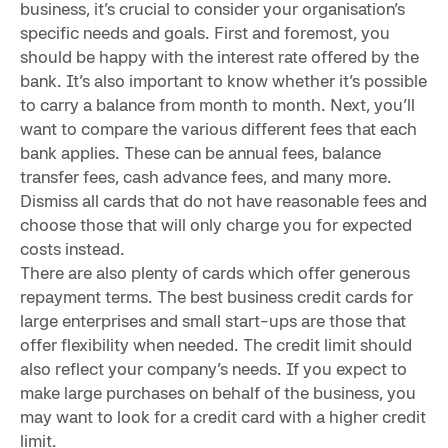
business, it’s crucial to consider your organisation’s
specific needs and goals. First and foremost, you
should be happy with the interest rate offered by the
bank. It’s also important to know whether it’s possible
to carry a balance from month to month. Next, you’ll
want to compare the various different fees that each
bank applies. These can be annual fees, balance
transfer fees, cash advance fees, and many more.
Dismiss all cards that do not have reasonable fees and
choose those that will only charge you for expected
costs instead.
There are also plenty of cards which offer generous
repayment terms. The best business credit cards for
large enterprises and small start-ups are those that
offer flexibility when needed. The credit limit should
also reflect your company’s needs. If you expect to
make large purchases on behalf of the business, you
may want to look for a credit card with a higher credit
limit.