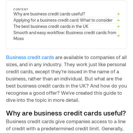
CONTENT
Why are business credit cards useful?
→
Applying for a business credit card: What to consider
→
The best business credit cards in the UK
→
Smooth and easy workflow: Business credit cards from
→
Moss
Business credit cards
are available to companies of all
sizes, and in any industry. They work just like personal
credit cards, except they’re issued in the name of a
business, rather than an individual. But what are the
best business credit cards in the UK? And how do you
recognise a good offer? We’ve created this guide to
dive into the topic in more detail.
Why are business credit cards useful?
Business credit cards give companies access to a line
of credit with a predetermined credit limit. Generally,