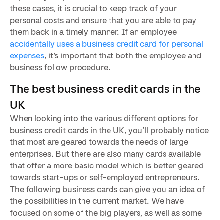
these cases, it is crucial to keep track of your
personal costs and ensure that you are able to pay
them back in a timely manner. If an employee
accidentally uses a business credit card for personal
expenses
, it’s important that both the employee and
business follow procedure.
The best business credit cards in the
UK
When looking into the various different options for
business credit cards in the UK, you’ll probably notice
that most are geared towards the needs of large
enterprises. But there are also many cards available
that offer a more basic model which is better geared
towards start-ups or self-employed entrepreneurs.
The following business cards can give you an idea of
the possibilities in the current market. We have
focused on some of the big players, as well as some