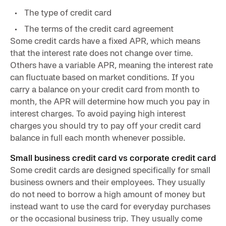
The type of credit card
The terms of the credit card agreement
Some credit cards have a fixed APR, which means
that the interest rate does not change over time.
Others have a variable APR, meaning the interest rate
can fluctuate based on market conditions. If you
carry a balance on your credit card from month to
month, the APR will determine how much you pay in
interest charges. To avoid paying high interest
charges you should try to pay off your credit card
balance in full each month whenever possible.
Small business credit card vs corporate credit card
Some credit cards are designed specifically for small
business owners and their employees. They usually
do not need to borrow a high amount of money but
instead want to use the card for everyday purchases
or the occasional business trip. They usually come