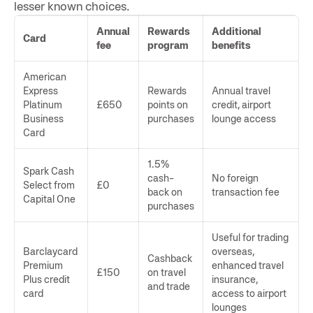
lesser known choices.
Annual
Rewards
Additional
Card
fee
program
benefits
American
Express
Rewards
Annual travel
Platinum
£650
points on
credit, airport
Business
purchases
lounge access
Card
1.5%
Spark Cash
cash-
No foreign
Select from
£0
back on
transaction fee
Capital One
purchases
Useful for trading
Barclaycard
overseas,
Cashback
Premium
enhanced travel
£150
on travel
Plus credit
insurance,
and trade
card
access to airport
lounges