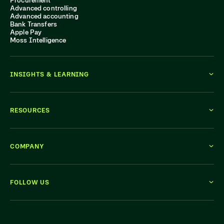
Advanced controlling
Advanced accounting
Bank Transfers
Apple Pay
Moss Intelligence
INSIGHTS & LEARNING
RESOURCES
COMPANY
FOLLOW US
WE'RE HIRING