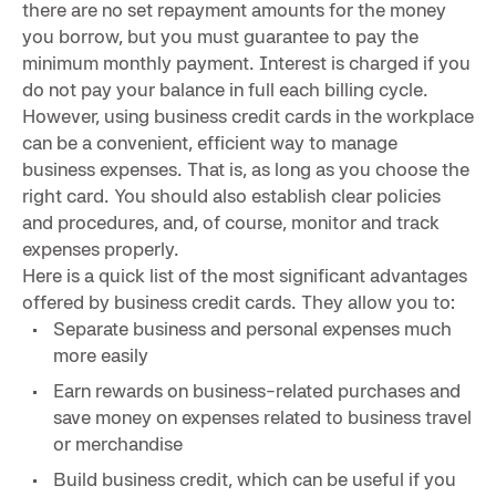
there are no set repayment amounts for the money
you borrow, but you must guarantee to pay the
minimum monthly payment. Interest is charged if you
do not pay your balance in full each billing cycle.
However, using business credit cards in the workplace
can be a convenient, efficient way to manage
business expenses. That is, as long as you choose the
right card. You should also establish clear policies
and procedures, and, of course, monitor and track
expenses properly.
Here is a quick list of the most significant advantages
offered by business credit cards. They allow you to:
Separate business and personal expenses much
more easily
Earn rewards on business-related purchases and
save money on expenses related to business travel
or merchandise
Build business credit, which can be useful if you