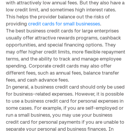
with attractively low annual fees. But they also have a
low credit limit, and sometimes high interest rates.
This helps the provider balance out the risks of
providing
credit cards for small businesses
.
The best business credit cards for large enterprises
usually offer attractive rewards programs, cashback
opportunities, and special financing options. They
may offer higher credit limits, more flexible repayment
terms, and the ability to track and manage employee
spending. Corporate credit cards may also offer
different fees, such as annual fees, balance transfer
fees, and cash advance fees.
In general, a business credit card should only be used
for business-related expenses. However, it is possible
to use a business credit card for personal expenses in
some cases. For example, if you are self-employed or
run a small business, you may use your business
credit card for personal payments if you are unable to
separate your personal and business finances. In