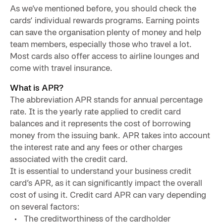
As we’ve mentioned before, you should check the
cards‘ individual rewards programs. Earning points
can save the organisation plenty of money and help
team members, especially those who travel a lot.
Most cards also offer access to airline lounges and
come with travel insurance.
What is APR?
The abbreviation APR stands for annual percentage
rate. It is the yearly rate applied to credit card
balances and it represents the cost of borrowing
money from the issuing bank. APR takes into account
the interest rate and any fees or other charges
associated with the credit card.
It is essential to understand your business credit
card’s APR, as it can significantly impact the overall
cost of using it. Credit card APR can vary depending
on several factors:
The creditworthiness of the cardholder