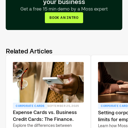
your business
Get a free 15 min demo by a Moss expert
BOOK AN INTRO
Related Articles
CORPORATE CARDS
SEPTEMBER 25, 2025
CORPORATE CARD
Expense Cards vs. Business
Setting corpo
Credit Cards: The Finance
limits for em
Lead’s Guide
Explore the differences between
guide
Learn how Moss 