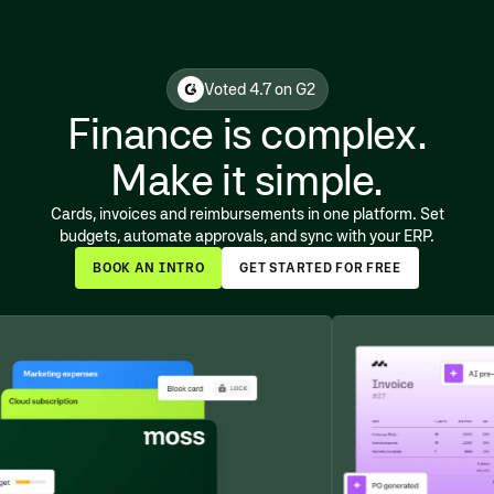
Voted 4.7 on G2
Finance is complex.
Make it simple.
Cards, invoices and reimbursements in one platform. Set
budgets, automate approvals, and sync with your ERP.
BOOK AN INTRO
GET STARTED FOR FREE