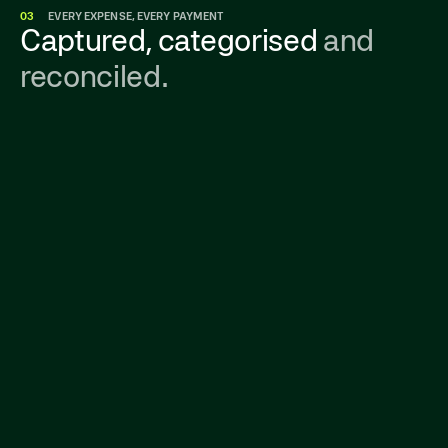
03
EVERY EXPENSE, EVERY PAYMENT
Captured, categorised
and
reconciled.
Get a real-time view of all company spending—
from corporate cards to invoices—in one
place. No surprises, no budget guesswork.