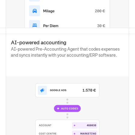
AI-powered accounting
AI-powered Pre-Accounting Agent that codes expenses
and syncs instantly with your accounting/ERP software.