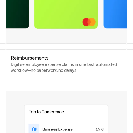
Reimbursements
Digitise employee expense claims in one fast, automated
workflow—no paperwork, no delays.