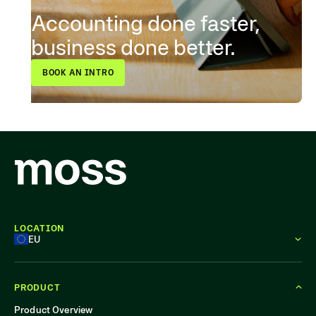
Accounting done faster,
business done better.
BOOK AN INTRO
LOCATION
EU
PRODUCT
Product Overview