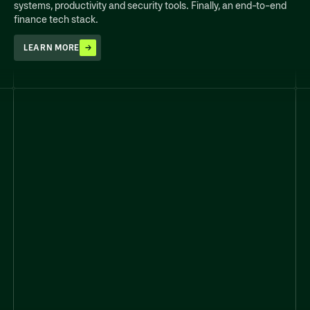
systems, productivity and security tools. Finally, an end-to-end
finance tech stack.
LEARN MORE