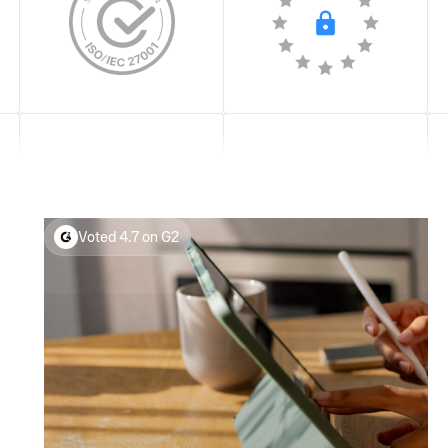
Voted 4.7 on G2