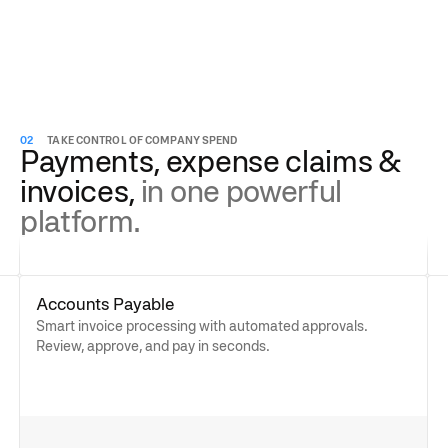
02
TAKE CONTROL OF COMPANY SPEND
Payments, expense claims &
invoices,
in one powerful
platform.
Accounts Payable
Smart invoice processing with automated approvals.
Review, approve, and pay in seconds.