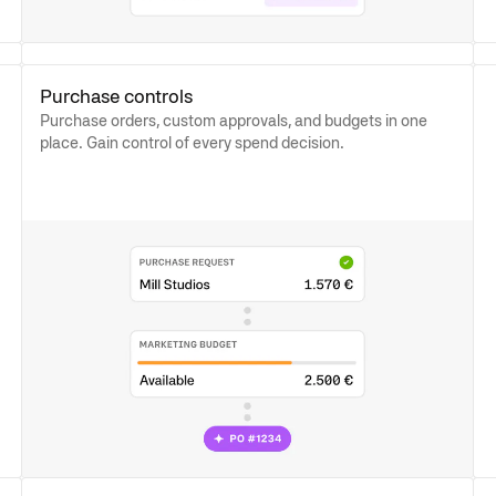
Purchase controls
Purchase orders, custom approvals, and budgets in one
place. Gain control of every spend decision.