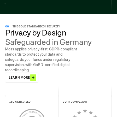
06
THE GOLD STANDARD IN SECURITY
Privacy by Design
Safeguarded in Germany
Moss applies privacy-first, GDPR-compliant
standards to protect your data and
safeguards your funds under regulatory
supervision, with GoBD-certified digital
recordkeeping.
LEARN MORE
ISO CERTIFIED
GDPR COMPLIANT