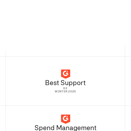
READ FULL STORY
Best Support
G2
WINTER 2025
Spend Management