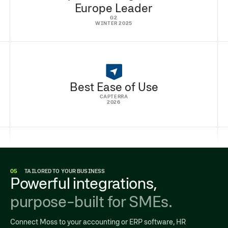
Europe Leader
G2
WINTER 2025
Best Ease of Use
CAPTERRA
2026
05
TAILORED TO YOUR BUSINESS
Powerful integrations,
purpose-built for SMEs.
Connect Moss to your accounting or ERP software, HR