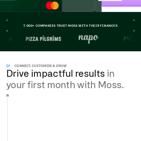
7.000+ COMPANIES TRUST MOSS WITH THEIR FINANCES
01
CONNECT, CUSTOMISE & GROW
Drive impactful results
in
your first month with Moss.
Get your account running in less than 15 min
Add team members for free
Issue unlimited cards and manage invoices