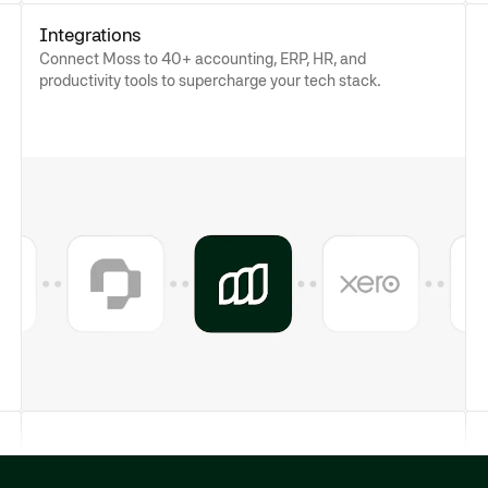
Integrations
Connect Moss to 40+ accounting, ERP, HR, and
productivity tools to supercharge your tech stack.