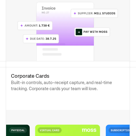
Corporate Cards
Built-in controls, auto-receipt capture, and real-time
tracking. Corporate cards your team will love.