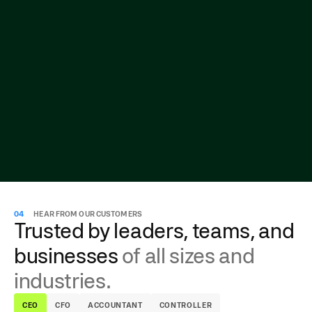
04
HEAR FROM OUR CUSTOMERS
Trusted by leaders, teams, and
businesses
of all sizes and
industries.
CEO
CFO
ACCOUNTANT
CONTROLLER