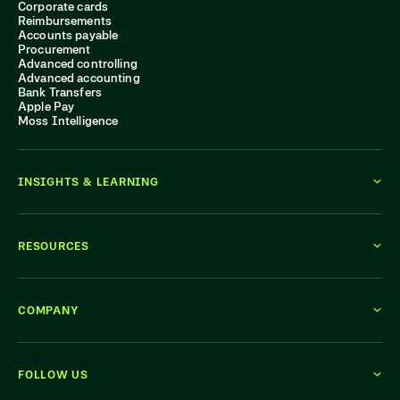
Corporate cards
Reimbursements
Accounts payable
Procurement
Advanced controlling
Advanced accounting
Bank Transfers
Apple Pay
Moss Intelligence
INSIGHTS & LEARNING
RESOURCES
COMPANY
FOLLOW US
WE'RE HIRING