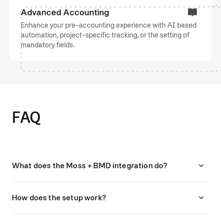
Advanced Accounting
Enhance your pre-accounting experience with AI based
automation, project-specific tracking, or the setting of
mandatory fields.
FAQ
What does the Moss + BMD integration do?
How does the setup work?