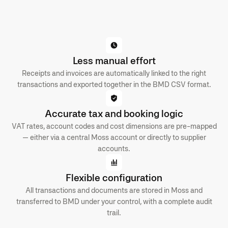
Less manual effort
Receipts and invoices are automatically linked to the right
transactions and exported together in the BMD CSV format.
Accurate tax and booking logic
VAT rates, account codes and cost dimensions are pre-mapped
— either via a central Moss account or directly to supplier
accounts.
Flexible configuration
All transactions and documents are stored in Moss and
transferred to BMD under your control, with a complete audit
trail.