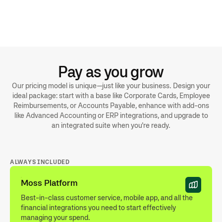
Receipts and invoices are imported and automatically
matched in BMD
Standard or indepth supplier postings available depending on
your setup
Export formats can be customised with currencies, booking
texts and more
Pay as you grow
Our pricing model is unique—just like your business. Design your
ideal package: start with a base like Corporate Cards, Employee
Reimbursements, or Accounts Payable, enhance with add-ons
like Advanced Accounting or ERP integrations, and upgrade to
an integrated suite when you're ready.
ALWAYS INCLUDED
Moss Platform
Best-in-class customer service, mobile app, and all the
financial integrations you need to start effectively
managing your spend.