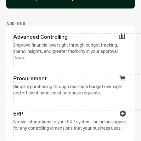
ADD-ONS
Advanced Controlling
Improve financial oversight through budget tracking,
spend insights, and greater flexibility in your approval
flows.
Procurement
Simplify purchasing through real-time budget oversight
and efficient handling of purchase requests.
ERP
Native integrations to your ERP system, including support
for any controlling dimensions that your business uses.