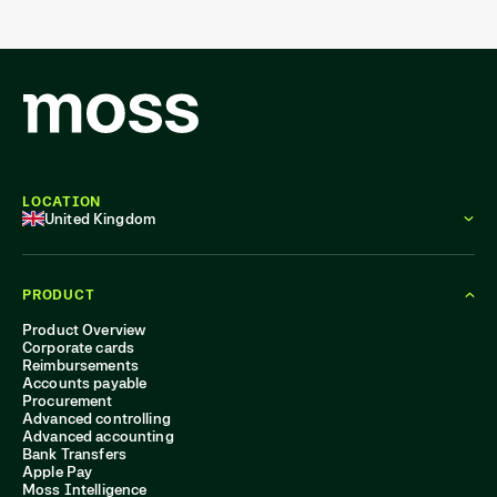
LOCATION
United Kingdom
PRODUCT
Product Overview
Corporate cards
Reimbursements
Accounts payable
Procurement
Advanced controlling
Advanced accounting
Bank Transfers
Apple Pay
Moss Intelligence