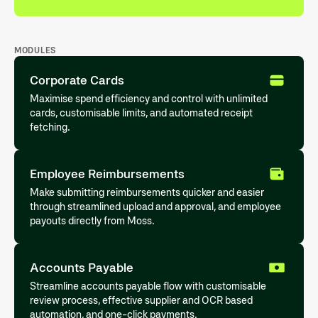
MODULES
Corporate Cards
Maximise spend efficiency and control with unlimited
cards, customisable limits, and automated receipt
fetching.
Employee Reimbursements
Make submitting reimbursements quicker and easier
through streamlined upload and approval, and employee
payouts directly from Moss.
Accounts Payable
Streamline accounts payable flow with customisable
review process, effective supplier and OCR based
automation, and one-click payments.