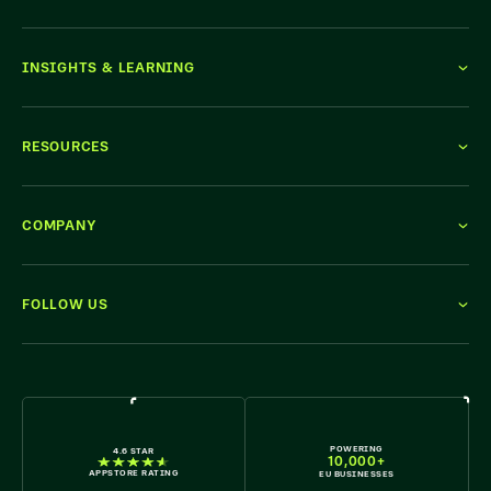
INSIGHTS & LEARNING
RESOURCES
COMPANY
FOLLOW US
WE'RE HIRING
POWERING
4.6 STAR
10,000+
APPSTORE RATING
EU BUSINESSES