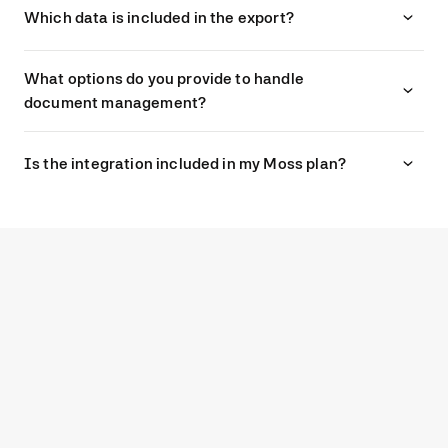
Which data is included in the export?
What options do you provide to handle
document management?
Is the integration included in my Moss plan?
G2
4.7
Experience modern spend