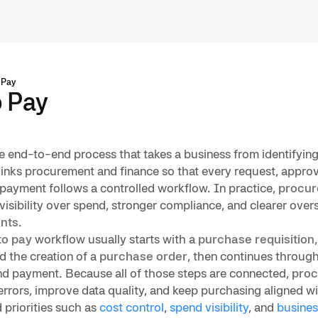
 Pay
o Pay
e end-to-end process that takes a business from identifying
 links procurement and finance so that every request, approva
d payment follows a controlled workflow. In practice,
procur
visibility over spend, stronger compliance, and clearer over
nts
.
to pay
workflow usually starts with a
purchase requisition
 the creation of a
purchase order
, then continues throug
and payment. Because all of those steps are connected,
proc
rrors, improve data quality, and keep purchasing aligned wit
 priorities such as
cost control
,
spend visibility
, and
busines