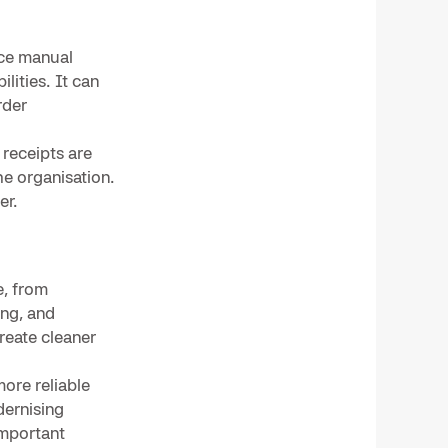
uce manual
lities. It can
rder
 receipts are
he organisation.
er.
e, from
ing, and
reate cleaner
more reliable
dernising
important