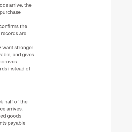
ds arrive, the
 purchase
 confirms the
 records are
y want stronger
able, and gives
improves
rds instead of
k half of the
e arrives,
ded goods
unts payable