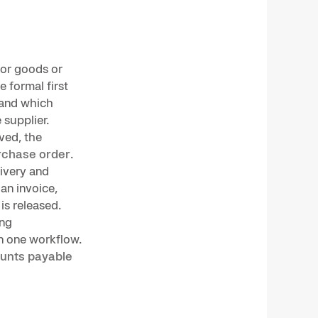
for goods or
e formal first
 and which
 supplier.
lved, the
rchase order
.
ivery and
an invoice,
is released.
ing
n one workflow.
unts payable