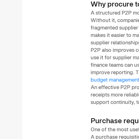
Why procure t
A structured P2P mo
Without it, companies
fragmented supplier 
makes it easier to m
supplier relationship
P2P also improves c
use it for supplier 
finance teams can us
improve reporting. T
budget managemen
An effective P2P pro
receipts more reliab
support continuity, 
Purchase requi
One of the most usef
A purchase requisiti