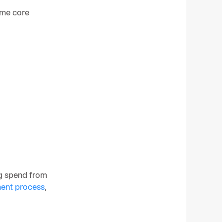
ame core
ng spend from
ent process
,