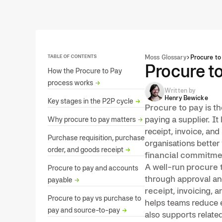
TABLE OF CONTENTS
Moss Glossary
Procure to
Procure t
How the Procure to Pay
process works
→
Written by
Henry Bewicke
Key stages in the P2P cycle
→
Procure to pay
is th
paying a supplier. It
Why procure to pay matters
→
receipt, invoice, an
Purchase requisition, purchase
organisations better 
order, and goods receipt
→
financial commitme
A well-run
procure 
Procure to pay and accounts
through approval and
payable
→
receipt
, invoicing, 
Procure to pay vs purchase to
helps teams reduce e
pay and source-to-pay
→
also supports related