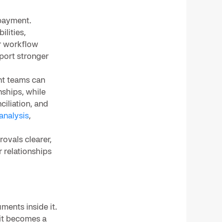
 payment.
ilities,
r workflow
port stronger
nt teams can
nships, while
ciliation, and
analysis
,
ovals clearer,
 relationships
ments inside it.
 it becomes a