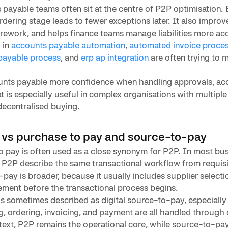
 payable teams often sit at the centre of P2P optimisation. 
ordering stage leads to fewer exceptions later. It also impr
rework, and helps finance teams manage liabilities more acc
 in
accounts payable automation
,
automated invoice proces
payable process
, and
erp ap integration
are often trying to m
unts payable more confidence when handling approvals, acc
t is especially useful in complex organisations with multiple 
decentralised buying.
 vs purchase to pay and source-to-pay
 pay is often used as a close synonym for P2P. In most bus
 P2P describe the same transactional workflow from requis
ay is broader, because it usually includes supplier selecti
ment before the transactional process begins.
s sometimes described as digital source-to-pay, especially
ng, ordering, invoicing, and payment are all handled throug
text, P2P remains the operational core, while source-to-pa