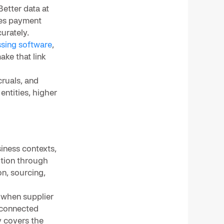
Better data at
oves payment
urately.
sing software
,
ake that link
ruals, and
entities, higher
iness contexts,
ition through
on, sourcing,
 when supplier
h connected
y covers the