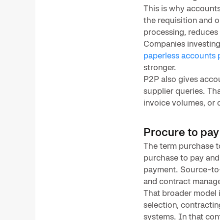
This is why accounts
the requisition and 
processing, reduces 
Companies investing
paperless accounts 
stronger.
P2P also gives acco
supplier queries. Tha
invoice volumes, or 
Procure to pay
The term purchase to
purchase to pay and
payment. Source-to-p
and contract manage
That broader model i
selection, contracti
systems. In that con