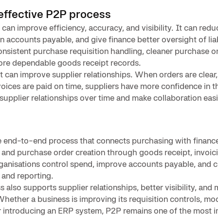
 effective P2P process
an improve efficiency, accuracy, and visibility. It can red
 accounts payable, and give finance better oversight of liabi
nsistent purchase requisition handling, cleaner purchase o
re dependable goods receipt records.
it can improve supplier relationships. When orders are clear,
ices are paid on time, suppliers have more confidence in t
supplier relationships over time and make collaboration easi
e end-to-end process that connects purchasing with financ
 and purchase order creation through goods receipt, invoic
ganisations control spend, improve accounts payable, and c
 and reporting.
also supports supplier relationships, better visibility, and 
Whether a business is improving its requisition controls, mo
r introducing an ERP system, P2P remains one of the most 