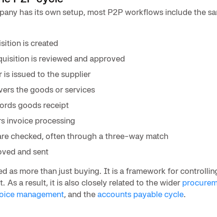
any has its own setup, most P2P workflows include the s
ition is created
uisition is reviewed and approved
is issued to the supplier
ivers the goods or services
ords goods receipt
rs invoice processing
re checked, often through a three-way match
oved and sent
ed as more than just buying. It is a framework for controlli
. As a result, it is also closely related to the wider
procurem
voice management
, and the
accounts payable cycle
.