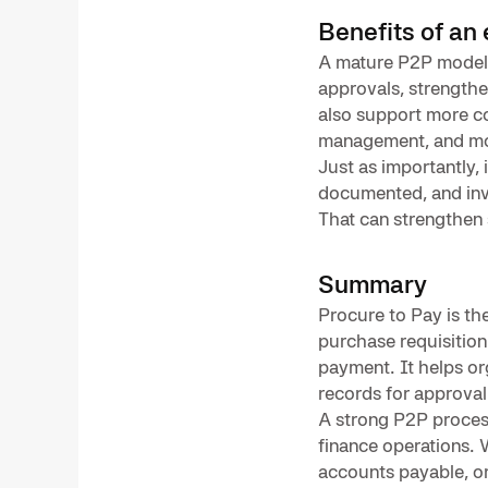
Benefits of an
A mature P2P model c
approvals, strengthen
also support more co
management, and mo
Just as importantly, 
documented, and invo
That can strengthen 
Summary
Procure to Pay is th
purchase requisition
payment. It helps or
records for approval
A strong P2P process 
finance operations. 
accounts payable, o