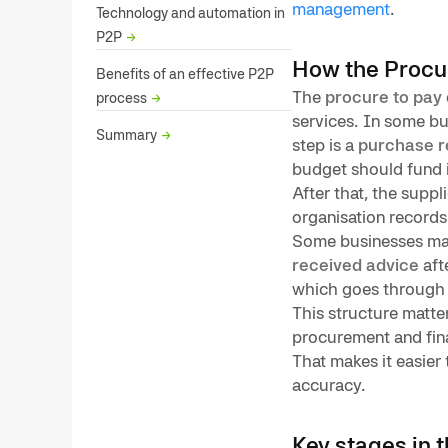
management
.
Technology and automation in
P2P
→
How the Procu
Benefits of an effective P2P
The
procure to pay
process
→
services. In some bu
Summary
→
step is a
purchase r
budget should fund 
After that, the suppl
organisation record
Some businesses ma
received advice
aft
which goes throug
This structure matter
procurement and fina
That makes it easie
accuracy.
Key stages in 