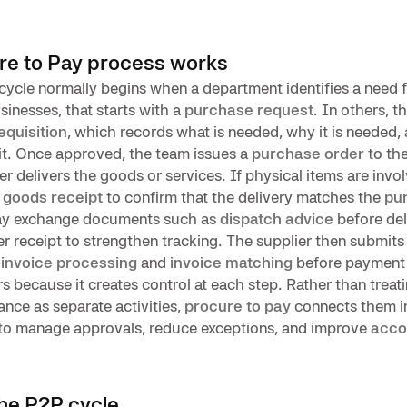
re to Pay process works
cycle normally begins when a department identifies a need 
sinesses, that starts with a
purchase request
. In others, th
equisition
, which records what is needed, why it is needed,
it. Once approved, the team issues a
purchase order
to the
ier delivers the goods or services. If physical items are invo
s
goods receipt
to confirm that the delivery matches the
pu
y exchange documents such as
dispatch advice
before del
er receipt to strengthen tracking. The supplier then submits 
h
invoice processing
and
invoice matching
before payment 
s because it creates control at each step. Rather than treat
nce as separate activities,
procure to pay
connects them i
r to manage approvals, reduce exceptions, and improve
acco
the P2P cycle