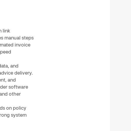
 link
ces manual steps
omated invoice
speed
ata, and
dvice delivery.
nt, and
ider software
 and other
ds on policy
trong system