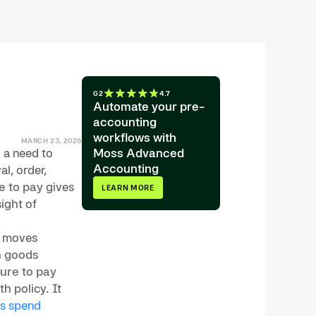
G2
4.7
Automate your pre-
accounting
workflows with
MARCH 23, 2026
 a need to
Moss Advanced
Accounting
l, order,
e to pay
gives
LEARN MORE
sight of
, moves
h
goods
ure to pay
h policy. It
s spend