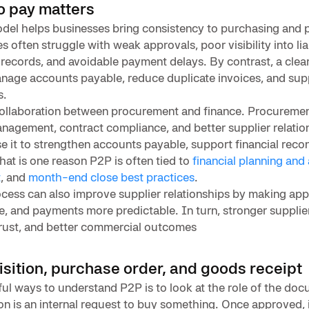
o pay matters
del helps businesses bring consistency to purchasing and
 often struggle with weak approvals, poor visibility into liab
records, and avoidable payment delays. By contrast, a clea
anage accounts payable, reduce duplicate invoices, and sup
s.
ollaboration between procurement and finance. Procureme
management, contract compliance, and better supplier relatio
e it to strengthen accounts payable, support financial recon
hat is one reason P2P is often tied to
financial planning and 
t
, and
month-end close best practices
.
cess can also improve supplier relationships by making appr
le, and payments more predictable. In turn, stronger supplier
trust, and better commercial outcomes
sition, purchase order, and goods receipt
ul ways to understand P2P is to look at the role of the docu
on is an internal request to buy something. Once approved,