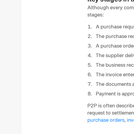
Although every comp
stages:
A purchase requis
The purchase req
A purchase order 
The supplier del
The business rec
The invoice ente
The documents a
Payment is appr
P2P is often describ
request to settlement
purchase orders
,
in