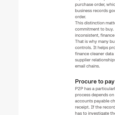
purchase order, whic
business records go
order.
This distinction mat
commitment to buy. g
inconsistent, finance
That is why many bu
controls. It helps 
finance cleaner data
supplier relationshi
email chains.
Procure to pay
P2P has a particular
process depends on i
accounts payable ch
receipt. If the reco
has to investigate t