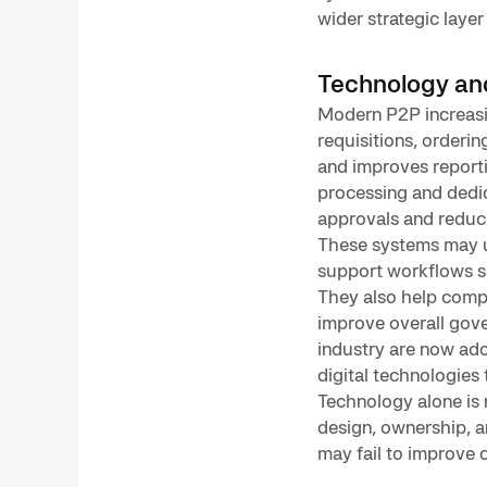
wider strategic laye
Technology an
Modern P2P increasi
requisitions, orderi
and improves reporti
processing and dedic
approvals and reduc
These systems may u
support workflows su
They also help comp
improve overall gove
industry are now ad
digital technologies
Technology alone is
design, ownership, 
may fail to improve 