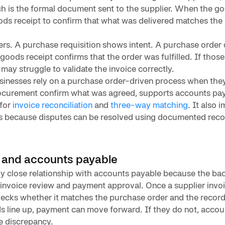
h is the formal document sent to the supplier. When the goo
ods receipt to confirm that what was delivered matches the
ters. A purchase requisition shows intent. A purchase order
oods receipt confirms that the order was fulfilled. If those
 may struggle to validate the invoice correctly.
sinesses rely on a purchase order-driven process when the
procurement confirm what was agreed, supports accounts pay
 for
invoice reconciliation
and
three-way matching
. It also 
ps because disputes can be resolved using documented reco
 and accounts payable
ly close relationship with accounts payable because the bac
nvoice review and payment approval. Once a supplier invoic
ecks whether it matches the purchase order and the recor
rds line up, payment can move forward. If they do not, acco
he discrepancy.