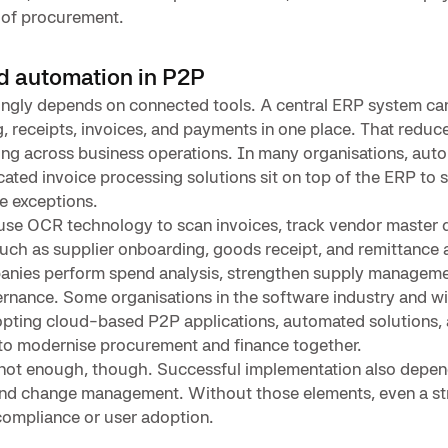
r of procurement.
d automation in P2P
ngly depends on connected tools. A central ERP system can
ng, receipts, invoices, and payments in one place. That redu
ng across business operations. In many organisations, aut
ated invoice processing solutions sit on top of the ERP to 
e exceptions.
se OCR technology to scan invoices, track vendor master d
ch as supplier onboarding, goods receipt, and remittance a
anies perform spend analysis, strengthen supply manageme
rnance. Some organisations in the software industry and w
opting cloud-based P2P applications, automated solutions,
 to modernise procurement and finance together.
 not enough, though. Successful implementation also depen
and change management. Without those elements, even a s
compliance or user adoption.