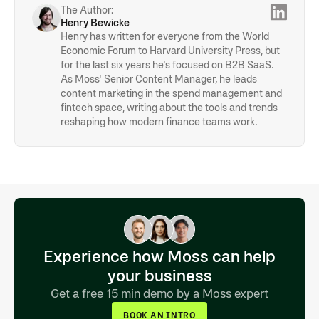
• Collaboration & communication
The Author:
Henry Bewicke
Henry has written for everyone from the World
Economic Forum to Harvard University Press, but
for the last six years he's focused on B2B SaaS.
As Moss' Senior Content Manager, he leads
content marketing in the spend management and
fintech space, writing about the tools and trends
reshaping how modern finance teams work.
Experience how Moss can help
your business
Get a free 15 min demo by a Moss expert
BOOK AN INTRO