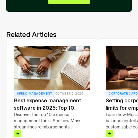
Related Articles
SPEND MANAGEMENT
OCTOBER 9, 2025
CORPORATE CARD
Best expense management
Setting corpo
software in 2025: Top 10
limits for em
compared
Discover the top 10 expense
guide
Learn how Moss 
management tools. See how Moss
balance control a
streamlines reimbursements,
customizable cor
automates approvals, and encourages
limits and tools 