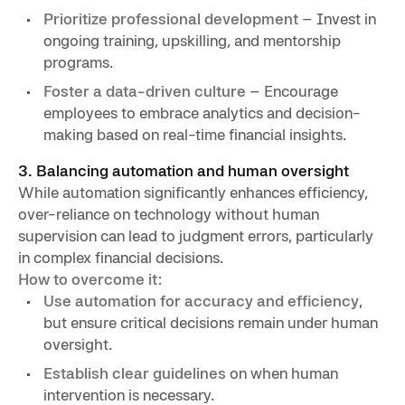
Prioritize professional development
– Invest in
ongoing training, upskilling, and mentorship
programs.
Foster a data-driven culture
– Encourage
employees to embrace analytics and decision-
making based on real-time financial insights.
3. Balancing automation and human oversight
While automation significantly enhances efficiency,
over-reliance on technology without human
supervision can lead to judgment errors, particularly
in complex financial decisions.
How to overcome it:
Use automation for accuracy and efficiency
,
but ensure critical decisions remain under human
oversight.
Establish clear guidelines
on when human
intervention is necessary.