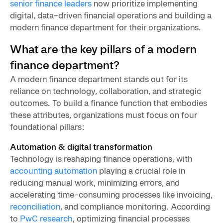
senior finance leaders
now prioritize implementing
digital, data-driven financial operations and building a
modern finance department for their organizations.
What are the key pillars of a modern
finance department?
A modern finance department stands out for its
reliance on technology, collaboration, and strategic
outcomes. To build a finance function that embodies
these attributes, organizations must focus on four
foundational pillars:
Automation & digital transformation
Technology is reshaping finance operations, with
accounting automation
playing a crucial role in
reducing manual work, minimizing errors, and
accelerating time-consuming processes like invoicing,
reconciliation
, and compliance monitoring. According
to
PwC research
, optimizing financial processes