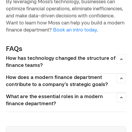
By leveraging Moss’s technology, businesses can
optimize financial operations, eliminate inefficiencies,
and make data-driven decisions with confidence.
Want to learn how Moss can help you build a modern
finance department?
Book an intro today
.
FAQs
How has technology changed the structure of
finance teams?
Technology like automation and AI have shifted finance’s
How does a modern finance department
role from a manual processing department to an ally in
strategic decision-making. Using cloud-based tools,
contribute to a company’s strategic goals?
corporate spending cards, spend management platforms,
Modern finance departments optimize costs, improve
and predictive analytics in modern finance departments
What are the essential roles in a modern
profitability, and provide real-time financial insights. In turn,
helps improve efficiency and supports integration across
they help drive business growth and stability.
finance department?
departments.
• Data analytics & financial modelling
• Technology proficiency
• Regulatory expertise
• Strategic thinking