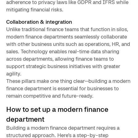
adherence to privacy laws like GDPR and IFRS while
mitigating financial risks.
Collaboration & integration
Unlike traditional finance teams that function in silos,
modern finance departments seamlessly collaborate
with other business units such as operations, HR, and
sales. Technology enables real-time data sharing
across departments, allowing finance teams to
support strategic business initiatives with greater
agility.
These pillars make one thing clear—building a modern
finance department is essential for businesses to
remain competitive and future-ready.
How to set up a modern finance
department
Building a modern finance department requires a
structured approach. Here’s a step-by-step