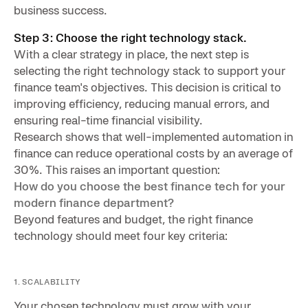
business success.
Step 3: Choose the right technology stack.
With a clear strategy in place, the next step is
selecting the right technology stack to support your
finance team's objectives. This decision is critical to
improving efficiency, reducing manual errors, and
ensuring real-time financial visibility.
Research shows that well-implemented automation in
finance can reduce operational costs by an average of
30%. This raises an important question:
How do you choose the best finance tech for your
modern finance department?
Beyond features and budget, the right finance
technology should meet four key criteria:
1. SCALABILITY
Your chosen technology must grow with your