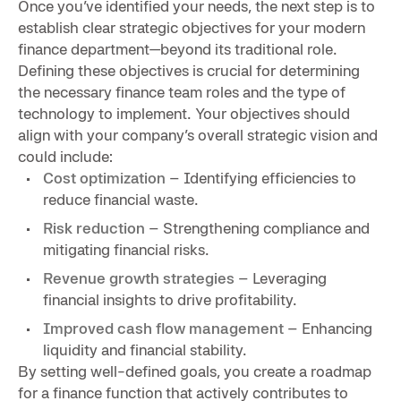
Once you’ve identified your needs, the next step is to
establish clear strategic objectives for your modern
finance department—beyond its traditional role.
Defining these objectives is crucial for determining
the necessary finance team roles and the type of
technology to implement. Your objectives should
align with your company’s overall strategic vision and
could include:
Cost optimization
– Identifying efficiencies to
reduce financial waste.
Risk reduction
– Strengthening compliance and
mitigating financial risks.
Revenue growth strategies
– Leveraging
financial insights to drive profitability.
Improved cash flow management
– Enhancing
liquidity and financial stability.
By setting well-defined goals, you create a roadmap
for a finance function that actively contributes to