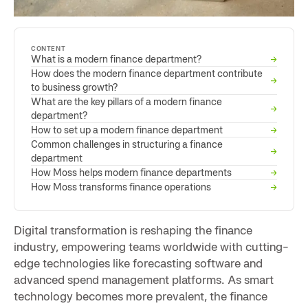
CONTENT
What is a modern finance department?
→
How does the modern finance department contribute
→
to business growth?
What are the key pillars of a modern finance
→
department?
How to set up a modern finance department
→
Common challenges in structuring a finance
→
department
How Moss helps modern finance departments
→
How Moss transforms finance operations
→
Digital transformation is reshaping the finance
industry, empowering teams worldwide with cutting-
edge technologies like forecasting software and
advanced spend management platforms. As smart
technology becomes more prevalent, the finance