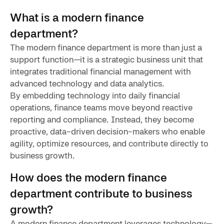
What is a modern finance
department?
The modern finance department is more than just a
support function—it is a strategic business unit that
integrates traditional financial management with
advanced technology and data analytics.
By embedding technology into daily financial
operations, finance teams move beyond reactive
reporting and compliance. Instead, they become
proactive, data-driven decision-makers who enable
agility, optimize resources, and contribute directly to
business growth.
How does the modern finance
department contribute to business
growth?
A modern finance department leverages technology—