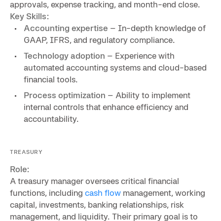
approvals, expense tracking, and month-end close.
Key Skills:
Accounting expertise
– In-depth knowledge of
GAAP, IFRS, and regulatory compliance.
Technology adoption
– Experience with
automated accounting systems and cloud-based
financial tools.
Process optimization
– Ability to implement
internal controls that enhance efficiency and
accountability.
TREASURY
Role:
A treasury manager oversees critical financial
functions, including
cash flow
management, working
capital, investments, banking relationships, risk
management, and liquidity. Their primary goal is to