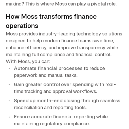
making? This is where Moss can play a pivotal role.
How Moss transforms finance
operations
Moss provides industry-leading technology solutions
designed to help modern finance teams save time,
enhance efficiency, and improve transparency while
maintaining full compliance and financial control.
With Moss, you can:
Automate financial processes
to reduce
paperwork and manual tasks.
Gain greater control over spending
with real-
time tracking and approval workflows.
Speed up month-end closing
through seamless
reconciliation and reporting tools.
Ensure accurate financial reporting
while
maintaining regulatory compliance.