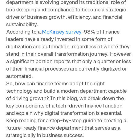
department is evolving beyond its traditional role of
bookkeeping and compliance to become a strategic
driver of business growth, efficiency, and financial
sustainability.
According to a
McKinsey survey
, 98% of finance
leaders have already invested in some form of
digitization and automation, regardless of where they
stand in their overall transformation journey. However,
a significant portion reports that only a quarter or less
of their financial processes are currently digitized or
automated.
So, how can finance teams adopt the right
technology and build a modern department capable
of driving growth? In this blog, we break down the
key components of a tech-driven finance function
and explain why digital transformation is essential.
Keep reading for a step-by-step guide to creating a
future-ready finance department that serves as a
strategic ally in business success.