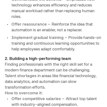
technology enhances efficiency and reduces
manual workload rather than replacing human
roles.
Offer reassurance
– Reinforce the idea that
automation is an enabler, not a replacer.
Implement gradual training
– Provide hands-on
training and continuous learning opportunities to
help employees adapt comfortably.
2. Building a high-performing team
Finding professionals with the right skill set for a
modern finance department can be challenging.
Talent shortages
in areas like financial technology,
data analytics, and automation can slow
transformation efforts.
How to overcome it:
Offer competitive salaries
– Attract top talent
with industry-aligned compensation.