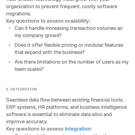
organization to prevent frequent, costly software
migrations.
Key questions to assess scalability:
Can it handle increasing transaction volumes as
my company grows?
Does it offer flexible pricing or modular features
that expand with the business?
Are there limitations on the number of users as my
team scales?
2. INTEGRATION
Seamless data flow between existing financial tools,
ERP systems, HR platforms, and business intelligence
software is essential to eliminate data silos and
improve accuracy.
Key questions to assess
integration
: