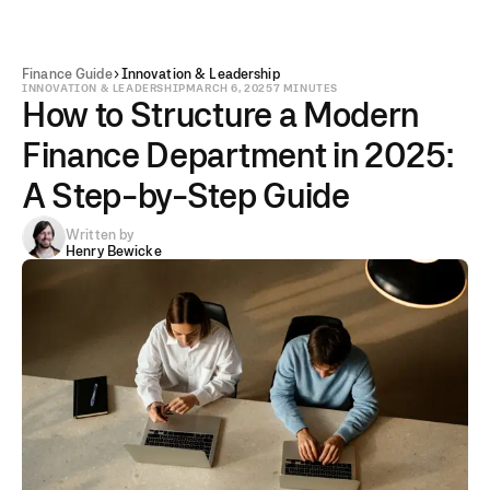
Finance Guide
Innovation & Leadership
INNOVATION & LEADERSHIP
MARCH 6, 2025
7 MINUTES
How to Structure a Modern
Finance Department in 2025:
A Step-by-Step Guide
Written by
Henry Bewicke