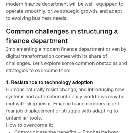
modern finance department will be well-equipped to
operate smoothly, drive strategic growth, and adapt
to evolving business needs.
Common challenges in structuring a
finance department
Implementing a modern finance department driven by
digital transformation comes with its share of
challenges. Let’s explore some common obstacles and
strategies to overcome them.
1. Resistance to technology adoption
Humans naturally resist change, and introducing new
systems and automation into daily workflows may be
met with skepticism. Finance team members might
fear job displacement or struggle with adapting to
unfamiliar tools.
How to overcome it:
Communicate the benefits
– Emphasize how