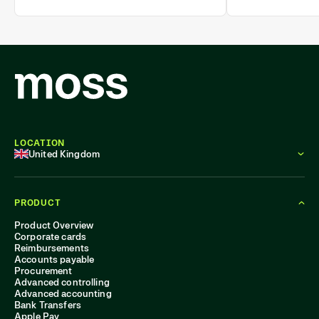
policy adherence.
tracking.
LOCATION
United Kingdom
PRODUCT
Product Overview
Corporate cards
Reimbursements
Accounts payable
Procurement
Advanced controlling
Advanced accounting
Bank Transfers
Apple Pay