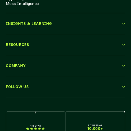
Moss Intelligence
INSIGHTS & LEARNING
RESOURCES
COMPANY
FOLLOW US
WE'RE HIRING
POWERING
4.6 STAR
10,000+