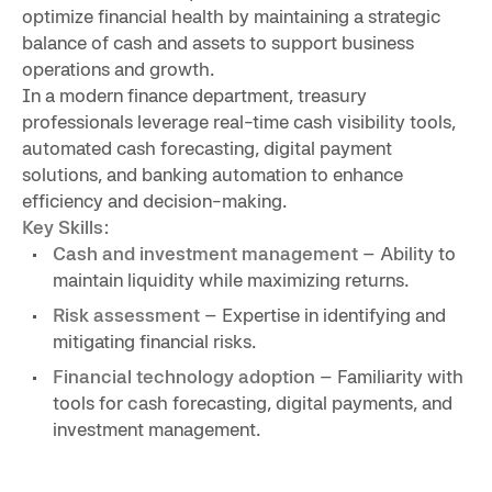
optimize financial health by maintaining a strategic
balance of cash and assets to support business
operations and growth.
In a modern finance department, treasury
professionals leverage real-time cash visibility tools,
automated cash forecasting, digital payment
solutions, and banking automation to enhance
efficiency and decision-making.
Key Skills:
Cash and investment management
– Ability to
maintain liquidity while maximizing returns.
Risk assessment
– Expertise in identifying and
mitigating financial risks.
Financial technology adoption
– Familiarity with
tools for
c
ash forecasting, digital payments, and
investment management.