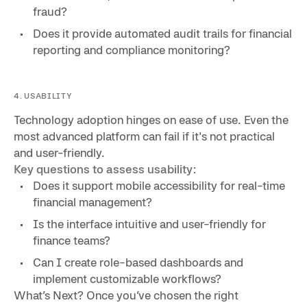
fraud?
Does it provide automated audit trails for financial
reporting and compliance monitoring?
4. USABILITY
Technology adoption hinges on ease of use. Even the
most advanced platform can fail if it's not practical
and user-friendly.
Key questions to assess usability:
Does it support mobile accessibility for real-time
financial management?
Is the interface intuitive and user-friendly for
finance teams?
Can I create role-based dashboards and
implement customizable workflows?
What’s Next? Once you’ve chosen the right