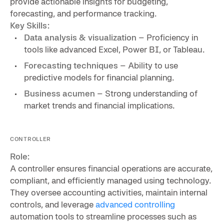
provide actionable insights for budgeting,
forecasting, and performance tracking.
Key Skills:
Data analysis & visualization
– Proficiency in
tools like advanced Excel, Power BI, or Tableau.
Forecasting techniques
– Ability to use
predictive models for financial planning.
Business acumen
– Strong understanding of
market trends and financial implications.
CONTROLLER
Role:
A controller ensures financial operations are accurate,
compliant, and efficiently managed using technology.
They oversee accounting activities, maintain internal
controls, and leverage
advanced controlling
automation tools to streamline processes such as