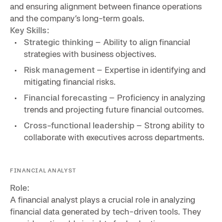
and ensuring alignment between finance operations
and the company’s long-term goals.
Key Skills:
Strategic thinking
– Ability to align financial
strategies with business objectives.
Risk management
– Expertise in identifying and
mitigating financial risks.
Financial forecasting
– Proficiency in analyzing
trends and projecting future financial outcomes.
Cross-functional leadership
– Strong ability to
collaborate with executives across departments.
FINANCIAL ANALYST
Role:
A financial analyst plays a crucial role in analyzing
financial data generated by tech-driven tools. They