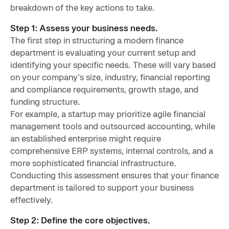
breakdown of the key actions to take.
Step 1: Assess your business needs.
The first step in structuring a modern finance
department is evaluating your current setup and
identifying your specific needs. These will vary based
on your company's size, industry, financial reporting
and compliance requirements, growth stage, and
funding structure.
For example, a startup may prioritize agile financial
management tools and outsourced accounting, while
an established enterprise might require
comprehensive ERP systems, internal controls, and a
more sophisticated financial infrastructure.
Conducting this assessment ensures that your finance
department is tailored to support your business
effectively.
Step 2: Define the core objectives.