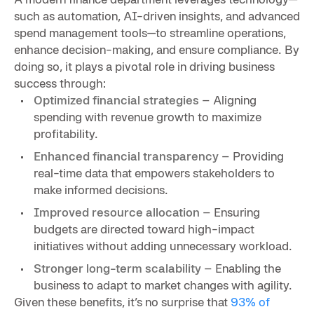
such as automation, AI-driven insights, and advanced
spend management tools—to streamline operations,
enhance decision-making, and ensure compliance. By
doing so, it plays a pivotal role in driving business
success through:
Optimized financial strategies
– Aligning
spending with revenue growth to maximize
profitability.
Enhanced financial transparency
– Providing
real-time data that empowers stakeholders to
make informed decisions.
Improved resource allocation
– Ensuring
budgets are directed toward high-impact
initiatives without adding unnecessary workload.
Stronger long-term scalability
– Enabling the
business to adapt to market changes with agility.
Given these benefits, it’s no surprise that
93% of