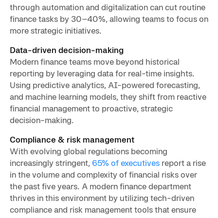
through automation and digitalization can cut routine
finance tasks by 30–40%, allowing teams to focus on
more strategic initiatives.
Data-driven decision-making
Modern finance teams move beyond historical
reporting by leveraging data for real-time insights.
Using predictive analytics, AI-powered forecasting,
and machine learning models, they shift from reactive
financial management to proactive, strategic
decision-making.
Compliance & risk management
With evolving global regulations becoming
increasingly stringent,
65% of executives
report a rise
in the volume and complexity of financial risks over
the past five years. A modern finance department
thrives in this environment by utilizing tech-driven
compliance and risk management tools that ensure