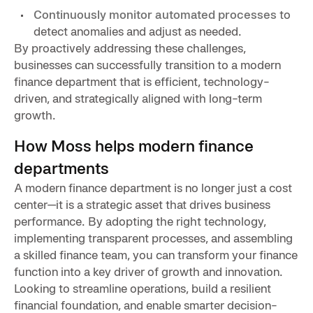
Continuously monitor automated processes
to
detect anomalies and adjust as needed.
By proactively addressing these challenges,
businesses can successfully transition to a modern
finance department that is efficient, technology-
driven, and strategically aligned with long-term
growth.
How Moss helps modern finance
departments
A modern finance department is no longer just a cost
center—it is a strategic asset that drives business
performance. By adopting the right technology,
implementing transparent processes, and assembling
a skilled finance team, you can transform your finance
function into a key driver of growth and innovation.
Looking to streamline operations, build a resilient
financial foundation, and enable smarter decision-