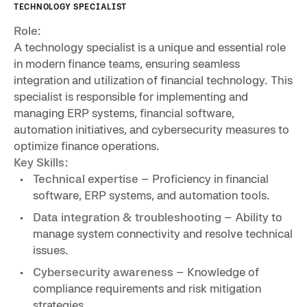
TECHNOLOGY SPECIALIST
Role:
A technology specialist is a unique and essential role
in modern finance teams, ensuring seamless
integration and utilization of financial technology. This
specialist is responsible for implementing and
managing ERP systems, financial software,
automation initiatives, and cybersecurity measures to
optimize finance operations.
Key Skills:
Technical expertise
– Proficiency in financial
software, ERP systems, and automation tools.
Data integration & troubleshooting
– Ability to
manage system connectivity and resolve technical
issues.
Cybersecurity awareness
– Knowledge of
compliance requirements and risk mitigation
strategies.