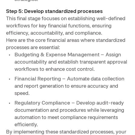
Step 5: Develop standardized processes
This final stage focuses on establishing well-defined
workflows for key financial functions, ensuring
efficiency, accountability, and compliance.
Here are the core financial areas where standardized
processes are essential:
Budgeting & Expense Management
– Assign
accountability and establish transparent approval
workflows to enhance cost control.
Financial Reporting
– Automate data collection
and report generation to ensure accuracy and
speed.
Regulatory Compliance
– Develop audit-ready
documentation and procedures while leveraging
automation to meet compliance requirements
efficiently.
By implementing these standardized processes, your