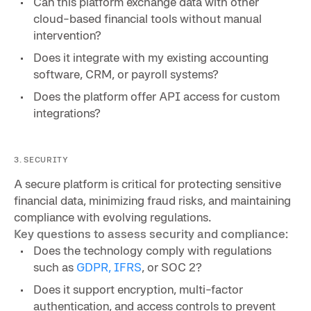
Can this platform exchange data with other
cloud-based financial tools without manual
intervention?
Does it integrate with my existing accounting
software, CRM, or payroll systems?
Does the platform offer API access for custom
integrations?
3. SECURITY
A secure platform is critical for protecting sensitive
financial data, minimizing fraud risks, and maintaining
compliance with evolving regulations.
Key questions to assess security and compliance:
Does the technology comply with regulations
such as
GDPR, IFRS
, or SOC 2?
Does it support encryption, multi-factor
authentication, and access controls to prevent