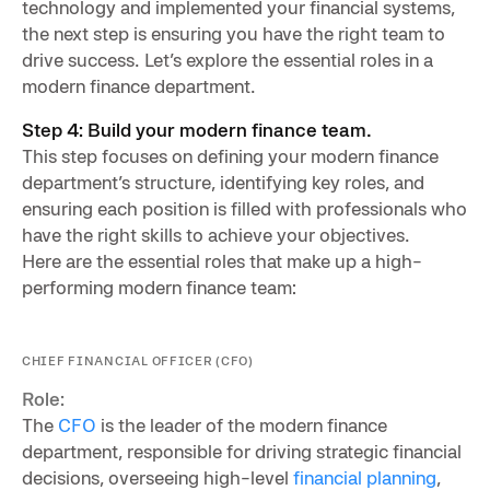
technology and implemented your financial systems,
the next step is ensuring you have the right team to
drive success. Let’s explore the essential roles in a
modern finance department.
Step 4: Build your modern finance team.
This step focuses on defining your modern finance
department’s structure, identifying key roles, and
ensuring each position is filled with professionals who
have the right skills to achieve your objectives.
Here are the essential roles that make up a high-
performing modern finance team:
CHIEF FINANCIAL OFFICER (CFO)
Role:
The
CFO
is the leader of the modern finance
department, responsible for driving strategic financial
decisions, overseeing high-level
financial planning
,