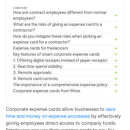
CONTENT
How are contract employees different from normal
→
employees?
What are the risks of giving an expense card to a
→
contractor?
How do you mitigate these risks when picking an
→
expense card for a contractor?
Expense cards for freelancers
→
Key features of smart corporate expense cards
→
1. Offering digital receipts instead of paper receipts:
→
2. Real time spend visibility:
→
3. Remote approvals:
→
4. Remote card controls:
→
The importance of a comprehensive expense policy
→
Corporate expense cards from Moss
→
Corporate expense cards allow businesses to
save
time and money on expense processes
by effectively
giving employees direct access to company funds.
Employees can use their expense cards to pay for