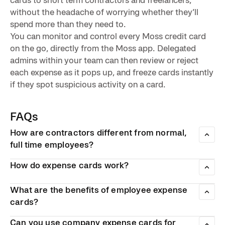
without the headache of worrying whether they’ll
spend more than they need to.
You can monitor and control every Moss credit card
on the go, directly from the Moss app. Delegated
admins within your team can then review or reject
each expense as it pops up, and freeze cards instantly
if they spot suspicious activity on a card.
FAQs
How are contractors different from normal,
full time employees?
Unlike normal employees, who are paid a salary to work on
How do expense cards work?
an ongoing basis, contractors are hired temporarily to work
on specific temporary projects. As a result, they have fewer
Expense cards work like normal payment cards. They can
legal rights and are paid via invoice. They also have much
be used to purchase online and in store. However, they are
What are the benefits of employee expense
more control over the amount of hours they work, and
linked to the employer’s bank account, and can only be
cards?
whether they work for more than once client at a time. As a
used by employees to pay for valid business expenses.
Employee expense cards can significantly reduce the
result, businesses are sometimes less trusting of
Can you use company expense cards for
amount of administrative workload companies have to deal