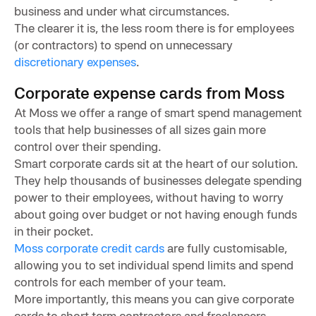
business and under what circumstances.
The clearer it is, the less room there is for employees
(or contractors) to spend on unnecessary
discretionary expenses
.
Corporate expense cards from Moss
At Moss we offer a range of smart spend management
tools that help businesses of all sizes gain more
control over their spending.
Smart corporate cards sit at the heart of our solution.
They help thousands of businesses delegate spending
power to their employees, without having to worry
about going over budget or not having enough funds
in their pocket.
Moss corporate credit cards
are fully customisable,
allowing you to set individual spend limits and spend
controls for each member of your team.
More importantly, this means you can give corporate
cards to short term contractors and freelancers,