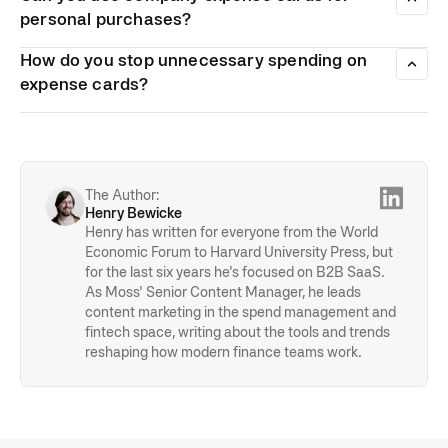
contractors than they are of normal employees.
with when handling expenses. Instead of having to
personal purchases?
reimburse employees for expenses that they’ve paid for
While it’s not illegal for employees to use company expense
using their own cards, expenses are charged directly to the
How do you stop unnecessary spending on
cards for personal purchases, all purchases they do make
company.
have to be permitted and approved by the employer. If an
expense cards?
employee does accidentally use a company expense card
With smart expense cards, businesses can access a
for personal purchases, the company and employee will
number of different features that can help them reduce the
have to pay additional tax.
amount of money that their employees spend.
The Author:
Henry Bewicke
Henry has written for everyone from the World
Economic Forum to Harvard University Press, but
for the last six years he's focused on B2B SaaS.
As Moss' Senior Content Manager, he leads
content marketing in the spend management and
fintech space, writing about the tools and trends
reshaping how modern finance teams work.