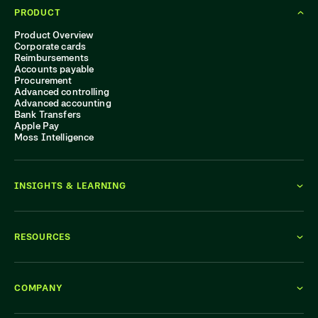
PRODUCT
Product Overview
Corporate cards
Reimbursements
Accounts payable
Procurement
Advanced controlling
Advanced accounting
Bank Transfers
Apple Pay
Moss Intelligence
INSIGHTS & LEARNING
RESOURCES
COMPANY