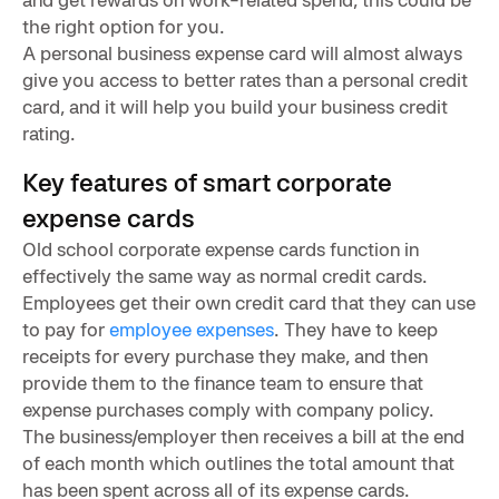
the right option for you.
A personal business expense card will almost always
give you access to better rates than a personal credit
card, and it will help you build your business credit
rating.
Key features of smart corporate
expense cards
Old school corporate expense cards function in
effectively the same way as normal credit cards.
Employees get their own credit card that they can use
to pay for
employee expenses
. They have to keep
receipts for every purchase they make, and then
provide them to the finance team to ensure that
expense purchases comply with company policy.
The business/employer then receives a bill at the end
of each month which outlines the total amount that
has been spent across all of its expense cards.