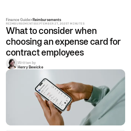
Finance Guide
Reimbursements
REIMBURSEMENTS
SEPTEMBER 27, 2025
7 MINUTES
What to consider when
choosing an expense card for
contract employees
Written by
Henry Bewicke