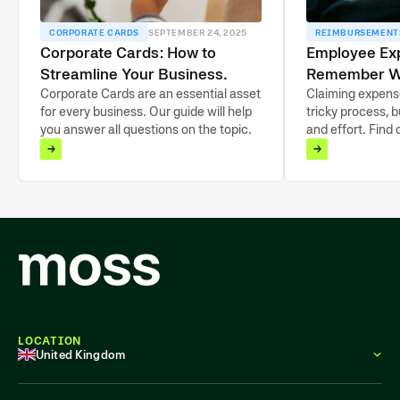
CORPORATE CARDS
SEPTEMBER 24, 2025
REIMBURSEMENT
Corporate Cards: How to
Employee Ex
Streamline Your Business
Remember W
Payments in 2025
Corporate Cards are an essential asset
Claiming expens
for every business. Our guide will help
tricky process, b
you answer all questions on the topic.
and effort. Find 
LOCATION
United Kingdom