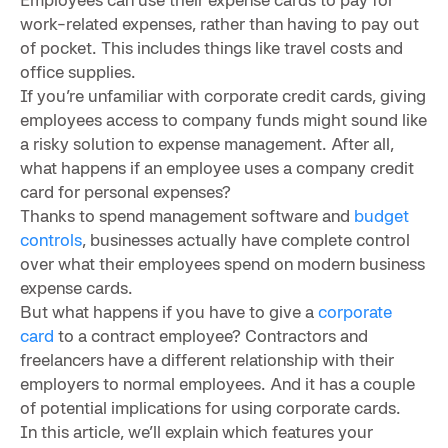
work-related expenses, rather than having to pay out
of pocket. This includes things like travel costs and
office supplies.
If you’re unfamiliar with corporate credit cards, giving
employees access to company funds might sound like
a risky solution to expense management. After all,
what happens if an employee uses a company credit
card for personal expenses?
Thanks to spend management software and
budget
controls
, businesses actually have complete control
over what their employees spend on modern business
expense cards.
But what happens if you have to give a
corporate
card
to a contract employee? Contractors and
freelancers have a different relationship with their
employers to normal employees. And it has a couple
of potential implications for using corporate cards.
In this article, we’ll explain which features your