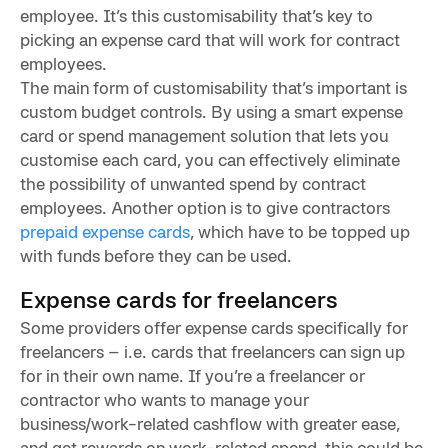
employee. It’s this customisability that’s key to
picking an expense card that will work for contract
employees.
The main form of customisability that’s important is
custom budget controls. By using a smart expense
card or spend management solution that lets you
customise each card, you can effectively eliminate
the possibility of unwanted spend by contract
employees. Another option is to give contractors
prepaid expense cards
, which have to be topped up
with funds before they can be used.
Expense cards for freelancers
Some providers offer expense cards specifically for
freelancers – i.e. cards that freelancers can sign up
for in their own name. If you’re a freelancer or
contractor who wants to manage your
business/work-related cashflow with greater ease,
and get rewards on work-related spend, this could be