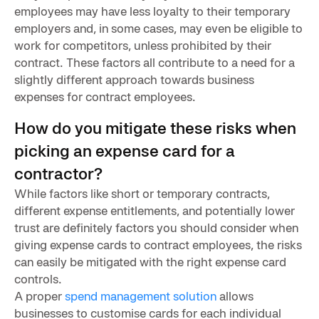
employees may have less loyalty to their temporary
employers and, in some cases, may even be eligible to
work for competitors, unless prohibited by their
contract. These factors all contribute to a need for a
slightly different approach towards business
expenses for contract employees.
How do you mitigate these risks when
picking an expense card for a
contractor?
While factors like short or temporary contracts,
different expense entitlements, and potentially lower
trust are definitely factors you should consider when
giving expense cards to contract employees, the risks
can easily be mitigated with the right expense card
controls.
A proper
spend management solution
allows
businesses to customise cards for each individual