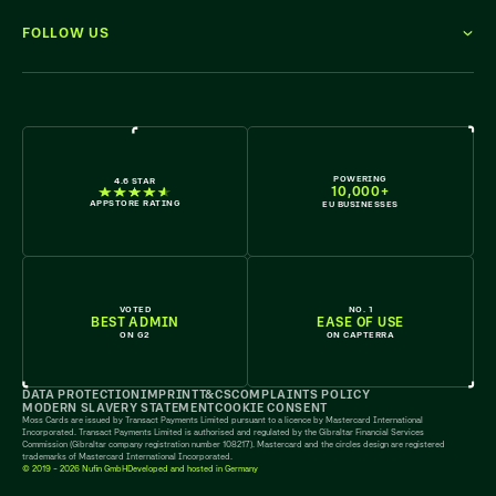
FOLLOW US
WE'RE HIRING
POWERING
4.6 STAR
10,000+
APPSTORE RATING
EU BUSINESSES
VOTED
NO. 1
BEST ADMIN
EASE OF USE
ON G2
ON CAPTERRA
DATA PROTECTION
IMPRINT
T&CS
COMPLAINTS POLICY
MODERN SLAVERY STATEMENT
COOKIE CONSENT
Moss Cards are issued by Transact Payments Limited pursuant to a licence by Mastercard International
Incorporated. Transact Payments Limited is authorised and regulated by the Gibraltar Financial Services
Commission (Gibraltar company registration number 108217). Mastercard and the circles design are registered
trademarks of Mastercard International Incorporated.
© 2019 - 2026 Nufin GmbH
Developed and hosted in Germany