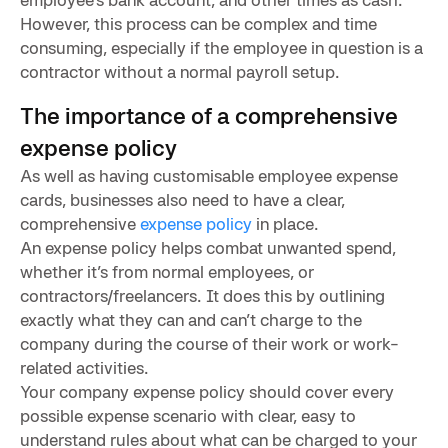
However, this process can be complex and time
consuming, especially if the employee in question is a
contractor without a normal payroll setup.
The importance of a comprehensive
expense policy
As well as having customisable employee expense
cards, businesses also need to have a clear,
comprehensive
expense policy
in place.
An expense policy helps combat unwanted spend,
whether it’s from normal employees, or
contractors/freelancers. It does this by outlining
exactly what they can and can’t charge to the
company during the course of their work or work-
related activities.
Your company expense policy should cover every
possible expense scenario with clear, easy to
understand rules about what can be charged to your