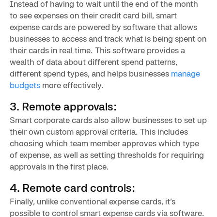
Instead of having to wait until the end of the month
to see expenses on their credit card bill, smart
expense cards are powered by software that allows
businesses to access and track what is being spent on
their cards in real time. This software provides a
wealth of data about different spend patterns,
different spend types, and helps businesses
manage
budgets
more effectively.
3. Remote approvals:
Smart corporate cards also allow businesses to set up
their own custom approval criteria. This includes
choosing which team member approves which type
of expense, as well as setting thresholds for requiring
approvals in the first place.
4. Remote card controls:
Finally, unlike conventional expense cards, it’s
possible to control smart expense cards via software.