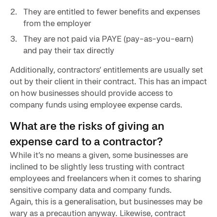
They are entitled to fewer benefits and expenses
from the employer
They are not paid via PAYE (pay-as-you-earn)
and pay their tax directly
Additionally, contractors’ entitlements are usually set
out by their client in their contract. This has an impact
on how businesses should provide access to
company funds using employee expense cards.
What are the risks of giving an
expense card to a contractor?
While it’s no means a given, some businesses are
inclined to be slightly less trusting with contract
employees and freelancers when it comes to sharing
sensitive company data and company funds.
Again, this is a generalisation, but businesses may be
wary as a precaution anyway. Likewise, contract