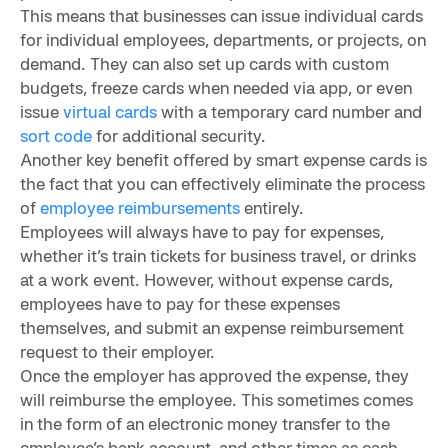
This means that businesses can issue individual cards
for individual employees, departments, or projects, on
demand. They can also set up cards with custom
budgets, freeze cards when needed via app, or even
issue
virtual cards
with a temporary card number and
sort code
for additional security.
Another key benefit offered by smart expense cards is
the fact that you can effectively eliminate the process
of
employee reimbursements
entirely.
Employees will always have to pay for expenses,
whether it’s train tickets for business travel, or drinks
at a work event. However, without expense cards,
employees have to pay for these expenses
themselves, and submit an expense reimbursement
request to their employer.
Once the employer has approved the expense, they
will reimburse the employee. This sometimes comes
in the form of an electronic money transfer to the
employee’s bank account, and other times as cash.