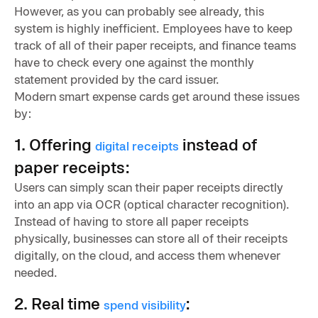
However, as you can probably see already, this
system is highly inefficient. Employees have to keep
track of all of their paper receipts, and finance teams
have to check every one against the monthly
statement provided by the card issuer.
Modern smart expense cards get around these issues
by:
1. Offering
instead of
digital receipts
paper receipts:
Users can simply scan their paper receipts directly
into an app via OCR (optical character recognition).
Instead of having to store all paper receipts
physically, businesses can store all of their receipts
digitally, on the cloud, and access them whenever
needed.
2. Real time
:
spend visibility