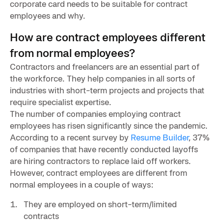
corporate card needs to be suitable for contract
employees and why.
How are contract employees different
from normal employees?
Contractors and freelancers are an essential part of
the workforce. They help companies in all sorts of
industries with short-term projects and projects that
require specialist expertise.
The number of companies employing contract
employees has risen significantly since the pandemic.
According to a recent survey by
Resume Builder
, 37%
of companies that have recently conducted layoffs
are hiring contractors to replace laid off workers.
However, contract employees are different from
normal employees in a couple of ways:
They are employed on short-term/limited
contracts