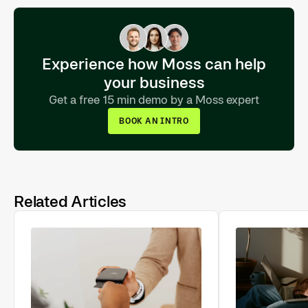
Experience how Moss can help
your business
Get a free 15 min demo by a Moss expert
BOOK AN INTRO
Related Articles