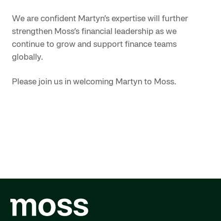
We are confident Martyn’s expertise will further
strengthen Moss’s financial leadership as we
continue to grow and support finance teams
globally.
Please join us in welcoming Martyn to Moss.