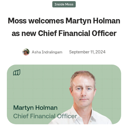
Inside Moss
Moss welcomes Martyn Holman
as new Chief Financial Officer
September 11, 2024
Asha Indralingam