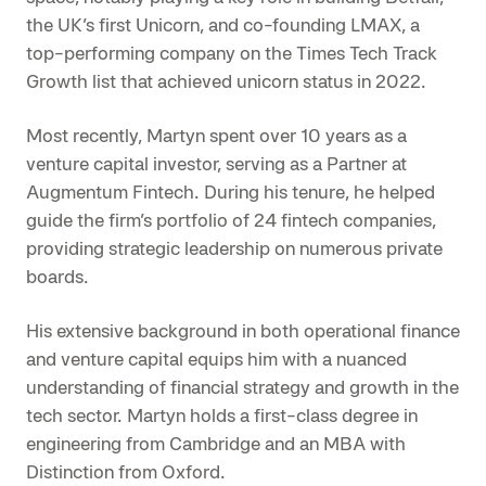
the UK’s first Unicorn, and co-founding LMAX, a
top-performing company on the Times Tech Track
Growth list that achieved unicorn status in 2022.
Most recently, Martyn spent over 10 years as a
venture capital investor, serving as a Partner at
Augmentum Fintech. During his tenure, he helped
guide the firm’s portfolio of 24 fintech companies,
providing strategic leadership on numerous private
boards.
His extensive background in both operational finance
and venture capital equips him with a nuanced
understanding of financial strategy and growth in the
tech sector. Martyn holds a first-class degree in
engineering from Cambridge and an MBA with
Distinction from Oxford.