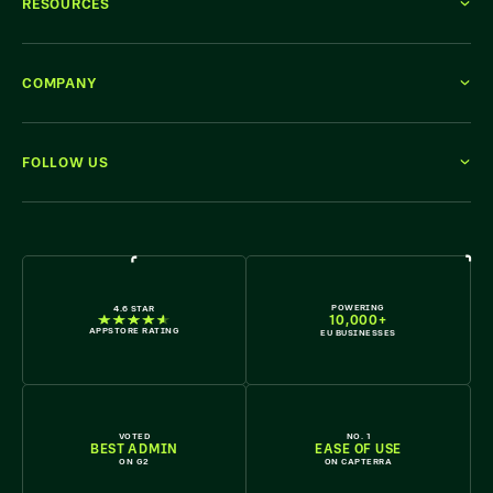
RESOURCES
COMPANY
FOLLOW US
WE'RE HIRING
POWERING
4.6 STAR
10,000+
APPSTORE RATING
EU BUSINESSES
VOTED
NO. 1
BEST ADMIN
EASE OF USE
ON G2
ON CAPTERRA