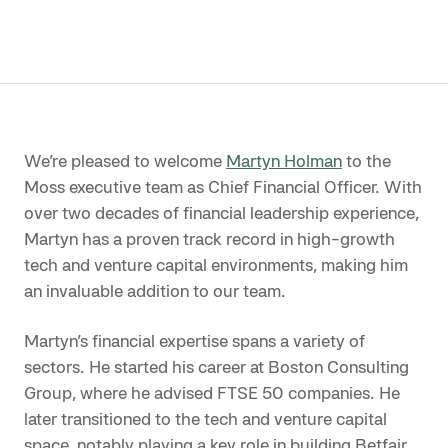
We’re pleased to welcome
Martyn Holman
to the
Moss executive team as Chief Financial Officer. With
over two decades of financial leadership experience,
Martyn has a proven track record in high-growth
tech and venture capital environments, making him
an invaluable addition to our team.
Martyn’s financial expertise spans a variety of
sectors. He started his career at Boston Consulting
Group, where he advised FTSE 50 companies. He
later transitioned to the tech and venture capital
space, notably playing a key role in building Betfair,