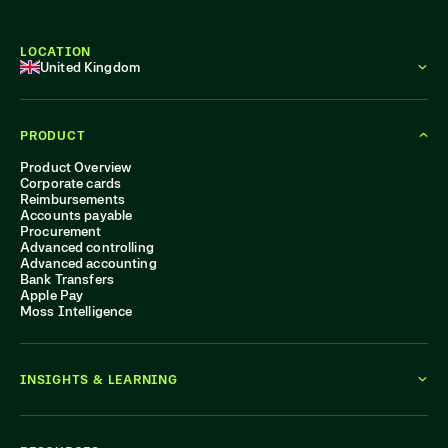
LOCATION
United Kingdom
PRODUCT
Product Overview
Corporate cards
Reimbursements
Accounts payable
Procurement
Advanced controlling
Advanced accounting
Bank Transfers
Apple Pay
Moss Intelligence
INSIGHTS & LEARNING