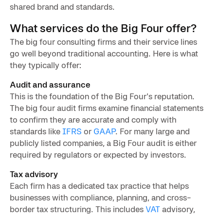
shared brand and standards.
What services do the Big Four offer?
The big four consulting firms and their service lines
go well beyond traditional accounting. Here is what
they typically offer:
Audit and assurance
This is the foundation of the Big Four's reputation.
The big four audit firms examine financial statements
to confirm they are accurate and comply with
standards like
IFRS
or
GAAP
. For many large and
publicly listed companies, a Big Four audit is either
required by regulators or expected by investors.
Tax advisory
Each firm has a dedicated tax practice that helps
businesses with compliance, planning, and cross-
border tax structuring. This includes
VAT
advisory,