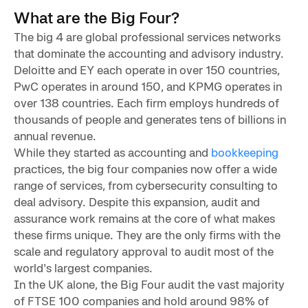
What are the Big Four?
The big 4 are global professional services networks
that dominate the accounting and advisory industry.
Deloitte and EY each operate in over 150 countries,
PwC operates in around 150, and KPMG operates in
over 138 countries. Each firm employs hundreds of
thousands of people and generates tens of billions in
annual revenue.
While they started as accounting and
bookkeeping
practices, the big four companies now offer a wide
range of services, from cybersecurity consulting to
deal advisory. Despite this expansion, audit and
assurance work remains at the core of what makes
these firms unique. They are the only firms with the
scale and regulatory approval to audit most of the
world's largest companies.
In the UK alone, the Big Four audit the vast majority
of FTSE 100 companies and hold around 98% of