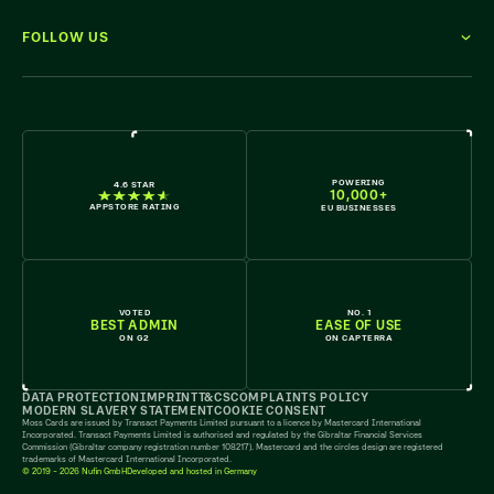
FOLLOW US
WE'RE HIRING
POWERING
4.6 STAR
10,000+
APPSTORE RATING
EU BUSINESSES
VOTED
NO. 1
BEST ADMIN
EASE OF USE
ON G2
ON CAPTERRA
DATA PROTECTION
IMPRINT
T&CS
COMPLAINTS POLICY
MODERN SLAVERY STATEMENT
COOKIE CONSENT
Moss Cards are issued by Transact Payments Limited pursuant to a licence by Mastercard International
Incorporated. Transact Payments Limited is authorised and regulated by the Gibraltar Financial Services
Commission (Gibraltar company registration number 108217). Mastercard and the circles design are registered
trademarks of Mastercard International Incorporated.
© 2019 - 2026 Nufin GmbH
Developed and hosted in Germany