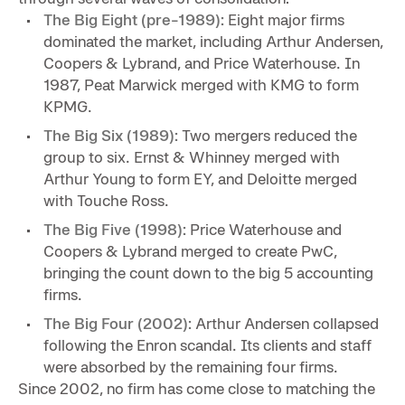
The Big Eight (pre-1989):
Eight major firms
dominated the market, including Arthur Andersen,
Coopers & Lybrand, and Price Waterhouse. In
1987, Peat Marwick merged with KMG to form
KPMG.
The Big Six (1989):
Two mergers reduced the
group to six. Ernst & Whinney merged with
Arthur Young to form EY, and Deloitte merged
with Touche Ross.
The Big Five (1998):
Price Waterhouse and
Coopers & Lybrand merged to create PwC,
bringing the count down to the big 5 accounting
firms.
The Big Four (2002):
Arthur Andersen collapsed
following the Enron scandal. Its clients and staff
were absorbed by the remaining four firms.
Since 2002, no firm has come close to matching the