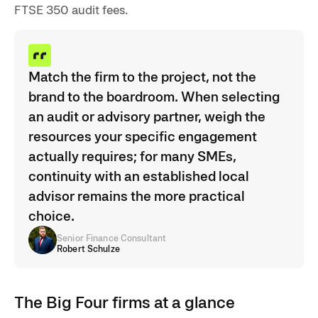
FTSE 350 audit fees.
Match the firm to the project, not the
brand to the boardroom. When selecting
an audit or advisory partner, weigh the
resources your specific engagement
actually requires; for many SMEs,
continuity with an established local
advisor remains the more practical
choice.
Senior Finance Consultant
Robert Schulze
The Big Four firms at a glance