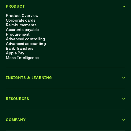
PRODUCT
Product Overview
Corporate cards
Reimbursements
Accounts payable
Procurement
Advanced controlling
Advanced accounting
Bank Transfers
Apple Pay
Moss Intelligence
INSIGHTS & LEARNING
RESOURCES
COMPANY