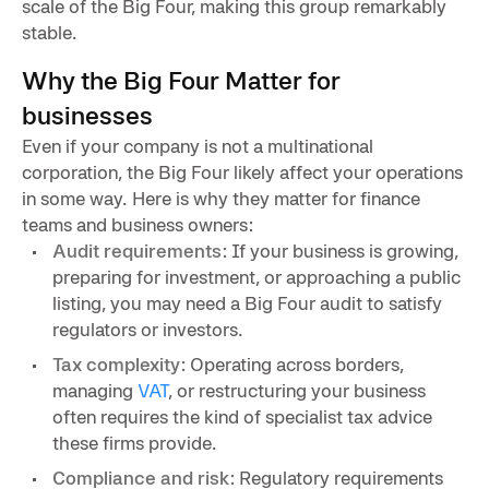
scale of the Big Four, making this group remarkably
stable.
Why the Big Four Matter for
businesses
Even if your company is not a multinational
corporation, the Big Four likely affect your operations
in some way. Here is why they matter for finance
teams and business owners:
Audit requirements:
If your business is growing,
preparing for investment, or approaching a public
listing, you may need a Big Four audit to satisfy
regulators or investors.
Tax complexity:
Operating across borders,
managing
VAT
, or restructuring your business
often requires the kind of specialist tax advice
these firms provide.
Compliance and risk:
Regulatory requirements