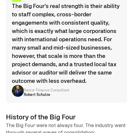
The Big Four's real strength is their ability
to staff complex, cross-border
engagements with consistent quality,
which is exactly what large corporations
with international operations need. For
many small and mid-sized businesses,
however, that scale is more than the
project demands, and a trusted local tax
advisor or auditor will deliver the same
outcome with less overhead.
Senior Finance Consultant
Robert Schulze
History of the Big Four
The Big Four were not always four. The industry went
through several waves of consolidation: