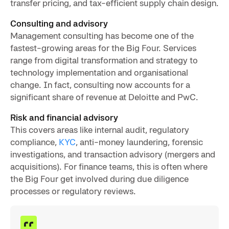
transfer pricing, and tax-efficient supply chain design.
Consulting and advisory
Management consulting has become one of the
fastest-growing areas for the Big Four. Services
range from digital transformation and strategy to
technology implementation and organisational
change. In fact, consulting now accounts for a
significant share of revenue at Deloitte and PwC.
Risk and financial advisory
This covers areas like internal audit, regulatory
compliance,
KYC
, anti-money laundering, forensic
investigations, and transaction advisory (mergers and
acquisitions). For finance teams, this is often where
the Big Four get involved during due diligence
processes or regulatory reviews.