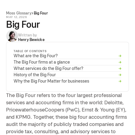
Moss Glossary
Big Four
MAY 12, 2026
Big Four
Written by
Henry Bewicke
TABLE OF CONTENTS
What are the Big Four?
→
The Big Four firms at a glance
→
What services do the Big Four offer?
→
History of the Big Four
→
Why the Big Four Matter for businesses
→
The Big Four refers to the four largest professional
services and accounting firms in the world: Deloitte,
PricewaterhouseCoopers (PwC), Ernst & Young (EY),
and KPMG. Together, these big four accounting firms
audit the majority of publicly traded companies and
provide tax, consulting, and advisory services to