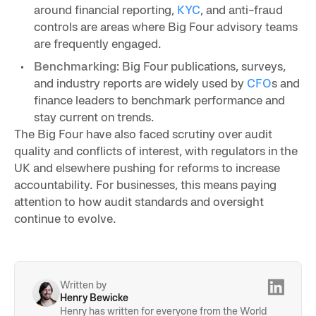
around financial reporting,
KYC
, and anti-fraud
controls are areas where Big Four advisory teams
are frequently engaged.
Benchmarking:
Big Four publications, surveys,
and industry reports are widely used by
CFO
s and
finance leaders to benchmark performance and
stay current on trends.
The Big Four have also faced scrutiny over audit
quality and conflicts of interest, with regulators in the
UK and elsewhere pushing for reforms to increase
accountability. For businesses, this means paying
attention to how audit standards and oversight
continue to evolve.
Written by
Henry Bewicke
Henry has written for everyone from the World