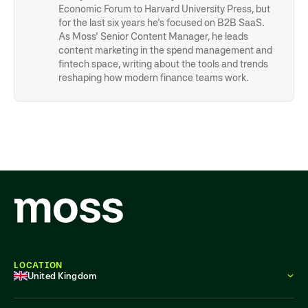
Economic Forum to Harvard University Press, but
for the last six years he's focused on B2B SaaS.
As Moss' Senior Content Manager, he leads
content marketing in the spend management and
fintech space, writing about the tools and trends
reshaping how modern finance teams work.
LOCATION
United Kingdom