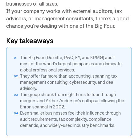
businesses of all sizes.
If your company works with external auditors, tax
advisors, or management consultants, there's a good
chance you're dealing with one of the Big Four.
Key takeaways
The Big Four (Deloitte, PwC, EY, and KPMG) audit
most of the world's largest companies and dominate
global professional services.
They offer far more than accounting, spanning tax,
management consulting, cybersecurity, and deal
advisory.
The group shrank from eight firms to four through
mergers and Arthur Andersen's collapse following the
Enron scandal in 2002.
Even smaller businesses feel their influence through
audit requirements, tax complexity, compliance
demands, and widely-used industry benchmarks.