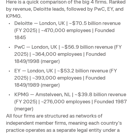
Here is a quick comparison of the big 4 firms. Ranked
by revenue, Deloitte leads, followed by PwC, EY, and
KPMG.
Deloitte
— London, UK | ~$70.5 billion revenue
(FY 2025) | ~470,000 employees | Founded
1845
PwC
— London, UK | ~$56.9 billion revenue (FY
2025) | ~364,000 employees | Founded
1849/1998 (merger)
EY
— London, UK | ~$53.2 billion revenue (FY
2025) | ~393,000 employees | Founded
1849/1989 (merger)
KPMG
— Amstelveen, NL | ~$39.8 billion revenue
(FY 2025) | ~276,000 employees | Founded 1987
(merger)
All four firms are structured as networks of
independent member firms, meaning each country's
practice operates as a separate legal entity under a