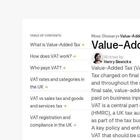
TABLE OF CONTENTS
Moss Glossary
Value-Adde
Value-Add
What is Value-Added Tax
→
How does VAT work?
→
Written by
Henry Bewicke
Value-Added Tax (VA
Who pays VAT?
→
Tax charged on final
VAT rates and categories in
and throughout the s
the UK
→
final sale, value-ad
paid on business inpu
VAT vs sales tax and goods
VAT is a central pa
and services tax
→
(HMRC), a UK tax au
VAT registration and
as part of the tax bu
compliance in the UK
→
A key policy and enf
VAT that should be c