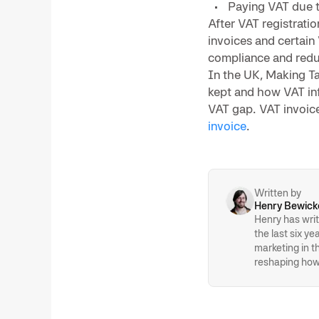
Paying VAT due 
After VAT registrati
invoices and certain
compliance and redu
In the UK, Making T
kept and how VAT in
VAT gap. VAT invoice
invoice
.
Written by
Henry Bewick
Henry has writ
the last six y
marketing in 
reshaping how