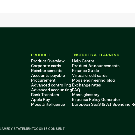
PRODUCT
INSIGHTS & LEARNING
Product Overview
Help Centre
Corporate cards
Product Announcements
Reimbursements
Finance Guide
Accounts payable
Virtual credit cards
Procurement
Moss engineering blog
Advanced controlling
Exchange rates
Advanced accounting
FAQ
Bank Transfers
Moss glossary
Apple Pay
Expense Policy Generator
Moss Intelligence
European SaaS & AI Spending R
LAVERY STATEMENT
COOKIE CONSENT