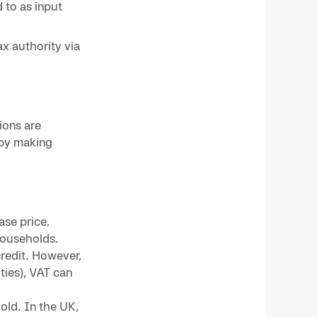
 to as input
x authority via
ions are
 by making
ase price.
households.
credit. However,
ties), VAT can
old. In the UK,