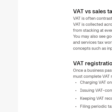
VAT vs sales t
VAT is often contrast
VAT is collected acr
from stacking at eve
You may also see goo
and services tax wor
concepts such as inp
VAT registrati
Once a business pass
must complete VAT r
Charging VAT on 
Issuing VAT-comp
Keeping VAT reco
Filing periodic t