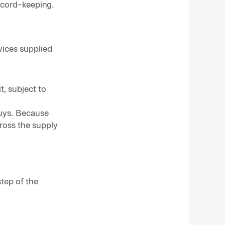
ecord-keeping.
vices supplied
t, subject to
buys. Because
cross the supply
tep of the