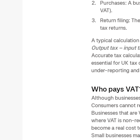
Purchases: A busi
VAT).
Return filing: T
tax returns.
A typical calculation 
Output tax – input 
Accurate tax calculat
essential for UK tax
under-reporting and m
Who pays VAT
Although businesses 
Consumers cannot re
Businesses that are V
where VAT is non-rec
become a real cost t
Small businesses may