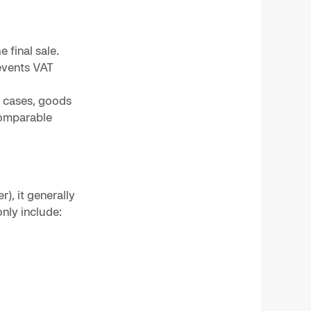
 final sale.
revents VAT
y cases, goods
comparable
), it generally
nly include: