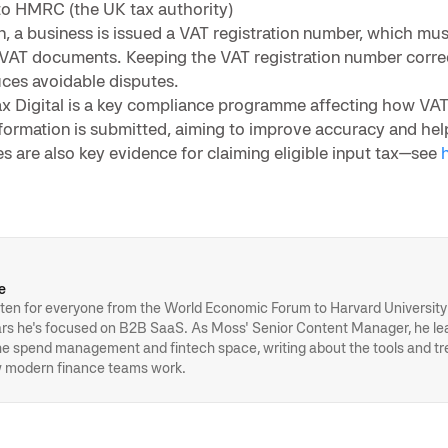
to HMRC (the UK tax authority)
on, a business is issued a VAT registration number, which mu
 VAT documents. Keeping the VAT registration number corre
ces avoidable disputes.
ax Digital is a key compliance programme affecting how VAT
formation is submitted, aiming to improve accuracy and hel
s are also key evidence for claiming eligible input tax—see
h
e
ten for everyone from the World Economic Forum to Harvard University 
ears he's focused on B2B SaaS. As Moss' Senior Content Manager, he l
the spend management and fintech space, writing about the tools and t
 modern finance teams work.