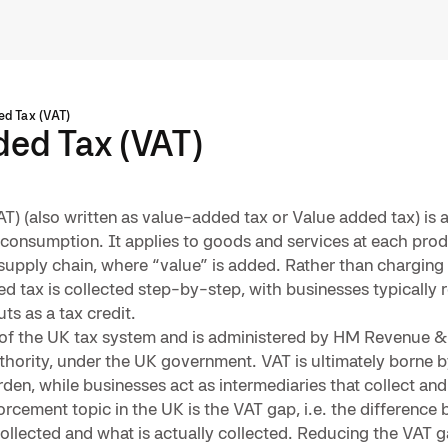
d Tax (VAT)
ed Tax (VAT)
T) (also written as value-added tax or Value added tax) is
 consumption. It applies to goods and services at each pro
upply chain, where “value” is added. Rather than charging t
ded tax is collected step-by-step, with businesses typically
ts as a tax credit.
rt of the UK tax system and is administered by HM Revenue
thority, under the UK government. VAT is ultimately borne 
rden, while businesses act as intermediaries that collect and
orcement topic in the UK is the VAT gap, i.e. the difference
ollected and what is actually collected. Reducing the VAT g