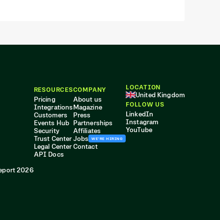
LOCATION
RESOURCES
COMPANY
United Kingdom
Pricing
About us
FOLLOW US
Integrations
Magazine
LinkedIn
Customers
Press
Instagram
Events Hub
Partnerships
YouTube
Security
Affiliates
Trust Center
Jobs
WE'RE HIRING
Legal Center
Contact
API Docs
eport 2026