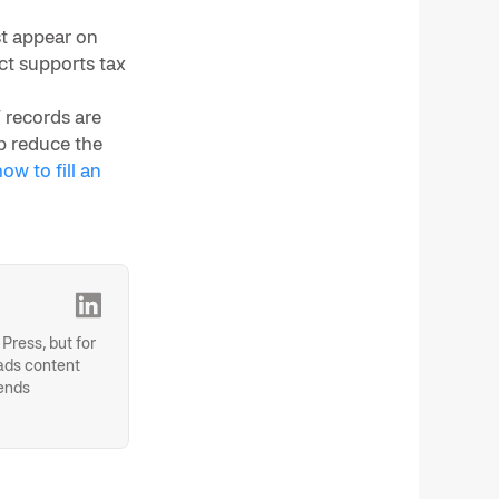
st appear on
ct supports tax
 records are
p reduce the
ow to fill an
Press, but for
eads content
rends