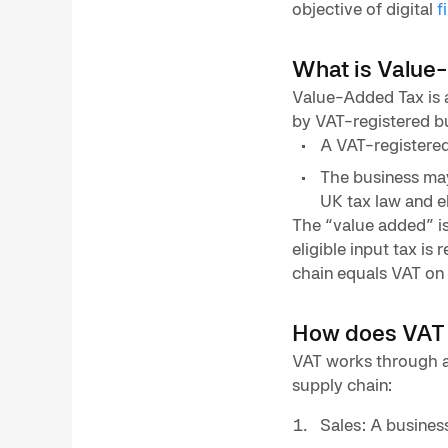
objective of digital
f
What is Value
Value-Added Tax is 
by VAT-registered bu
A VAT-registered
The business may 
UK tax law and eli
The “value added” is
eligible input tax is
chain equals VAT on 
How does VAT
VAT works through a 
supply chain:
Sales: A busines