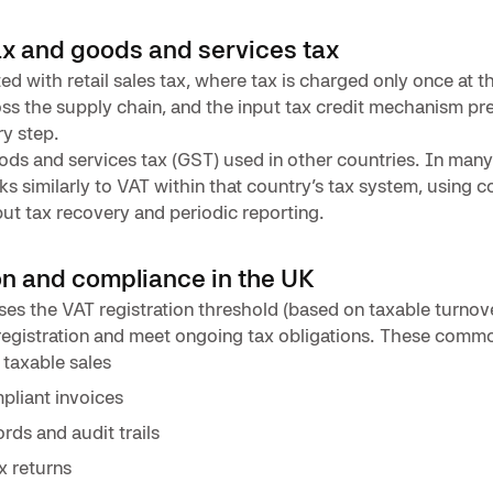
ax and goods and services tax
ed with retail sales tax, where tax is charged only once at the
oss the supply chain, and the input tax credit mechanism p
ry step.
ds and services tax (GST) used in other countries. In man
ks similarly to VAT within that country’s tax system, using 
ut tax recovery and periodic reporting.
on and compliance in the UK
es the VAT registration threshold (based on taxable turnover
egistration and meet ongoing tax obligations. These commo
taxable sales
liant invoices
rds and audit trails
ax returns