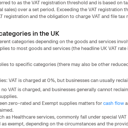
erred to as the VAT registration threshold and is based on t
al sales) over a set period. Exceeding the VAT registration t
T registration and the obligation to charge VAT and file tax 
categories in the UK
erent categories depending on the goods and services invol
pplies to most goods and services (the headline UK VAT rate 
lies to specific categories (there may also be other reduced
ies: VAT is charged at 0%, but businesses can usually reclai
 no VAT is charged, and businesses generally cannot reclaim
supplies.
ween zero-rated and Exempt supplies matters for
cash flow
a
laimed.
h as Healthcare services, commonly fall under special VAT 
d as exempt, depending on the circumstances and the provid