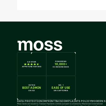
POWERING
4.6 STAR
10,000+
APPSTORE RATING
EU BUSINESSES
VOTED
NO. 1
BEST ADMIN
EASE OF USE
ON G2
ON CAPTERRA
DATA PROTECTION
IMPRINT
T&CS
COMPLAINTS POLICY
MODERN S
Moss Cards are issued by Transact Payments Limited pursuant to a licence by Mastercard International