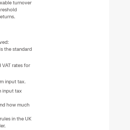
axable turnover
hreshold
returns.
ved:
is the standard
 VAT rates for
m input tax.
 input tax
nd how much
rules in the UK
er.