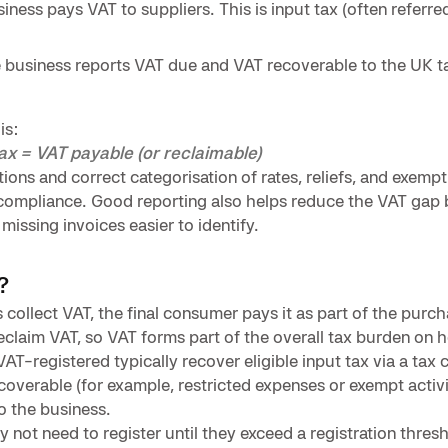
ness pays VAT to suppliers. This is input tax (often referred
he business reports VAT due and VAT recoverable to the UK ta
is:
tax = VAT payable (or reclaimable)
ions and correct categorisation of rates, reliefs, and exempt
 compliance. Good reporting also helps reduce the VAT gap
issing invoices easier to identify.
?
collect VAT, the final consumer pays it as part of the purch
claim VAT, so VAT forms part of the overall tax burden on 
AT-registered typically recover eligible input tax via a tax 
overable (for example, restricted expenses or exempt activi
o the business.
 not need to register until they exceed a registration thresh