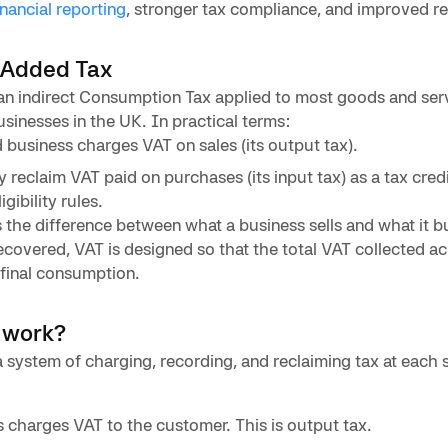
inancial reporting
, stronger tax compliance, and improved r
-Added Tax
an indirect Consumption Tax applied to most goods and ser
sinesses in the UK. In practical terms:
 business charges VAT on sales (its output tax).
reclaim VAT paid on purchases (its input tax) as a tax credi
gibility rules.
 the difference between what a business sells and what it 
 recovered, VAT is designed so that the total VAT collected a
final consumption.
 work?
system of charging, recording, and reclaiming tax at each s
s charges VAT to the customer. This is output tax.