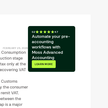
G2
4.7
Automate your pre-
accounting
workflows with
FEBRUARY 25, 2026
 a Consumption
Moss Advanced
Accounting
duction stage
ax only at the
LEARN MORE
 recovering VAT
 & Customs
by the consumer
 remit VAT.
 between the
ap is a major