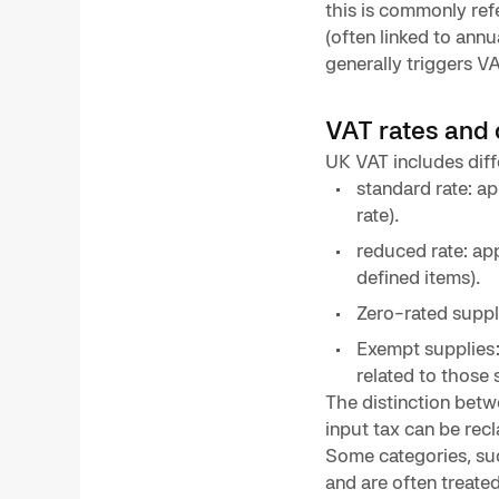
this is commonly ref
(often linked to annu
generally triggers VA
VAT rates and 
UK VAT includes diff
standard rate: a
rate).
reduced rate: app
defined items).
Zero-rated suppl
Exempt supplies:
related to those 
The distinction bet
input tax can be rec
Some categories, suc
and are often treate