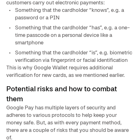
customers carry out electronic payments:
Something that the cardholder “knows”, e.g. a
password or a PIN
Something that the cardholder “has”, e.g. a one-
time passcode on a personal device like a
smartphone
Something that the cardholder “is”, e.g. biometric
verification via fingerprint or facial identification
This is why Google Wallet requires additional
verification for new cards, as we mentioned earlier.
Potential risks and how to combat
them
Google Pay has multiple layers of security and
adheres to various protocols to help keep your
money safe. But, as with every payment method,
there are a couple of risks that you should be aware
of.