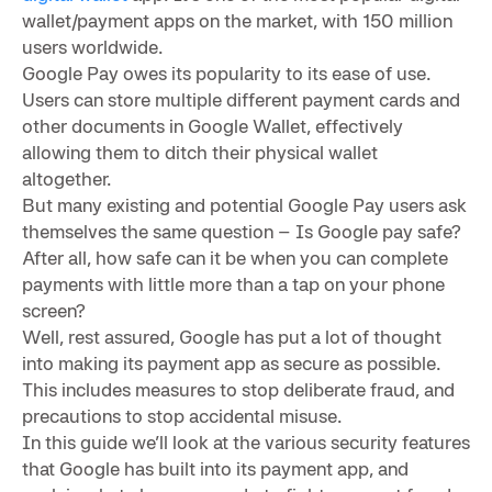
wallet/payment apps on the market, with 150 million
users worldwide.
Google Pay owes its popularity to its ease of use.
Users can store multiple different payment cards and
other documents in Google Wallet, effectively
allowing them to ditch their physical wallet
altogether.
But many existing and potential Google Pay users ask
themselves the same question – Is Google pay safe?
After all, how safe can it be when you can complete
payments with little more than a tap on your phone
screen?
Well, rest assured, Google has put a lot of thought
into making its payment app as secure as possible.
This includes measures to stop deliberate fraud, and
precautions to stop accidental misuse.
In this guide we’ll look at the various security features
that Google has built into its payment app, and