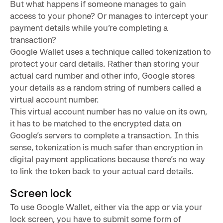
But what happens if someone manages to gain
access to your phone? Or manages to intercept your
payment details while you’re completing a
transaction?
Google Wallet uses a technique called tokenization to
protect your card details. Rather than storing your
actual card number and other info, Google stores
your details as a random string of numbers called a
virtual account number.
This virtual account number has no value on its own,
it has to be matched to the encrypted data on
Google’s servers to complete a transaction. In this
sense, tokenization is much safer than encryption in
digital payment applications because there’s no way
to link the token back to your actual card details.
Screen lock
To use Google Wallet, either via the app or via your
lock screen, you have to submit some form of