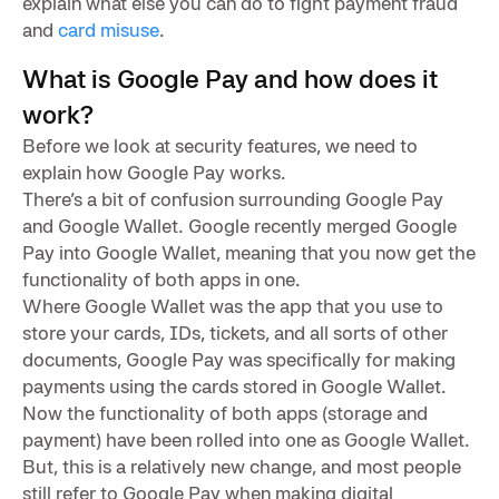
explain what else you can do to fight payment fraud
and
card misuse
.
What is Google Pay and how does it
work?
Before we look at security features, we need to
explain how Google Pay works.
There’s a bit of confusion surrounding Google Pay
and Google Wallet. Google recently merged Google
Pay into Google Wallet, meaning that you now get the
functionality of both apps in one.
Where Google Wallet was the app that you use to
store your cards, IDs, tickets, and all sorts of other
documents, Google Pay was specifically for making
payments using the cards stored in Google Wallet.
Now the functionality of both apps (storage and
payment) have been rolled into one as Google Wallet.
But, this is a relatively new change, and most people
still refer to Google Pay when making digital