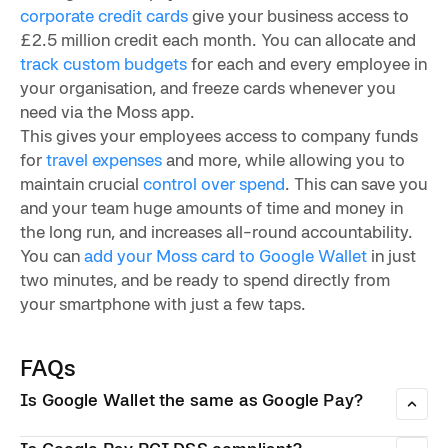
corporate credit cards
give your business access to
£2.5 million credit each month. You can allocate and
track custom budgets
for each and every employee in
your organisation, and freeze cards whenever you
need via the Moss app.
This gives your employees access to company funds
for
travel expenses
and more, while allowing you to
maintain crucial
control over spend
. This can save you
and your team huge amounts of time and money in
the long run, and increases all-round accountability.
You can
add your Moss card to Google Wallet
in just
two minutes, and be ready to spend directly from
your smartphone with just a few taps.
FAQs
Is Google Wallet the same as Google Pay?
Google Wallet and Google Pay used to be separate apps —
one for storing payment cards and IDs, and one for