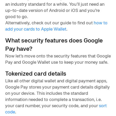
an industry standard for a while. You’ll just need an
up-to-date version of Android or iOS and you’re
good to go.
Alternatively, check out our guide to find out
how to
add your cards to Apple Wallet
.
What security features does Google
Pay have?
Now let’s move onto the security features that Google
Pay and Google Wallet use to keep your money safe.
Tokenized card details
Like all other digital wallet and digital payment apps,
Google Pay stores your payment card details digitally
on your device. This includes the standard
information needed to complete a transaction, i.e.
your card number, your security code, and your
sort
code
.