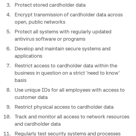
Protect stored cardholder data
Encrypt transmission of cardholder data across
open, public networks
Protect all systems with regularly updated
antivirus software or programs
Develop and maintain secure systems and
applications
Restrict access to cardholder data within the
business in question on a strict ‘need to know’
basis
Use unique IDs for all employees with access to
customer data
Restrict physical access to cardholder data
Track and monitor all access to network resources
and cardholder data
Regularly test security systems and processes