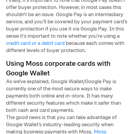
offer buyer protection. However, in most cases this
shouldn’t be an issue. Google Pay is an intermediary
service, and you’ll be covered by your payment card’s
buyer protection if you use it via Google Pay. In this
sense it’s important to note whether you’re using a
credit card or a debit card
because each comes with
different levels of buyer protection.
Using Moss corporate cards with
Google Wallet
As we’ve explained, Google Wallet/Google Pay is
currently one of the most secure ways to make
payments both online and in-store. It has many
different security features which make it safer than
both cash and card payments.
The good news is that you can take advantage of
Google Wallet’s industry-leading security when
making business payments with Moss.
Moss