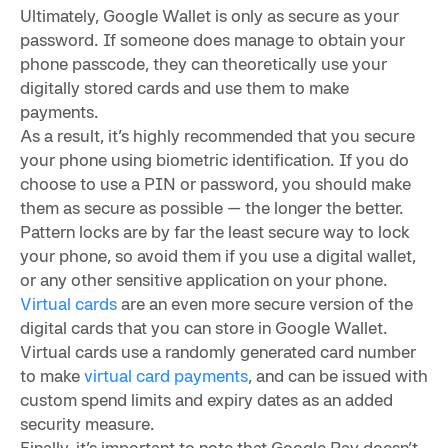
Ultimately, Google Wallet is only as secure as your
password. If someone does manage to obtain your
phone passcode, they can theoretically use your
digitally stored cards and use them to make
payments.
As a result, it’s highly recommended that you secure
your phone using biometric identification. If you do
choose to use a PIN or password, you should make
them as secure as possible — the longer the better.
Pattern locks are by far the least secure way to lock
your phone, so avoid them if you use a digital wallet,
or any other sensitive application on your phone.
Virtual cards
are an even more secure version of the
digital cards that you can store in Google Wallet.
Virtual cards use a randomly generated card number
to make
virtual card payments
, and can be issued with
custom spend limits and expiry dates as an added
security measure.
Finally, it’s important to note that Google Pay doesn’t