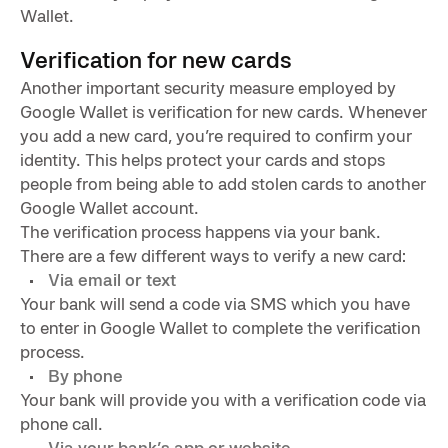
Wallet.
Verification for new cards
Another important security measure employed by
Google Wallet is verification for new cards. Whenever
you add a new card, you’re required to confirm your
identity. This helps protect your cards and stops
people from being able to add stolen cards to another
Google Wallet account.
The verification process happens via your bank.
There are a few different ways to verify a new card:
Via email or text
Your bank will send a code via SMS which you have
to enter in Google Wallet to complete the verification
process.
By phone
Your bank will provide you with a verification code via
phone call.
Via your bank’s app or website