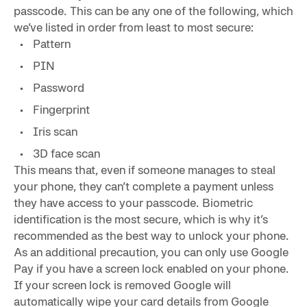
passcode. This can be any one of the following, which
we’ve listed in order from least to most secure:
Pattern
PIN
Password
Fingerprint
Iris scan
3D face scan
This means that, even if someone manages to steal
your phone, they can’t complete a payment unless
they have access to your passcode. Biometric
identification is the most secure, which is why it’s
recommended as the best way to unlock your phone.
As an additional precaution, you can only use Google
Pay if you have a screen lock enabled on your phone.
If your screen lock is removed Google will
automatically wipe your card details from Google