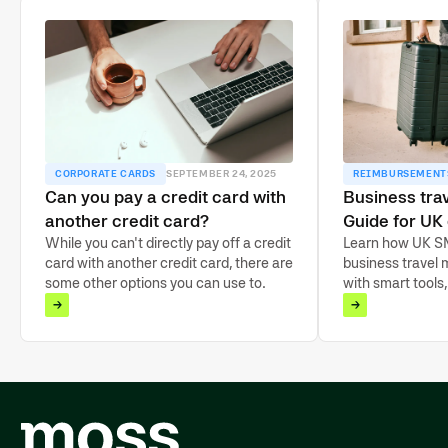
CORPORATE CARDS
SEPTEMBER 24, 2025
REIMBURSEMENT
Can you pay a credit card with
Business tr
another credit card?
Guide for UK
While you can't directly pay off a credit
Learn how UK S
card with another credit card, there are
business travel
some other options you can use to
with smart tools,
settle your balance.
automated payme
and cut costs.