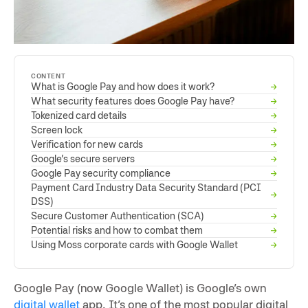
CONTENT
What is Google Pay and how does it work?
→
What security features does Google Pay have?
→
Tokenized card details
→
Screen lock
→
Verification for new cards
→
Google’s secure servers
→
Google Pay security compliance
→
Payment Card Industry Data Security Standard (PCI
→
DSS)
Secure Customer Authentication (SCA)
→
Potential risks and how to combat them
→
Using Moss corporate cards with Google Wallet
→
Google Pay (now Google Wallet) is Google’s own
digital wallet
app. It’s one of the most popular digital