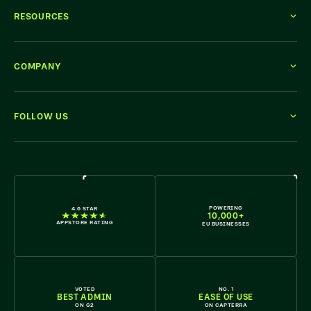
RESOURCES
COMPANY
FOLLOW US
WE'RE HIRING
POWERING
4.6 STAR
10,000+
APPSTORE RATING
EU BUSINESSES
VOTED
NO. 1
BEST ADMIN
EASE OF USE
ON G2
ON CAPTERRA