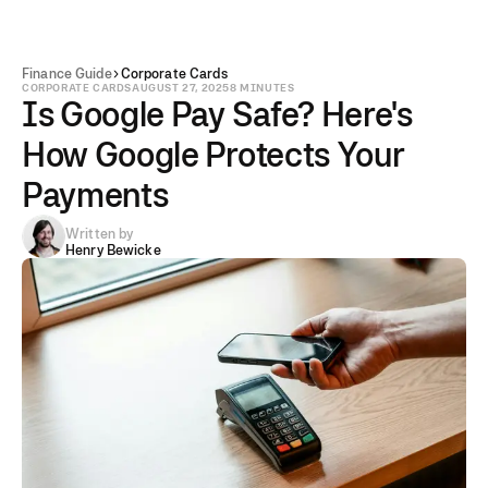
Finance Guide
Corporate Cards
CORPORATE CARDS
AUGUST 27, 2025
8 MINUTES
Is Google Pay Safe? Here's
How Google Protects Your
Payments
Written by
Henry Bewicke