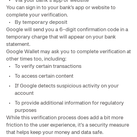
You can sign in to your bank’s app or website to
complete your verification.
By temporary deposit
Google will send you a 6-digit confirmation code in a
temporary charge that will appear on your bank
statement.
Google Wallet may ask you to complete verification at
other times too, including:
To verify certain transactions
To access certain content
If Google detects suspicious activity on your
account
To provide additional information for regulatory
purposes
While this verification process does add a bit more
friction to the user experience, it’s a security measure
that helps keep your money and data safe.