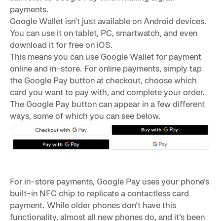
payments.
Google Wallet isn’t just available on Android devices.
You can use it on tablet, PC, smartwatch, and even
download it for free on iOS.
This means you can use Google Wallet for payment
online and in-store. For online payments, simply tap
the Google Pay button at checkout, choose which
card you want to pay with, and complete your order.
The Google Pay button can appear in a few different
ways, some of which you can see below.
For in-store payments, Google Pay uses your phone’s
built-in NFC chip to replicate a contactless card
payment. While older phones don’t have this
functionality, almost all new phones do, and it’s been