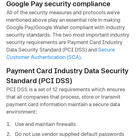
Google Pay security compliance
All of the security measures and protocols we’ve
mentioned above play an essential role in making
Google Pay/Google Wallet compliant with industry
security standards. The two most important industry
security requirements are Payment Card Industry
Data Security Standard (PCI DSS) and
Secure
Customer Authentication (SCA)
.
Payment Card Industry Data Security
Standard (PCI DSS)
PCI DSS is a set of 12 requirements which ensures
that all companies that process, store or transmit
payment card information maintain a secure data
environment:
Use and maintain firewalls
Do not use vendor supplied default passwords