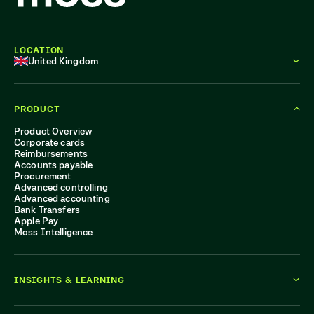
LOCATION
United Kingdom
PRODUCT
Product Overview
Corporate cards
Reimbursements
Accounts payable
Procurement
Advanced controlling
Advanced accounting
Bank Transfers
Apple Pay
Moss Intelligence
INSIGHTS & LEARNING