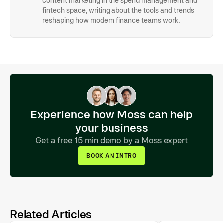
content marketing in the spend management and
fintech space, writing about the tools and trends
reshaping how modern finance teams work.
Experience how Moss can help
your business
Get a free 15 min demo by a Moss expert
BOOK AN INTRO
Related Articles