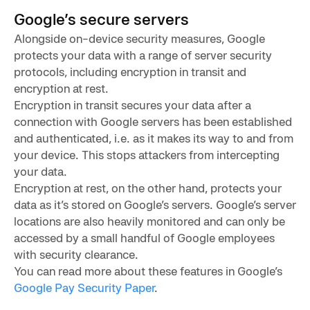
Google’s secure servers
Alongside on-device security measures, Google
protects your data with a range of server security
protocols, including encryption in transit and
encryption at rest.
Encryption in transit secures your data after a
connection with Google servers has been established
and authenticated, i.e. as it makes its way to and from
your device. This stops attackers from intercepting
your data.
Encryption at rest, on the other hand, protects your
data as it’s stored on Google’s servers. Google’s server
locations are also heavily monitored and can only be
accessed by a small handful of Google employees
with security clearance.
You can read more about these features in Google’s
Google Pay Security Paper
.