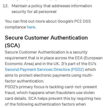
Maintain a policy that addresses information
security for all personnel
You can find out more about Google’s PCI DSS
compliance
here
.
Secure Customer Authentication
(SCA)
Secure Customer Authentication is a security
requirement that is in place across the EEA (European
Economic Area) and in the UK. It’s part of the EU’s
Second Payment Services Directive (PSD2)
which
aims to protect electronic payments using multi-
factor authentication.
PSD2’s primary focus is tackling card-not-present
fraud, which happens when fraudsters use stolen
card details. SCA helps prevent this by requiring two
of the following authentication factors when