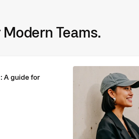
r Modern Teams.
: A guide for