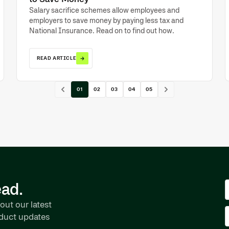
Salary sacrifice schemes allow employees and
employers to save money by paying less tax and
National Insurance. Read on to find out how.
→
READ ARTICLE
01
02
03
04
05
ead.
out our latest
oduct updates