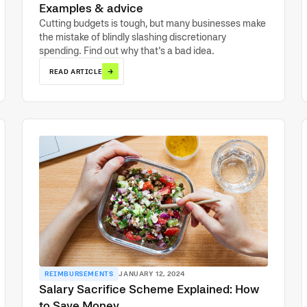
Examples & advice
Cutting budgets is tough, but many businesses make
the mistake of blindly slashing discretionary
spending. Find out why that's a bad idea.
→
READ ARTICLE
REIMBURSEMENTS
JANUARY 12, 2024
Salary Sacrifice Scheme Explained: How
to Save Money