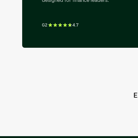
G2
4.7
E