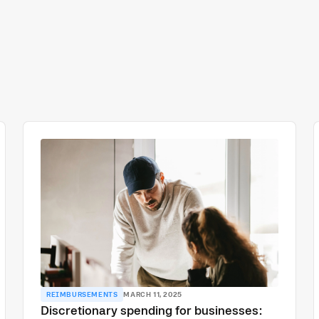
REIMBURSEMENTS
MARCH 11, 2025
Discretionary spending for businesses: