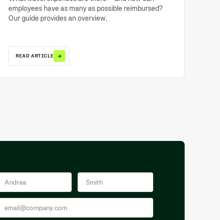
employees have as many as possible reimbursed?
Our guide provides an overview.
→
READ ARTICLE