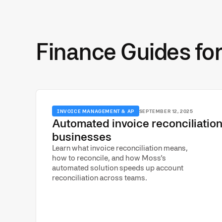
Finance Guides fo
INVOICE MANAGEMENT & AP
SEPTEMBER 12, 2025
Automated invoice reconciliation
businesses
Learn what invoice reconciliation means,
how to reconcile, and how Moss’s
automated solution speeds up account
reconciliation across teams.