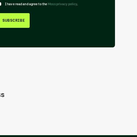
I have read and agree to the
Moss privacy policy
.
SUBSCRIBE
ss