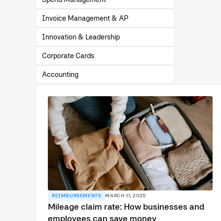
Invoice Management & AP
Innovation & Leadership
Corporate Cards
Accounting
REIMBURSEMENTS
MARCH 11, 2025
Mileage claim rate: How businesses and
employees can save money