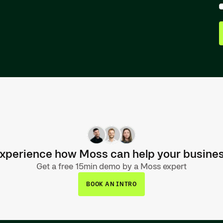
xperience how Moss can help your busine
Get a free 15min demo by a Moss expert
BOOK AN INTRO