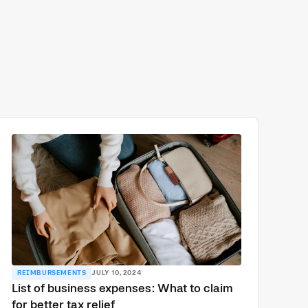
REIMBURSEMENTS
JULY 10, 2024
List of business expenses: What to claim
for better tax relief