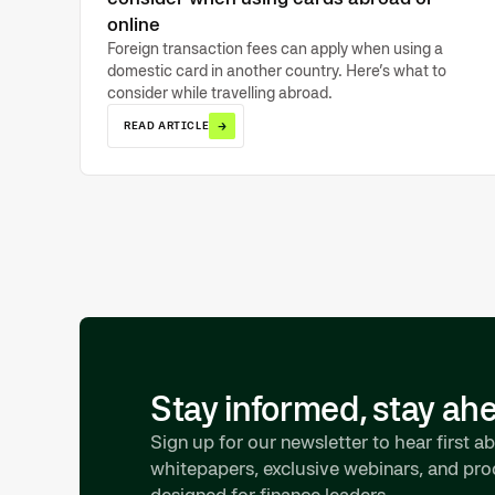
online
Foreign transaction fees can apply when using a
domestic card in another country. Here’s what to
consider while travelling abroad.
→
READ ARTICLE
Stay informed, stay ah
Sign up for our newsletter to hear first ab
whitepapers, exclusive webinars, and pr
designed for finance leaders.