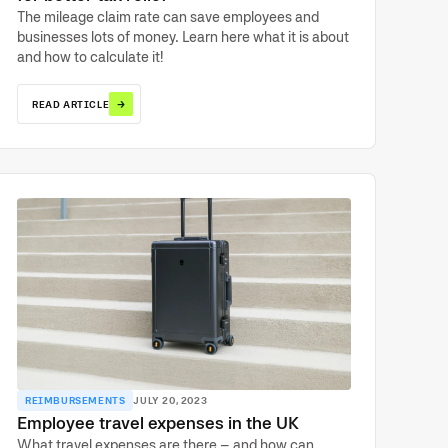
The mileage claim rate can save employees and
businesses lots of money. Learn here what it is about
and how to calculate it!
→
READ ARTICLE
REIMBURSEMENTS
JULY 20, 2023
Employee travel expenses in the UK
What travel expenses are there – and how can