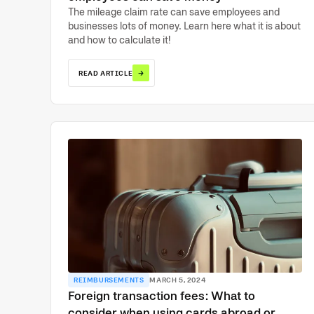
The mileage claim rate can save employees and
businesses lots of money. Learn here what it is about
and how to calculate it!
→
READ ARTICLE
REIMBURSEMENTS
MARCH 5, 2024
Foreign transaction fees: What to
consider when using cards abroad or