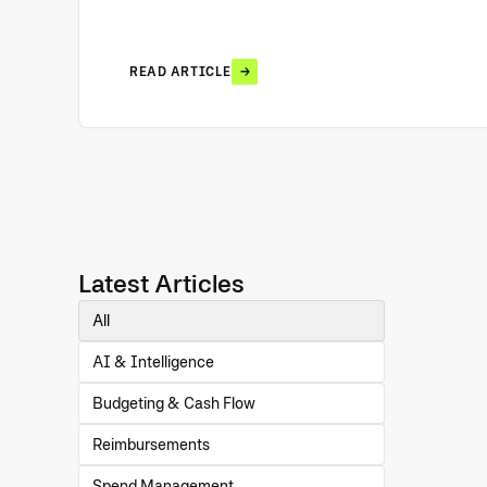
READ ARTICLE
Latest Articles
All
AI & Intelligence
Budgeting & Cash Flow
Reimbursements
Spend Management