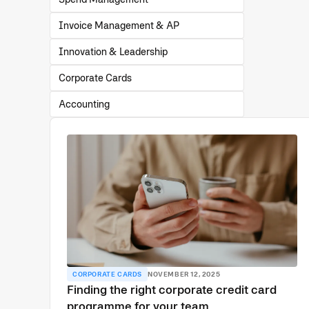
Invoice Management & AP
Innovation & Leadership
Corporate Cards
Accounting
CORPORATE CARDS
NOVEMBER 12, 2025
Finding the right corporate credit card
programme for your team