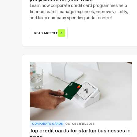
Learn how corporate credit card programmes help
finance teams manage expenses, improve visibility,
and keep company spending under control.
→
READ ARTICLE
CORPORATE CARDS
OCTOBER 15, 2025
Top credit cards for startup businesses in