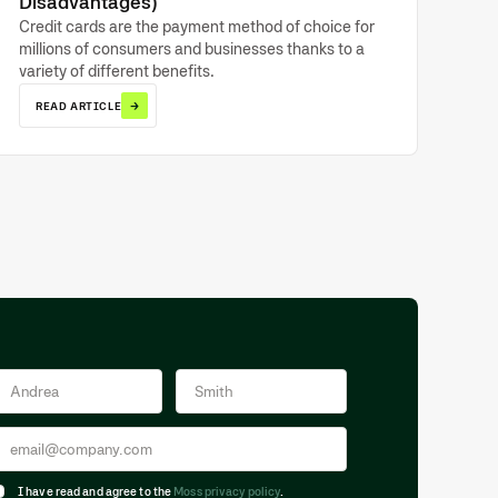
Disadvantages)
Credit cards are the payment method of choice for
millions of consumers and businesses thanks to a
variety of different benefits.
→
READ ARTICLE
I have read and agree to the
Moss privacy policy
.