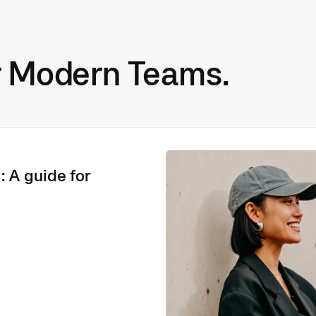
r Modern Teams.
: A guide for