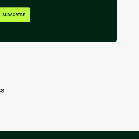
SUBSCRIBE
ss