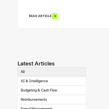
READ ARTICLE
Latest Articles
All
AI & Intelligence
Budgeting & Cash Flow
Reimbursements
Spend Management