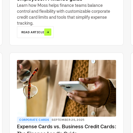
Learn how Moss helps finance teams balance
control and flexibility with customizable corporate
credit card limits and tools that simplify expense
tracking.
→
READ ARTICLE
CORPORATE CARDS
SEPTEMBER 25, 2025
Expense Cards vs. Business Credit Cards: