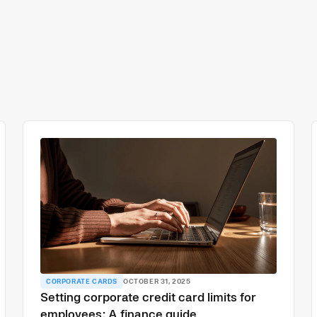
CORPORATE CARDS
OCTOBER 31, 2025
Setting corporate credit card limits for
employees: A finance guide