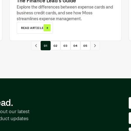
The Finance Lead’s Guide
Explore the differences between expense cards and
business credit cards, and see how Moss
streamlines expense management.
→
READ ARTICLE
01
02
03
04
05
ead.
out our latest
oduct updates