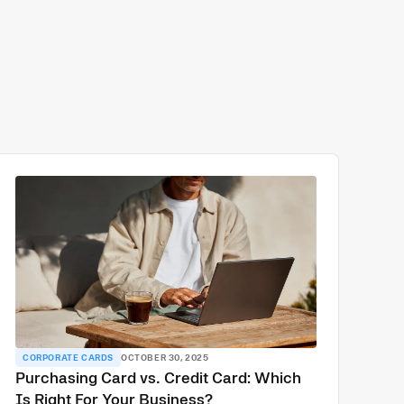
CORPORATE CARDS
OCTOBER 30, 2025
Purchasing Card vs. Credit Card: Which
Is Right For Your Business?