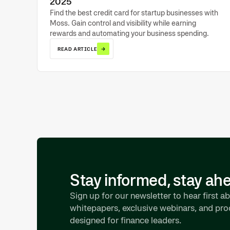
2025
Find the best credit card for startup businesses with
Moss. Gain control and visibility while earning
rewards and automating your business spending.
→
READ ARTICLE
Stay informed, stay ah
Sign up for our newsletter to hear first ab
whitepapers, exclusive webinars, and pr
designed for finance leaders.