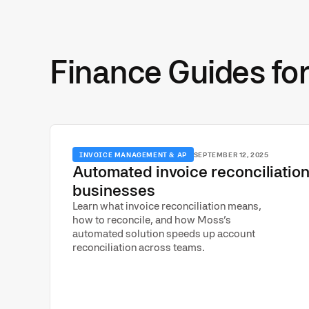
Finance Guides fo
INVOICE MANAGEMENT & AP
SEPTEMBER 12, 2025
Automated invoice reconciliation
businesses
Learn what invoice reconciliation means,
how to reconcile, and how Moss’s
automated solution speeds up account
reconciliation across teams.