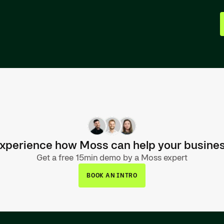
xperience how Moss can help your busine
Get a free 15min demo by a Moss expert
BOOK AN INTRO