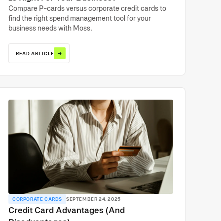
Compare P-cards versus corporate credit cards to
find the right spend management tool for your
business needs with Moss.
→
READ ARTICLE
CORPORATE CARDS
SEPTEMBER 24, 2025
Credit Card Advantages (And