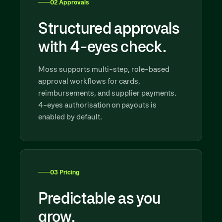
02 Approvals
Structured approvals
with 4-eyes check.
Moss supports multi-step, role-based
approval workflows for cards,
reimbursements, and supplier payments.
4-eyes authorisation on payouts is
enabled by default.
03 Pricing
Predictable as you
grow.