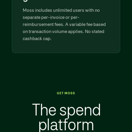
Moss includes unlimited users with no
separate per-invoice or per-
reimbursement fees. A variable fee based
on transaction volume applies. No stated
cashback cap.
GET MOSS
The spend
platform