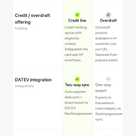
Credit / overdraft
✓
✓
Credit line
Overdraft
offering
Credit funding
Overdraft
Funding
option with
product
eligibility
available in 4+
criteria.
countries (not
Integrated into
just UK).
card and AP
Separate from
workflows.
prepaid wallet.
DATEV integration
✓
—
Two-way sync
One-way
Integrations
export
Auto supplier-
data sync +
Exports to
direct export to
Kassenbuch
DATEV
(cash ledger); no
Rechnungswesen.
Rechnungswesen
sync.