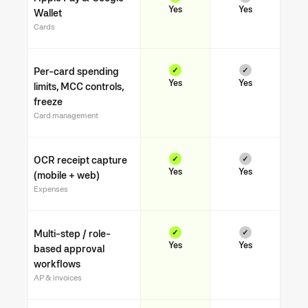
Yes
Yes
Wallet
Cards
Per-card spending
✓
✓
Yes
Yes
limits, MCC controls,
freeze
Card management
OCR receipt capture
✓
✓
Yes
Yes
(mobile + web)
Expenses
Multi-step / role-
✓
✓
Yes
Yes
based approval
workflows
AP & invoices