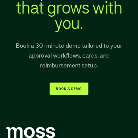
that grows with
you.
Book a 30-minute demo tailored to your
approval workflows, cards, and
reimbursement setup.
BOOK A DEMO