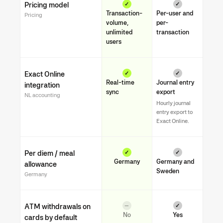
Pricing model
✓
✓
Transaction-
Per-user and
Pricing
volume,
per-
unlimited
transaction
users
Exact Online
✓
✓
Real-time
Journal entry
integration
sync
export
NL accounting
Hourly journal
entry export to
Exact Online.
Per diem / meal
✓
✓
Germany
Germany and
allowance
Sweden
Germany
ATM withdrawals on
—
✓
No
Yes
cards by default