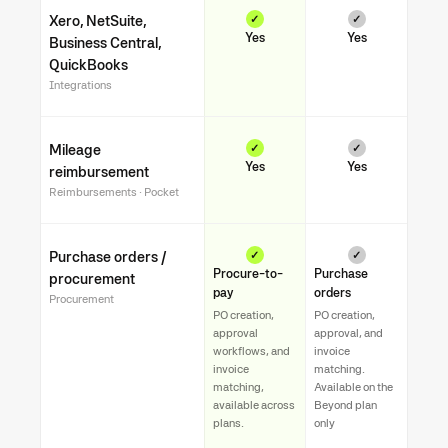
Xero, NetSuite,
✓
✓
Yes
Yes
Business Central,
QuickBooks
Integrations
Mileage
✓
✓
Yes
Yes
reimbursement
Reimbursements · Pocket
Purchase orders /
✓
✓
Procure-to-
Purchase
procurement
pay
orders
Procurement
PO creation,
PO creation,
approval
approval, and
workflows, and
invoice
invoice
matching.
matching,
Available on the
available across
Beyond plan
plans.
only