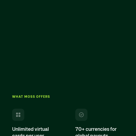
WHAT MOSS OFFERS
Unlimited virtual
70+ currencies for
cards per user
global payouts