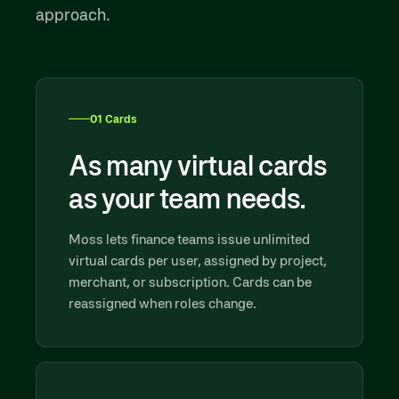
approach.
01 Cards
As many virtual cards
as your team needs.
Moss lets finance teams issue unlimited
virtual cards per user, assigned by project,
merchant, or subscription. Cards can be
reassigned when roles change.