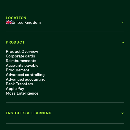
LOCATION
United Kingdom
PRODUCT
Product Overview
Corporate cards
Reimbursements
Accounts payable
Procurement
Advanced controlling
Advanced accounting
Bank Transfers
Apple Pay
Moss Intelligence
INSIGHTS & LEARNING