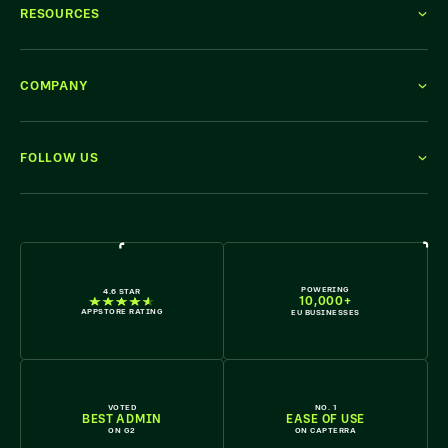
RESOURCES
COMPANY
FOLLOW US
WE'RE HIRING
POWERING
4.6 STAR
10,000+
APPSTORE RATING
EU BUSINESSES
VOTED
NO. 1
BEST ADMIN
EASE OF USE
ON G2
ON CAPTERRA