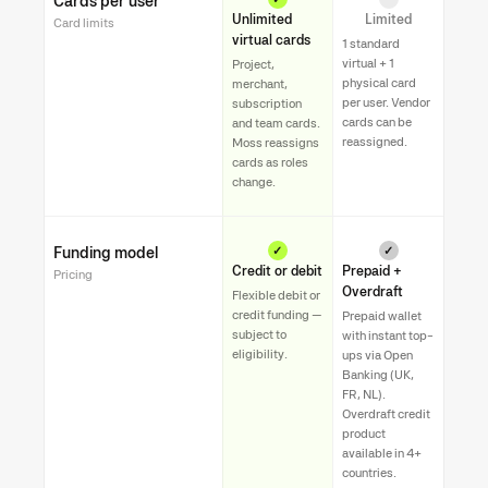
Cards per user
Unlimited
Limited
Card limits
virtual cards
1 standard
virtual + 1
Project,
physical card
merchant,
per user. Vendor
subscription
cards can be
and team cards.
reassigned.
Moss reassigns
cards as roles
change.
Funding model
✓
✓
Credit or debit
Prepaid +
Pricing
Overdraft
Flexible debit or
credit funding —
Prepaid wallet
subject to
with instant top-
eligibility.
ups via Open
Banking (UK,
FR, NL).
Overdraft credit
product
available in 4+
countries.