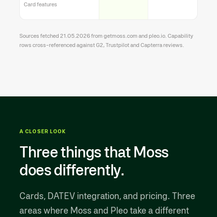
Card features
Sources fetched 21.05.2026 from getmoss.com and pleo.io. Capability
rows cross-referenced against G2, Trustpilot and Capterra reviews.
A CLOSER LOOK
Three things that Moss
does differently.
Cards, DATEV integration, and pricing. Three
areas where Moss and Pleo take a different