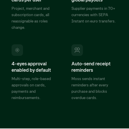
Project, merchant and
Supplier payments in 70+
subscription cards, all
currencies with SEPA
reassignable as roles
Instant on euro transfers.
change.
4-eyes approval
Auto-send receipt
enabled by default
reminders
Multi-step, role-based
Moss sends instant
approvals on cards,
reminders after every
payments and
purchase and blocks
reimbursements.
overdue cards.