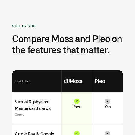
SIDE BY SIDE
Compare Moss and Pleo on
the features that matter.
Moss
Pleo
FEATURE
Virtual & physical
✓
✓
Yes
Yes
Mastercard cards
Cards
Apple Pay & Google
✓
✓