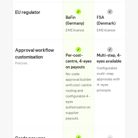
EU regulator
✓
✓
BaFin
FSA
(Germany)
(Denmark)
EMI licence
EMI licence
Approval workflow
✓
✓
Per-cost-
Multi-step, 4-
customisation
centre, 4-eyes
eyes available
Policies
on payouts
Configurable
multi-step
No-code
approvals with
approval builder
4-eyes
with cost-centre
principle.
routing and
configurable 4-
eyes
authorisation on
supplier
payouts.
✓
—