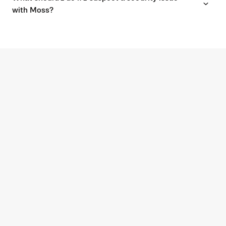
with Moss?
G2
4.7
Experience modern spend
management with Moss.
BOOK AN INTRO