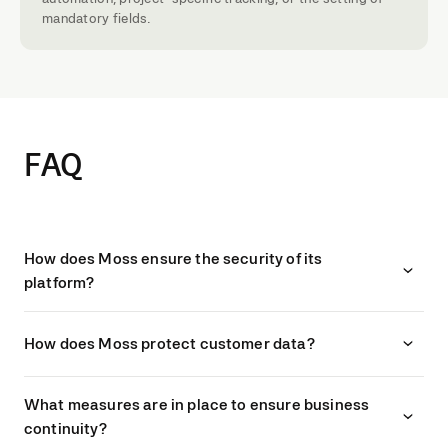
mandatory fields.
FAQ
How does Moss ensure the security of its
platform?
How does Moss protect customer data?
What measures are in place to ensure business
continuity?