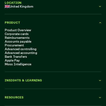
LOCATION
United Kingdom
PRODUCT
Product Overview
Corporate cards
Reimbursements
Accounts payable
Procurement
Advanced controlling
Advanced accounting
Bank Transfers
Apple Pay
Moss Intelligence
INSIGHTS & LEARNING
RESOURCES