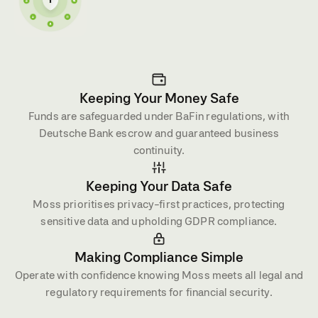
Keeping Your Money Safe
Funds are safeguarded under BaFin regulations, with
Deutsche Bank escrow and guaranteed business
continuity.
Keeping Your Data Safe
Moss prioritises privacy-first practices, protecting
sensitive data and upholding GDPR compliance.
Making Compliance Simple
Operate with confidence knowing Moss meets all legal and
regulatory requirements for financial security.