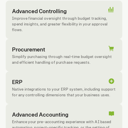
Advanced Controlling
Improve financial oversight through budget tracking,
spend insights, and greater flexibility in your approval
flows.
Procurement
Simplify purchasing through real-time budget oversight
and efficient handling of purchase requests.
ERP
Native integrations to your ERP system, including support
for any controlling dimensions that your business uses.
Advanced Accounting
Enhance your pre-accounting experience with AI based
automation, project-specific tracking, or the setting of