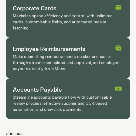
Corporate Cards
Maximise spend efficiency and control with unlimited
cards, customisable limits, and automated receipt
fetching.
Employee Reimbursements
Make submitting reimbursements quicker and easier
through streamlined upload and approval, and employee
payouts directly from Moss.
Accounts Payable
Streamline accounts payable flow with customisable
review process, effective supplier and OCR based
automation, and one-click payments.
ADD-ONS