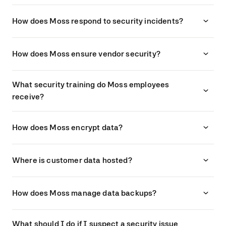
How does Moss respond to security incidents?
How does Moss ensure vendor security?
What security training do Moss employees
receive?
How does Moss encrypt data?
Where is customer data hosted?
How does Moss manage data backups?
What should I do if I suspect a security issue