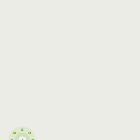
SECURITY
ISO/IEC 27001:2022
WHITEPAPER
CERTIFICATE