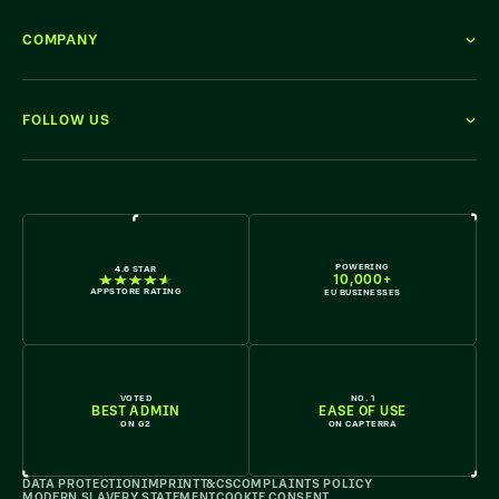
COMPANY
FOLLOW US
WE'RE HIRING
POWERING
4.6 STAR
10,000+
APPSTORE RATING
EU BUSINESSES
VOTED
NO. 1
BEST ADMIN
EASE OF USE
ON G2
ON CAPTERRA
DATA PROTECTION
IMPRINT
T&CS
COMPLAINTS POLICY
MODERN SLAVERY STATEMENT
COOKIE CONSENT