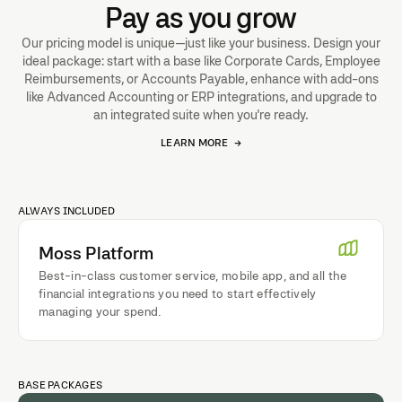
Pay as you grow
Our pricing model is unique—just like your business. Design your
ideal package: start with a base like Corporate Cards, Employee
Reimbursements, or Accounts Payable, enhance with add-ons
like Advanced Accounting or ERP integrations, and upgrade to
an integrated suite when you're ready.
LEARN MORE
→
ALWAYS INCLUDED
Moss Platform
Best-in-class customer service, mobile app, and all the
financial integrations you need to start effectively
managing your spend.
BASE PACKAGES