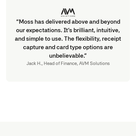
“Moss has delivered above and beyond
our expectations. It’s brilliant, intuitive,
and simple to use. The flexibility, receipt
capture and card type options are
unbelievable.”
Jack H., Head of Finance, AVM Solutions