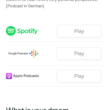
[Podcast in German]
Play
Play
Play