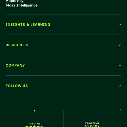
Apple Pay
Moss Intelligence
INSIGHTS & LEARNING
RESOURCES
COMPANY
FOLLOW US
WE'RE HIRING
POWERING
4.6 STAR
10,000+