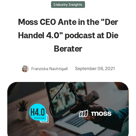
Industry Insights
Moss CEO Ante in the "Der
Handel 4.0" podcast at Die
Berater
September 06, 2021
Franziska Nachtigall