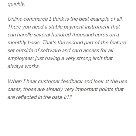
quickly.
Online commerce I think is the best example of all.
There you need a stable payment instrument that
can handle several hundred thousand euros on a
monthly basis. That's the second part of the feature
set outside of software and card access for all
employees: just having a very strong limit that
always works.
When I hear customer feedback and look at the use
cases, those are already very important points that
are reflected in the data 1:1."