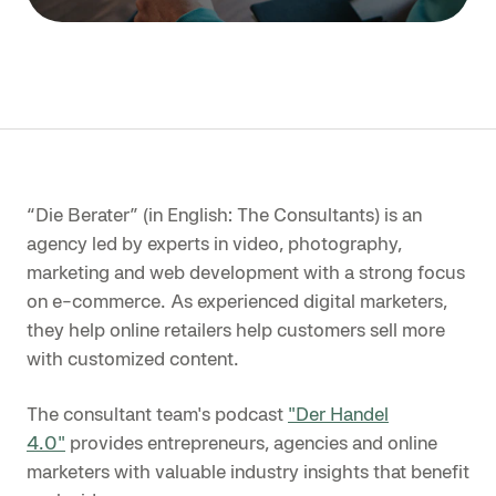
“Die Berater” (in English: The Consultants) is an
agency led by experts in video, photography,
marketing and web development with a strong focus
on e-commerce. As experienced digital marketers,
they help online retailers help customers sell more
with customized content.
The consultant team's podcast
"Der Handel
4.0"
provides entrepreneurs, agencies and online
marketers with valuable industry insights that benefit