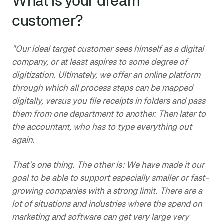
What is your dream
customer?
"Our ideal target customer sees himself as a digital
company, or at least aspires to some degree of
digitization. Ultimately, we offer an online platform
through which all process steps can be mapped
digitally, versus you file receipts in folders and pass
them from one department to another. Then later to
the accountant, who has to type everything out
again.
That's one thing. The other is: We have made it our
goal to be able to support especially smaller or fast-
growing companies with a strong limit. There are a
lot of situations and industries where the spend on
marketing and software can get very large very