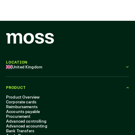
LOCATION
United Kingdom
PRODUCT
Product Overview
Corporate cards
Reimbursements
Accounts payable
Procurement
Advanced controlling
Advanced accounting
Bank Transfers