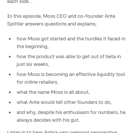
each side. .
In this episode, Moss CEO and co-founder Ante
Spittler answers questions and explains,
how Moss got started and the hurdles it faced in
the beginning,
how the product was able to get out of beta in
just six weeks,
how Moss is becoming an effective liquidity tool
for online retailers,
what the name Moss is all about,
what Ante would tell other founders to do,
and why, despite his enthusiasm for numbers, he
always decides with his gut.
Listen in to hear Ante's very personal perspective.