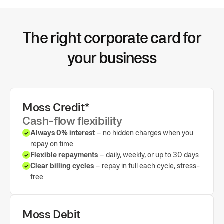
OCR and AI-powered categorisation
Configurable mapping for VAT, expense accounts and more
Direct sync with Xero and other ERPs
The right corporate card for
your business
Moss Credit*
Cash-flow flexibility
Always 0% interest
– no hidden charges when you
repay on time
Flexible repayments
– daily, weekly, or up to 30 days
Clear billing cycles
– repay in full each cycle, stress-
free
Moss Debit