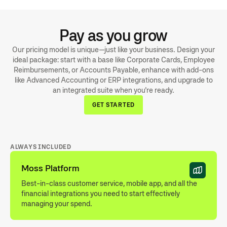
delivery of physical cards.”
HANNAH, FOUNDERS ASSOCIATE IN GERMANY
Pay as you grow
Our pricing model is unique—just like your business. Design your
ideal package: start with a base like Corporate Cards, Employee
Reimbursements, or Accounts Payable, enhance with add-ons
like Advanced Accounting or ERP integrations, and upgrade to
an integrated suite when you're ready.
GET STARTED
ALWAYS INCLUDED
Moss Platform
Best-in-class customer service, mobile app, and all the
financial integrations you need to start effectively
managing your spend.