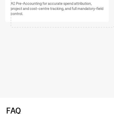
AI Pre-Accounting for accurate spend attribution,
project and cost-centre tracking, and full mandatory-field
control.
Capterra
4.8
Experience effective corporate
card features with Moss
GET STARTED
FAQ