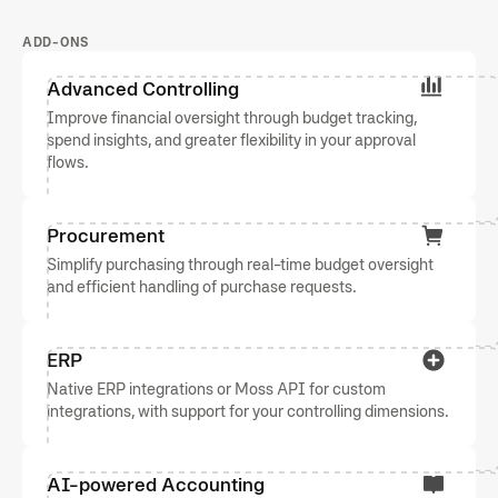
ADD-ONS
Advanced Controlling
Improve financial oversight through budget tracking,
spend insights, and greater flexibility in your approval
flows.
Procurement
Simplify purchasing through real-time budget oversight
and efficient handling of purchase requests.
ERP
Native ERP integrations or Moss API for custom
integrations, with support for your controlling dimensions.
AI-powered Accounting