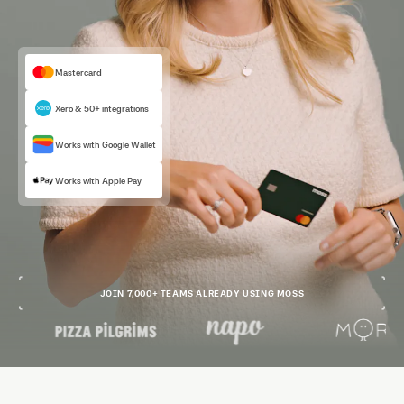
Mastercard
Xero & 50+ integrations
Works with Google Wallet
Works with Apple Pay
JOIN 7,000+ TEAMS ALREADY USING MOSS