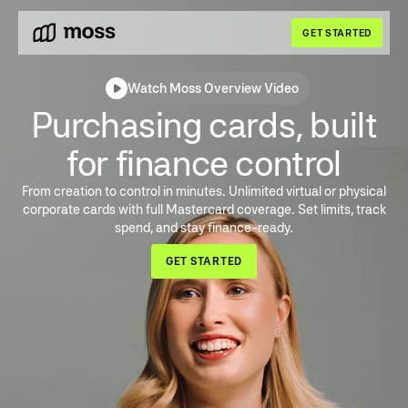
GET STARTED
Watch Moss Overview Video
Purchasing cards, built
for finance control
From creation to control in minutes. Unlimited virtual or physical
corporate cards with full Mastercard coverage. Set limits, track
spend, and stay finance-ready.
GET STARTED