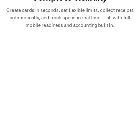
Create cards in seconds, set flexible limits, collect receipts
automatically, and track spend in real time — all with full
mobile readiness and accounting built in.