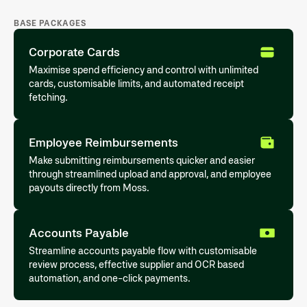
BASE PACKAGES
Corporate Cards
Maximise spend efficiency and control with unlimited
cards, customisable limits, and automated receipt
fetching.
Employee Reimbursements
Make submitting reimbursements quicker and easier
through streamlined upload and approval, and employee
payouts directly from Moss.
Accounts Payable
Streamline accounts payable flow with customisable
review process, effective supplier and OCR based
automation, and one-click payments.