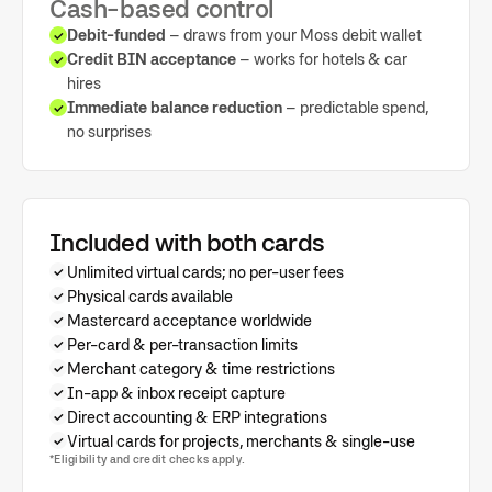
Cash-based control
Debit-funded
– draws from your Moss debit wallet
Credit BIN acceptance
– works for hotels & car
hires
Immediate balance reduction
– predictable spend,
no surprises
Included with both cards
Unlimited virtual cards; no per-user fees
Physical cards available
Mastercard acceptance worldwide
Per-card & per-transaction limits
Merchant category & time restrictions
In-app & inbox receipt capture
Direct accounting & ERP integrations
Virtual cards for projects, merchants & single-use
*Eligibility and credit checks apply.