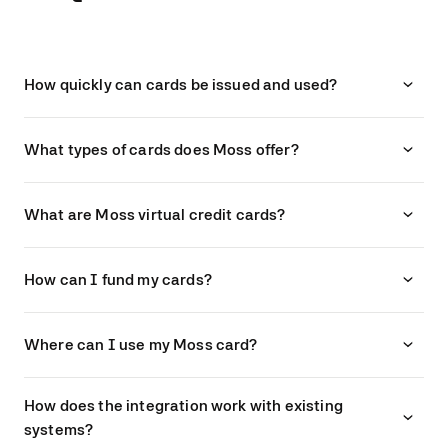
How quickly can cards be issued and used?
What types of cards does Moss offer?
What are Moss virtual credit cards?
How can I fund my cards?
Where can I use my Moss card?
How does the integration work with existing
systems?