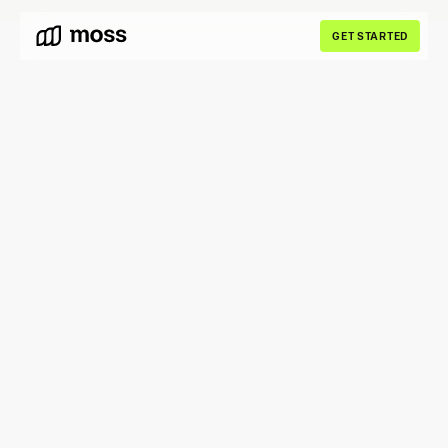
GET STARTED