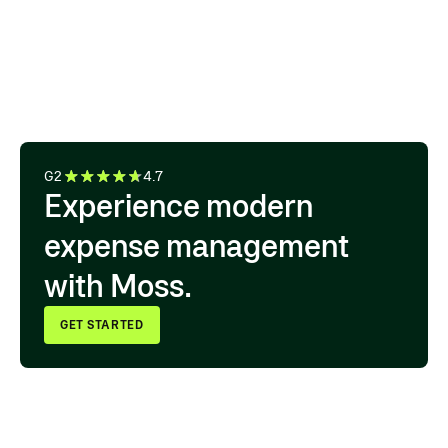
the transaction is from. We have
one system for approvals,
accounting export, and audit
documentation.”
IULIIA MEHLER ACCOUNTING LEAD, HIVE
G2
4.7
Experience modern
expense management
with Moss.
GET STARTED