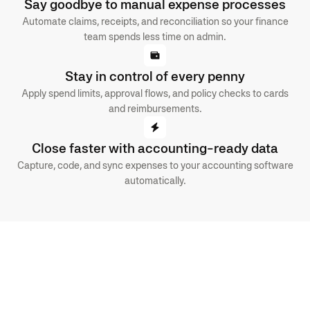
Say goodbye to manual expense processes
Automate claims, receipts, and reconciliation so your finance
team spends less time on admin.
Stay in control of every penny
Apply spend limits, approval flows, and policy checks to cards
and reimbursements.
Close faster with accounting-ready data
Capture, code, and sync expenses to your accounting software
automatically.