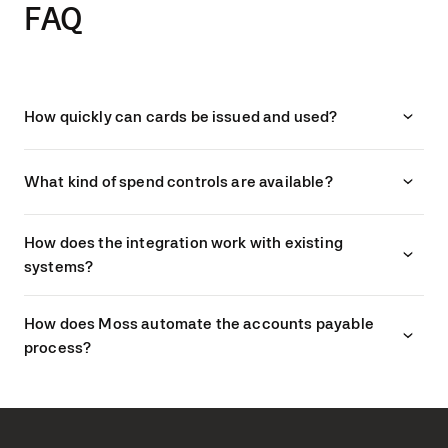
FAQ
How quickly can cards be issued and used?
What kind of spend controls are available?
How does the integration work with existing
systems?
How does Moss automate the accounts payable
process?