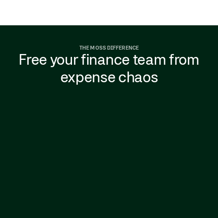
THE MOSS DIFFERENCE
Free your finance team from
expense chaos
Spreadsheets and expense reports that drag
on for hours, with finance chasing receipts,
fixing mistakes, and missing VAT.