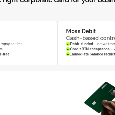
Moss Debit
Cash-based contr
repay on time
Debit-funded
– draws from
ys
Credit BIN acceptance
– w
ss-free
Immediate balance reduct