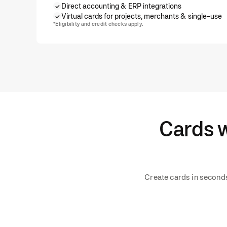
Direct accounting & ERP integrations
Virtual cards for projects, merchants & single-use
*Eligibility and credit checks apply.
Cards w
Create cards in seconds,