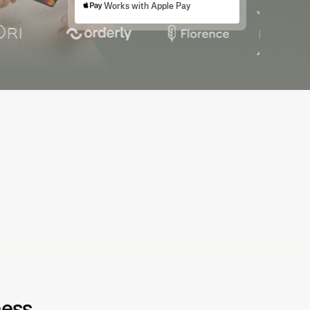
Works with Apple Pay
e-accounting that saves time
o-code transactions and sync directly with your accounting
tware. Save time and close books with confidence.
ness