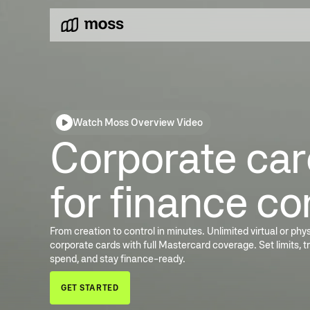
Watch Moss Overview Video
Corporate card
for finance co
From creation to control in minutes. Unlimited virtual or phys
corporate cards with full Mastercard coverage. Set limits, t
spend, and stay finance-ready.
GET STARTED