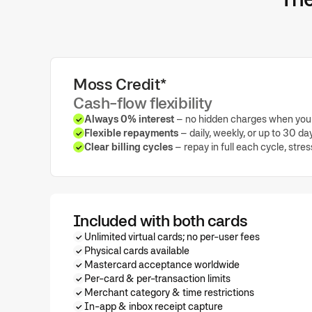
Moss Credit*
Cash-flow flexibility
Always 0% interest
– no hidden charges when you 
Flexible repayments
– daily, weekly, or up to 30 da
Clear billing cycles
– repay in full each cycle, stre
Included with both cards
Unlimited virtual cards; no per-user fees
Physical cards available
Mastercard acceptance worldwide
Per-card & per-transaction limits
Merchant category & time restrictions
In-app & inbox receipt capture