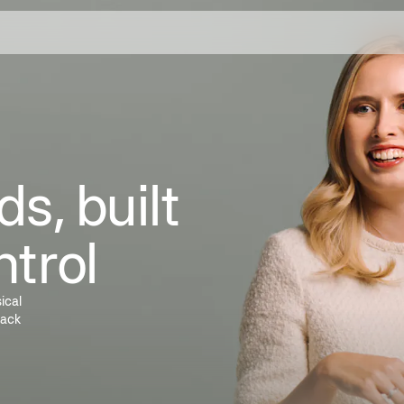
s, built
ntrol
ical
rack