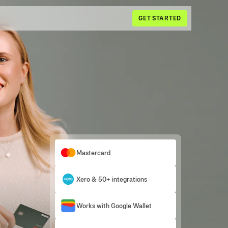
GET STARTED
Mastercard
Xero & 50+ integrations
Works with Google Wallet