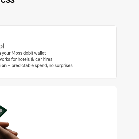
ol
 your Moss debit wallet
orks for hotels & car hires
ion
– predictable spend, no surprises