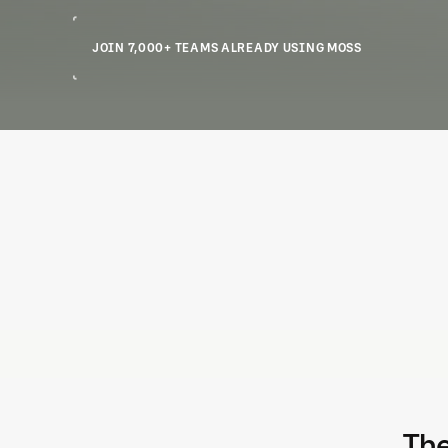
JOIN 7,000+ TEAMS ALREADY USING MOSS
Controls and limits you can trust
Create physical or virtual cards with custom limits. Prevent
overspend across projects, teams, merchants, and more.
The