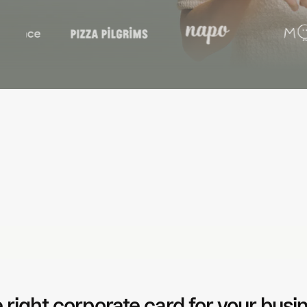
No more missing receipts
Pr
Auto-fetch from email, send reminders, or upload via mobile —
Aut
so finance doesn't have to chase.
sof
 right corporate card for your busi