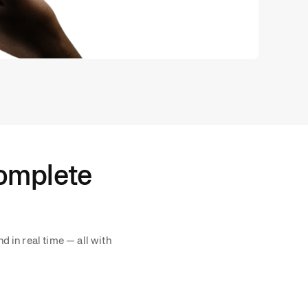
complete
d in real time — all with