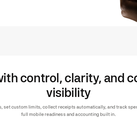
ith control, clarity, and 
visibility
 set custom limits, collect receipts automatically, and track spen
full mobile readiness and accounting built in.