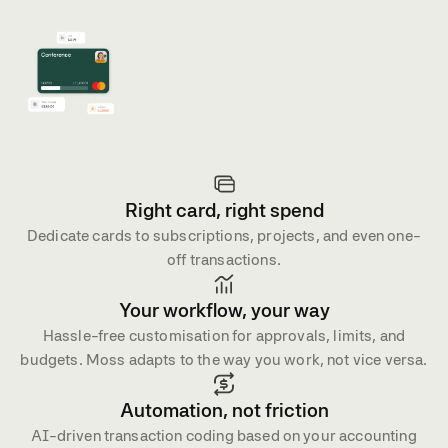
4.7 on G2
4.8 on Capterra
Right card, right spend
Dedicate cards to subscriptions, projects, and even one-
off transactions.
Your workflow, your way
Hassle-free customisation for approvals, limits, and
budgets. Moss adapts to the way you work, not vice versa.
Automation, not friction
AI-driven transaction coding based on your accounting