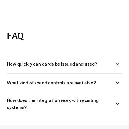
1 day per month thanks to streamlined
processes.”
Sophie Gilchriest, Finance Director at Pizza Pilgrims
FAQ
How quickly can cards be issued and used?
What kind of spend controls are available?
How does the integration work with existing
systems?