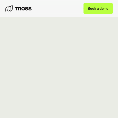
Book a demo
BOOK A DEMO
GET STARTED FOR FREE