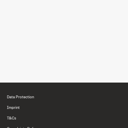
Capterra
4.8
Experience effective corporate
card features with Moss
BOOK A DEMO
GET STARTED FOR FREE
Data Protection
Imprint
T&Cs