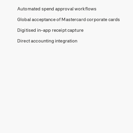
Automated spend approval workflows
Global acceptance of Mastercard corporate cards
Digitised in-app receipt capture
Direct accounting integration