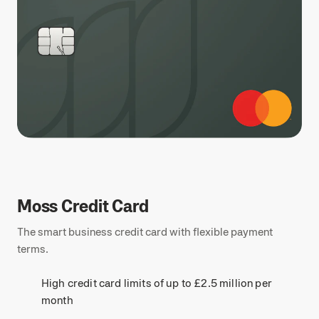
Moss Credit Card
The smart business credit card with flexible payment
terms.
High credit card limits of up to £2.5 million per
month