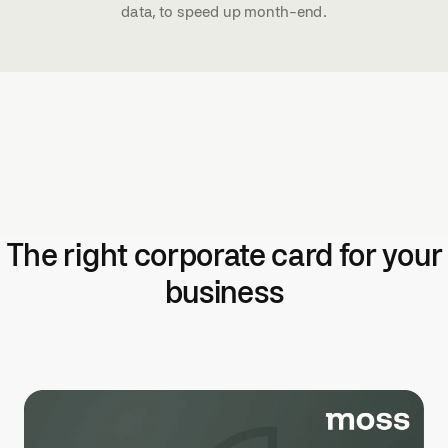
data, to speed up month-end.
The right corporate card for your
business