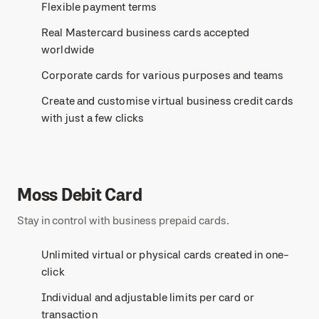
Flexible payment terms
Real Mastercard business cards accepted
worldwide
Corporate cards for various purposes and teams
Create and customise virtual business credit cards
with just a few clicks
Moss Debit Card
Stay in control with business prepaid cards.
Unlimited virtual or physical cards created in one-
click
Individual and adjustable limits per card or
transaction