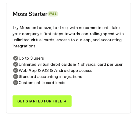
Moss Starter
FREE
Try Moss on for size, for free, with no commitment. Take
your company’s first steps towards controlling spend with
unlimited virtual cards, access to our app, and accounting
integrations.
Up to 3 users
Unlimited virtual debit cards & 1 physical card per user
Web App & iOS & Android app access
Standard accounting integrations
Customisable card limits
GET STARTED FOR FREE
→